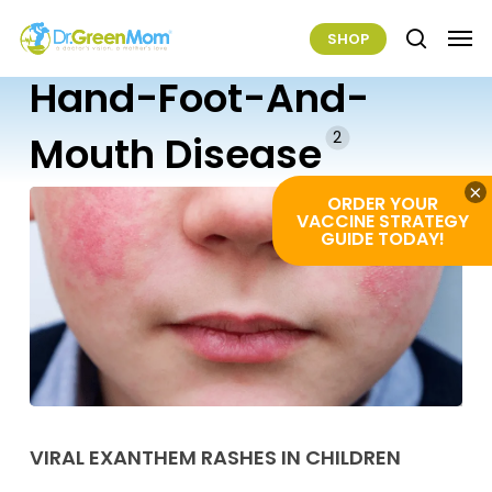
Skip
Men
SHOP
to
search
main
Hand-Foot-And-
content
2
Mouth Disease
×
ORDER YOUR
VACCINE STRATEGY
GUIDE TODAY!
Viral
Exanthem
VIRAL EXANTHEM RASHES IN CHILDREN
Rashes