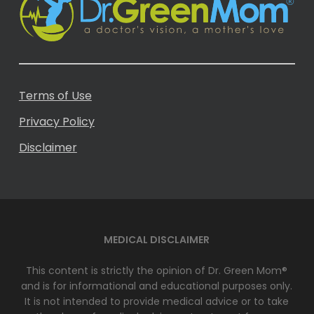
Terms of Use
Privacy Policy
Disclaimer
MEDICAL DISCLAIMER
This content is strictly the opinion of Dr. Green Mom®
and is for informational and educational purposes only.
It is not intended to provide medical advice or to take