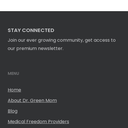
STAY CONNECTED
Join our ever growing community, get access to
our premium newsletter.
MENU
Home
About Dr. Green Mom
Blog
Medical Freedom Providers