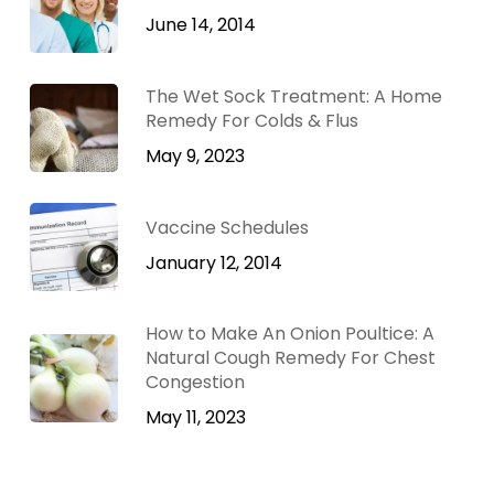
June 14, 2014
The Wet Sock Treatment: A Home
Remedy For Colds & Flus
May 9, 2023
Vaccine Schedules
January 12, 2014
How to Make An Onion Poultice: A
Natural Cough Remedy For Chest
Congestion
May 11, 2023