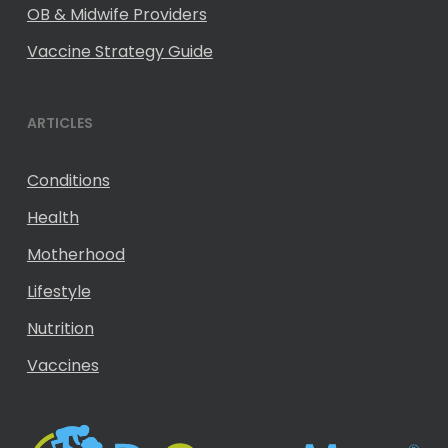
OB & Midwife Providers
Vaccine Strategy Guide
ARTICLES
Conditions
Health
Motherhood
Lifestyle
Nutrition
Vaccines