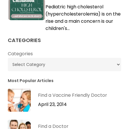
Childhood
Pediatric high cholesterol
Cholesterol
High
(hypercholesterolemia) is on the
Cholesterol
rise and a main concern is our
children's…
CATEGORIES
Categories
Most Popular Articles
Find a Vaccine Friendly Doctor
April 23, 2014
Find a Doctor