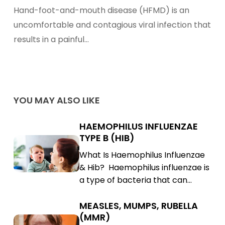
To
Hand-foot-and-mouth disease (HFMD) is an
Hand-
uncomfortable and contagious viral infection that
Foot-
results in a painful…
And-
Mouth
Disease
Treatment
YOU MAY ALSO LIKE
HAEMOPHILUS INFLUENZAE
Haemophilus
TYPE B (HIB)
Influenzae
Haemophilus
What Is Haemophilus Influenzae
Type
Influenzae
& Hib? Haemophilus influenzae is
B
Type
a type of bacteria that can…
(Hib)
B
(Hib)
MEASLES, MUMPS, RUBELLA
Measles,
(MMR)
Mumps,
Measles,