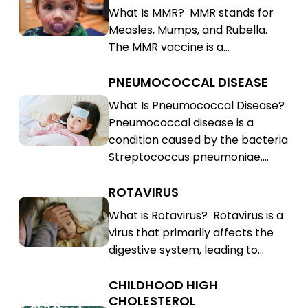
What Is MMR? MMR stands for
Rubella
Mumps,
Measles, Mumps, and Rubella.
(MMR)
Rubella
The MMR vaccine is a…
(MMR)
PNEUMOCOCCAL DISEASE
Pneumococcal
Disease
Pneumococcal
What Is Pneumococcal Disease?
Pneumococcal disease is a
Disease
condition caused by the bacteria
Streptococcus pneumoniae.…
ROTAVIRUS
Rotavirus
Rotavirus
What is Rotavirus? Rotavirus is a
virus that primarily affects the
digestive system, leading to…
CHILDHOOD HIGH
Childhood
CHOLESTEROL
High