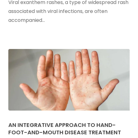
Viral exanthem rashes, a type of widespread rash
In
associated with viral infections, are often
Children
accompanied…
An
Integrative
AN INTEGRATIVE APPROACH TO HAND-
FOOT-AND-MOUTH DISEASE TREATMENT
Approach