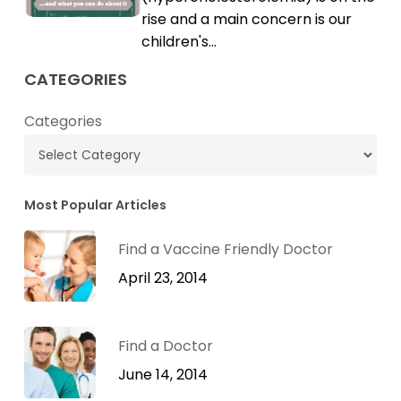
Cholesterol
rise and a main concern is our
children's…
CATEGORIES
Categories
Most Popular Articles
Find a Vaccine Friendly Doctor
April 23, 2014
Find a Doctor
June 14, 2014