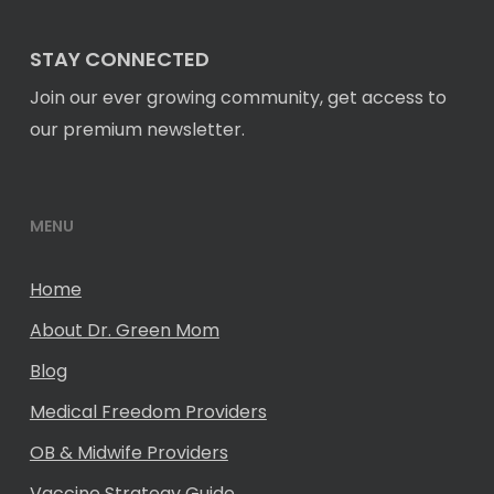
STAY CONNECTED
Join our ever growing community, get access to
our premium newsletter.
MENU
Home
About Dr. Green Mom
Blog
Medical Freedom Providers
OB & Midwife Providers
Vaccine Strategy Guide