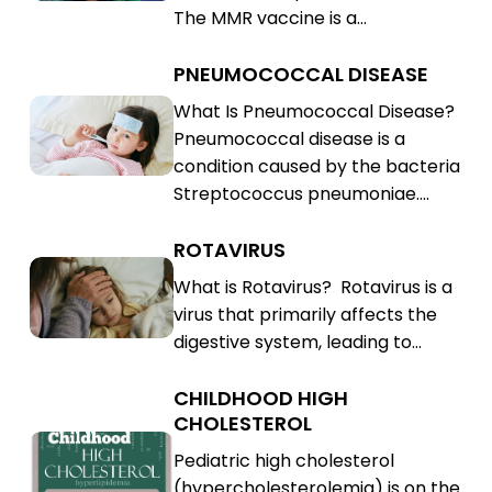
The MMR vaccine is a…
(MMR)
PNEUMOCOCCAL DISEASE
Pneumococcal
Disease
Pneumococcal
What Is Pneumococcal Disease?
Pneumococcal disease is a
Disease
condition caused by the bacteria
Streptococcus pneumoniae.…
ROTAVIRUS
Rotavirus
Rotavirus
What is Rotavirus? Rotavirus is a
virus that primarily affects the
digestive system, leading to…
CHILDHOOD HIGH
Childhood
CHOLESTEROL
High
Childhood
Pediatric high cholesterol
Cholesterol
High
(hypercholesterolemia) is on the