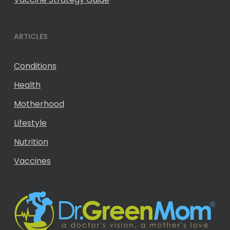
ARTICLES
Conditions
Health
Motherhood
Lifestyle
Nutrition
Vaccines