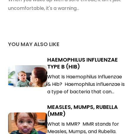
Tea
uncomfortable, it's a warning…
With
Common
Spices
YOU MAY ALSO LIKE
HAEMOPHILUS INFLUENZAE
Haemophilus
TYPE B (HIB)
Influenzae
Haemophilus
What Is Haemophilus Influenzae
Type
Influenzae
& Hib? Haemophilus influenzae is
B
Type
a type of bacteria that can…
(Hib)
B
(Hib)
MEASLES, MUMPS, RUBELLA
Measles,
(MMR)
Mumps,
Measles,
What Is MMR? MMR stands for
Rubella
Mumps,
Measles, Mumps, and Rubella.
(MMR)
Rubella