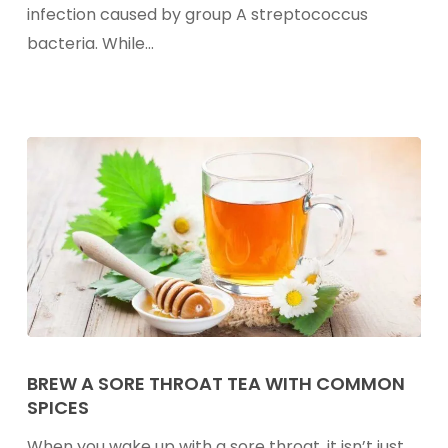
infection caused by group A streptococcus
bacteria. While…
Brew
A
BREW A SORE THROAT TEA WITH COMMON
SPICES
Sore
Throat
When you wake up with a sore throat, it isn’t just