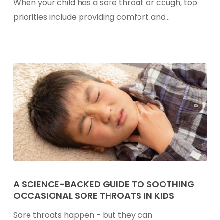
When your child has a sore throat or cough, top
For
priorities include providing comfort and…
Kids
A
Science-
A SCIENCE-BACKED GUIDE TO SOOTHING
OCCASIONAL SORE THROATS IN KIDS
Backed
Guide
Sore throats happen - but they can