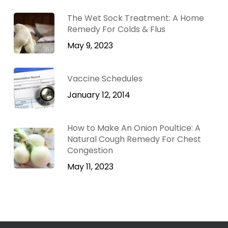
The Wet Sock Treatment: A Home
Remedy For Colds & Flus
May 9, 2023
Vaccine Schedules
January 12, 2014
How to Make An Onion Poultice: A
Natural Cough Remedy For Chest
Congestion
May 11, 2023