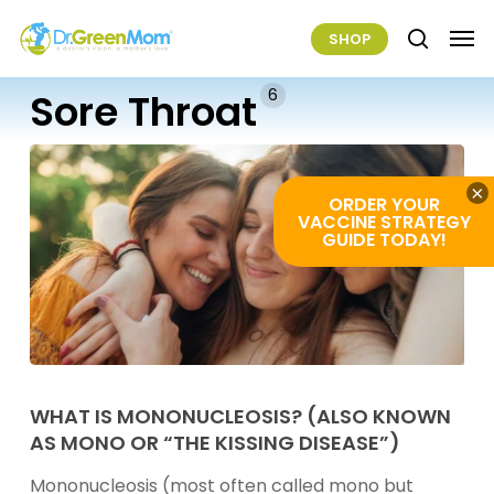
Skip
Men
SHOP
to
search
main
6
Sore Throat
content
×
ORDER YOUR
VACCINE STRATEGY
GUIDE TODAY!
What
Is
WHAT IS MONONUCLEOSIS? (ALSO KNOWN
AS MONO OR “THE KISSING DISEASE”)
Mononucleosis?
(Also
Mononucleosis (most often called mono but