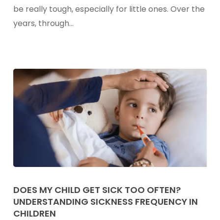
To
be really tough, especially for little ones. Over the
Soothing
years, through…
Occasional
Sore
Throats
In
Kids
Does
My
DOES MY CHILD GET SICK TOO OFTEN?
UNDERSTANDING SICKNESS FREQUENCY IN
Child
CHILDREN
Get