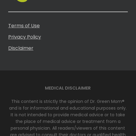
Terms of Use
Privacy Policy
Disclaimer
MEDICAL DISCLAIMER
This content is strictly the opinion of Dr. Green Mom®
and is for informational and educational purposes only.
It is not intended to provide medical advice or to take
the place of medical advice or treatment from a
personal physician. All readers/viewers of this content
are advised to consult their doctors or qualified health