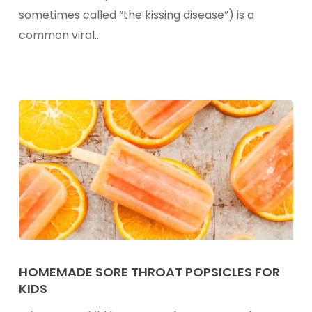
Known
sometimes called “the kissing disease”) is a
As
common viral…
Mono
or
“The
Kissing
Disease”)
Homemade
Sore
HOMEMADE SORE THROAT POPSICLES FOR
KIDS
Throat
Popsicles