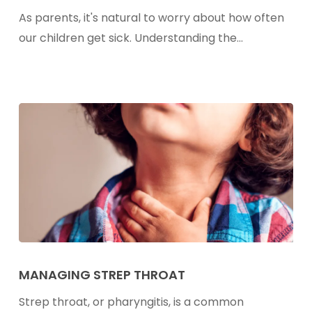
Sick
As parents, it's natural to worry about how often
Too
our children get sick. Understanding the…
Often?
Understanding
Sickness
Frequency
in
Children
Managing
Strep
MANAGING STREP THROAT
Throat
Strep throat, or pharyngitis, is a common