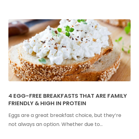
4
Egg-
4 EGG-FREE BREAKFASTS THAT ARE FAMILY
FRIENDLY & HIGH IN PROTEIN
Free
Breakfasts
Eggs are a great breakfast choice, but they’re
That
not always an option. Whether due to…
Are