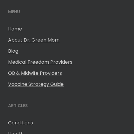
MENU
Home
About Dr. Green Mom
Blog
Medical Freedom Providers
OB & Midwife Providers
Vaccine Strategy Guide
ARTICLES
Conditions
Health