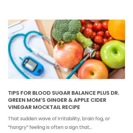
Black
Bean
Brownies
With
Hemp
Seeds
Tips
for
TIPS FOR BLOOD SUGAR BALANCE PLUS DR.
GREEN MOM’S GINGER & APPLE CIDER
Blood
VINEGAR MOCKTAIL RECIPE
Sugar
Balance
That sudden wave of irritability, brain fog, or
Plus
“hangry” feeling is often a sign that…