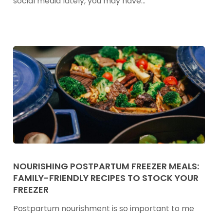
social media lately, you may have…
Helpful
Sleep
Hack
or
Internet
Myth?
Nourishing
Postpartum
NOURISHING POSTPARTUM FREEZER MEALS:
FAMILY-FRIENDLY RECIPES TO STOCK YOUR
Freezer
FREEZER
Meals:
Family-
Postpartum nourishment is so important to me