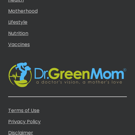
Motherhood
Lifestyle
Nutrition
Vaccines
Terms of Use
Privacy Policy
Disclaimer