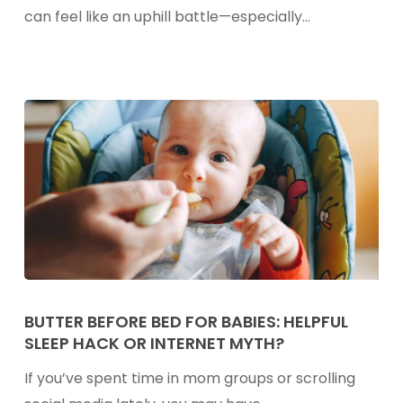
Option
can feel like an uphill battle—especially…
for
Picky
Eaters
Butter
Before
BUTTER BEFORE BED FOR BABIES: HELPFUL
SLEEP HACK OR INTERNET MYTH?
Bed
for
If you’ve spent time in mom groups or scrolling
Babies: