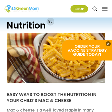
Skip
Men
SHOP
to
search
main
95
Nutrition
content
×
ORDER YOUR
VACCINE STRATEGY
GUIDE TODAY!
Easy
Ways
EASY WAYS TO BOOST THE NUTRITION IN
YOUR CHILD’S MAC & CHEESE
to
Boost
Mac & cheese is a well-loved staple in many