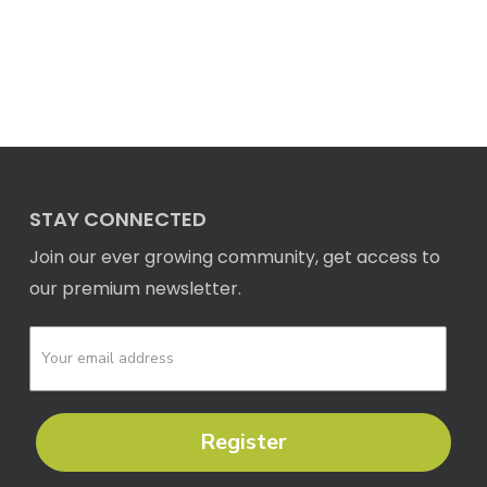
STAY CONNECTED
Join our ever growing community, get access to
our premium newsletter.
Register