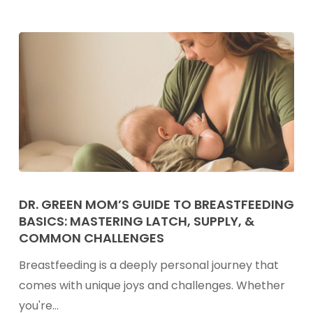
Family
Friendly
&
High
in
Protein
Dr.
Green
DR. GREEN MOM’S GUIDE TO BREASTFEEDING
BASICS: MASTERING LATCH, SUPPLY, &
Mom’s
COMMON CHALLENGES
Guide
to
Breastfeeding is a deeply personal journey that
Breastfeeding
comes with unique joys and challenges. Whether
Basics:
you're…