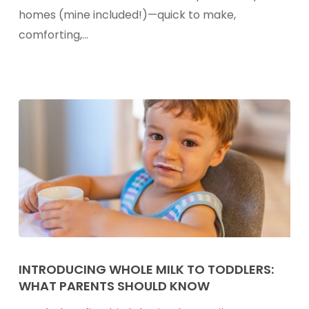
the
homes (mine included!)—quick to make,
Nutrition
comforting,…
in
Your
Child’s
Mac
&
Cheese
Introducing
Whole
INTRODUCING WHOLE MILK TO TODDLERS:
WHAT PARENTS SHOULD KNOW
Milk
to