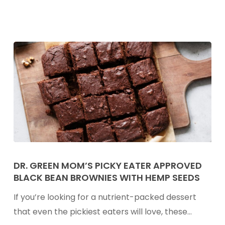
Mastering
Latch,
Supply,
&
Common
Challenges
Dr.
Green
DR. GREEN MOM’S PICKY EATER APPROVED
BLACK BEAN BROWNIES WITH HEMP SEEDS
Mom’s
Picky
If you’re looking for a nutrient-packed dessert
Eater
that even the pickiest eaters will love, these…
Approved