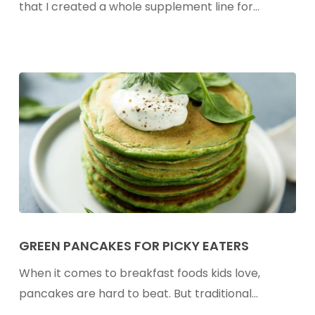
Friendly
that I created a whole supplement line for…
Recipes
To
Stock
Your
Freezer
Green
Pancakes
GREEN PANCAKES FOR PICKY EATERS
For
When it comes to breakfast foods kids love,
Picky
pancakes are hard to beat. But traditional…
Eaters