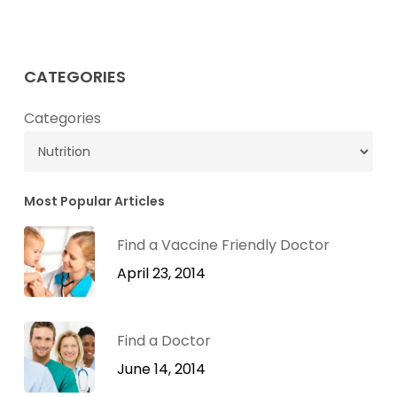
Dr.
Green
Mom’s
CATEGORIES
Ginger
&
Categories
Apple
Cider
Vinegar
Most Popular Articles
Mocktail
Recipe
Find a Vaccine Friendly Doctor
April 23, 2014
Find a Doctor
June 14, 2014