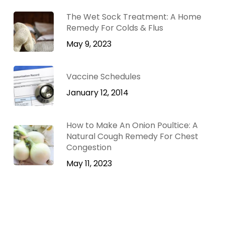
The Wet Sock Treatment: A Home
Remedy For Colds & Flus
May 9, 2023
Vaccine Schedules
January 12, 2014
How to Make An Onion Poultice: A
Natural Cough Remedy For Chest
Congestion
May 11, 2023