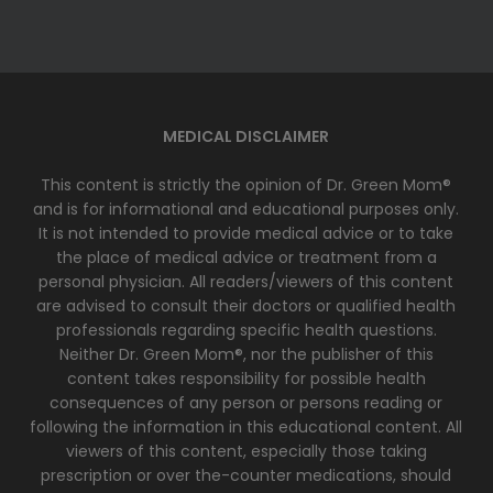
MEDICAL DISCLAIMER
This content is strictly the opinion of Dr. Green Mom®
and is for informational and educational purposes only.
It is not intended to provide medical advice or to take
the place of medical advice or treatment from a
personal physician. All readers/viewers of this content
are advised to consult their doctors or qualified health
professionals regarding specific health questions.
Neither Dr. Green Mom®, nor the publisher of this
content takes responsibility for possible health
consequences of any person or persons reading or
following the information in this educational content. All
viewers of this content, especially those taking
prescription or over the-counter medications, should