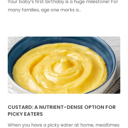
Your baby’s first birthday is a huge milestone! For
Toddlers:
many families, age one marks a…
What
Parents
Should
Know
Custard:
A
CUSTARD: A NUTRIENT-DENSE OPTION FOR
PICKY EATERS
Nutrient-
Dense
When you have a picky eater at home, mealtimes