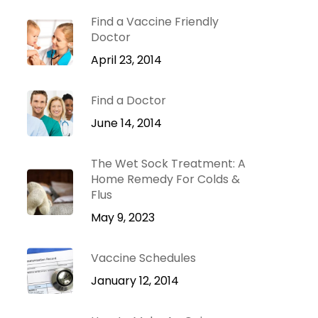
Dr. Green Mom
lu
VIP
Find a Vaccine Friendly
roblems
Doctor
Be Your Family’s
Natural Health
April 23, 2014
e
Expert.
Find a Doctor
 Diseases
Learn more
iratory
June 14, 2014
tions
ct Infections
The Wet Sock Treatment: A
Home Remedy For Colds &
Flus
May 9, 2023
Vaccine Schedules
January 12, 2014