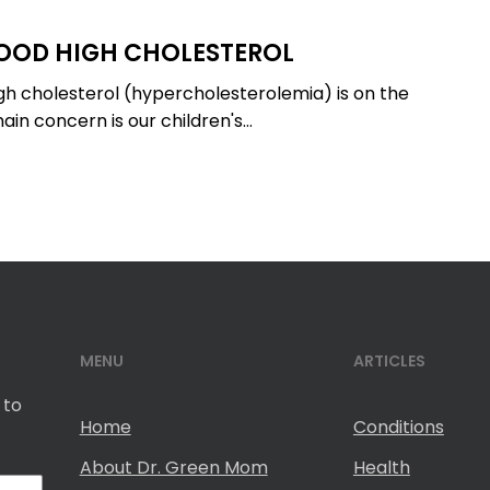
OOD HIGH CHOLESTEROL
igh cholesterol (hypercholesterolemia) is on the
ain concern is our children's…
MENU
ARTICLES
 to
Home
Conditions
About Dr. Green Mom
Health