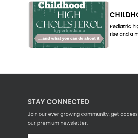
Childhood
CHILDH
High
Childhood
Cholesterol
High
Pediatric h
Cholesterol
rise and a m
STAY CONNECTED
Join our ever growing community, get access
our premium newsletter.