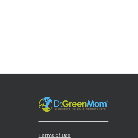
Terms of Use