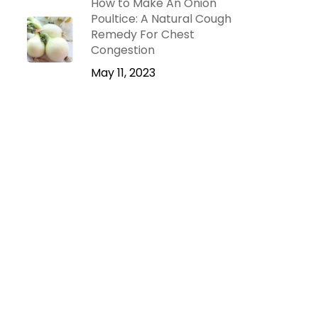
How to Make An Onion
Poultice: A Natural Cough
Remedy For Chest
Congestion
May 11, 2023