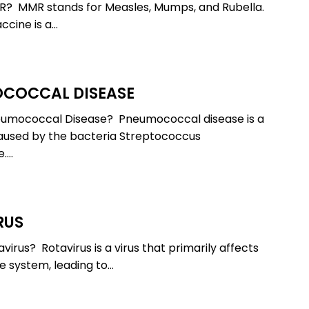
R? MMR stands for Measles, Mumps, and Rubella.
cine is a…
COCCAL DISEASE
cal
eumococcal Disease? Pneumococcal disease is a
aused by the bacteria Streptococcus
.…
RUS
virus? Rotavirus is a virus that primarily affects
ve system, leading to…