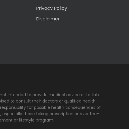
Privacy Policy
Disclaimer
s not intended to provide medical advice or to take
sed to consult their doctors or qualified health
 responsibility for possible health consequences of
, especially those taking prescription or over the-
ement or lifestyle program.