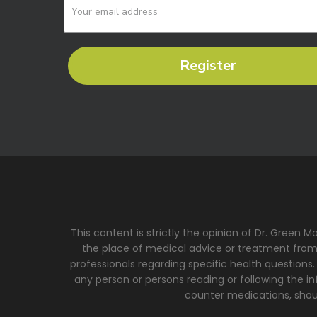
Register
This content is strictly the opinion of Dr. Green 
the place of medical advice or treatment from a
professionals regarding specific health questions.
any person or persons reading or following the inf
counter medications, shoul