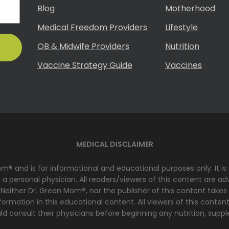
Blog
Motherhood
Medical Freedom Providers
Lifestyle
OB & Midwife Providers
Nutrition
Vaccine Strategy Guide
Vaccines
MEDICAL DISCLAIMER
Mom® and is for informational and educational purposes only. It i
 personal physician. All readers/viewers of this content are advi
 Neither Dr. Green Mom®, nor the publisher of this content takes
ormation in this educational content. All viewers of this content
d consult their physicians before beginning any nutrition, suppl