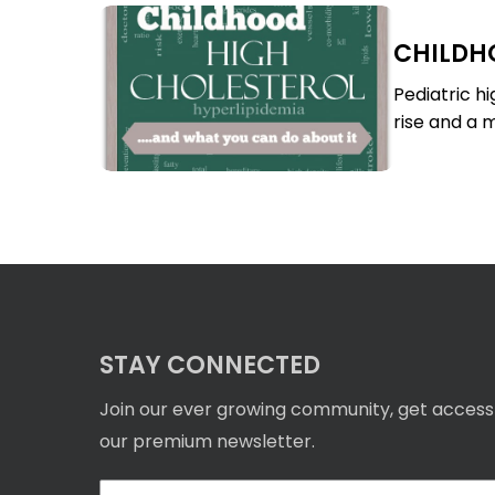
Childhood
CHILDH
High
Childhood
Cholesterol
High
Pediatric h
Cholesterol
rise and a m
STAY CONNECTED
Join our ever growing community, get access
our premium newsletter.