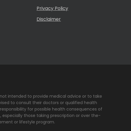
Privacy Policy
Disclaimer
s not intended to provide medical advice or to take
sed to consult their doctors or qualified health
 responsibility for possible health consequences of
, especially those taking prescription or over the-
ement or lifestyle program.