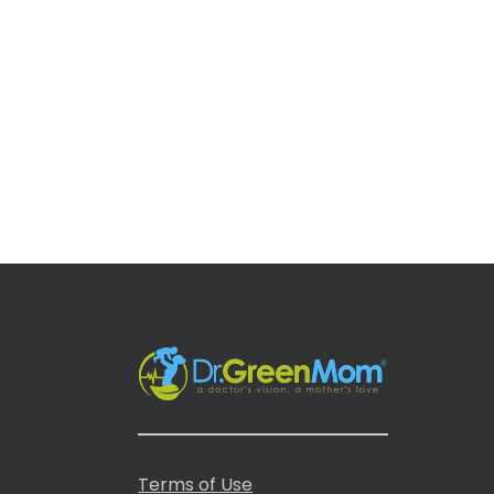
Terms of Use