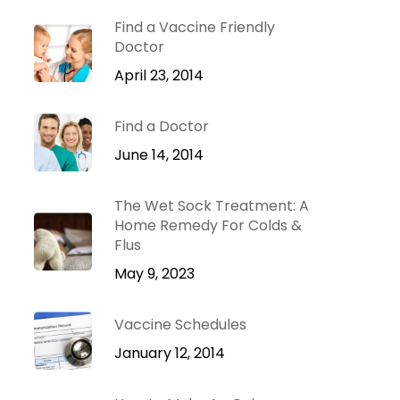
Dr. Green Mom
lu
VIP
Find a Vaccine Friendly
roblems
Doctor
Be Your Family’s
Natural Health
April 23, 2014
e
Expert.
Find a Doctor
 Diseases
Learn more
iratory
June 14, 2014
tions
ct Infections
The Wet Sock Treatment: A
Home Remedy For Colds &
Flus
May 9, 2023
Vaccine Schedules
January 12, 2014