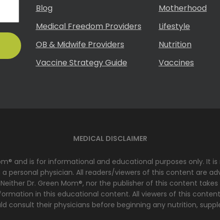
Blog
Motherhood
Medical Freedom Providers
Lifestyle
OB & Midwife Providers
Nutrition
Vaccine Strategy Guide
Vaccines
MEDICAL DISCLAIMER
Mom® and is for informational and educational purposes only. It i
 personal physician. All readers/viewers of this content are advi
 Neither Dr. Green Mom®, nor the publisher of this content takes
ormation in this educational content. All viewers of this content
d consult their physicians before beginning any nutrition, suppl