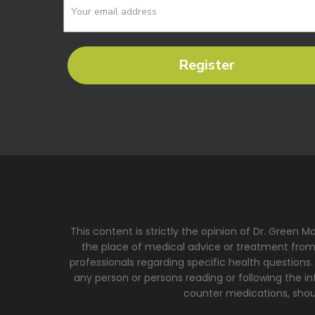
Register
This content is strictly the opinion of Dr. Green 
the place of medical advice or treatment from a
professionals regarding specific health questions.
any person or persons reading or following the inf
counter medications, shoul