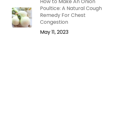
How to Make An Onion
Poultice: A Natural Cough
Remedy For Chest
Congestion
May 11, 2023