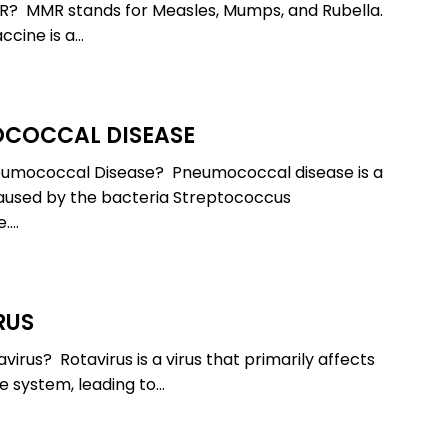
R? MMR stands for Measles, Mumps, and Rubella.
cine is a…
COCCAL DISEASE
cal
eumococcal Disease? Pneumococcal disease is a
aused by the bacteria Streptococcus
.…
RUS
virus? Rotavirus is a virus that primarily affects
ve system, leading to…