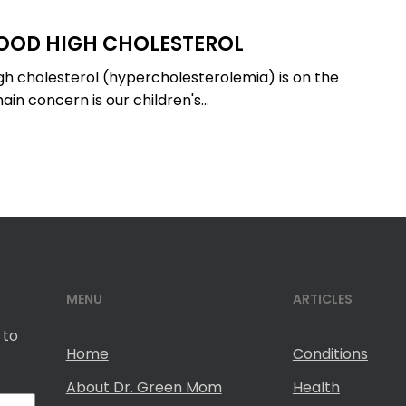
OOD HIGH CHOLESTEROL
igh cholesterol (hypercholesterolemia) is on the
ain concern is our children's…
MENU
ARTICLES
 to
Home
Conditions
About Dr. Green Mom
Health