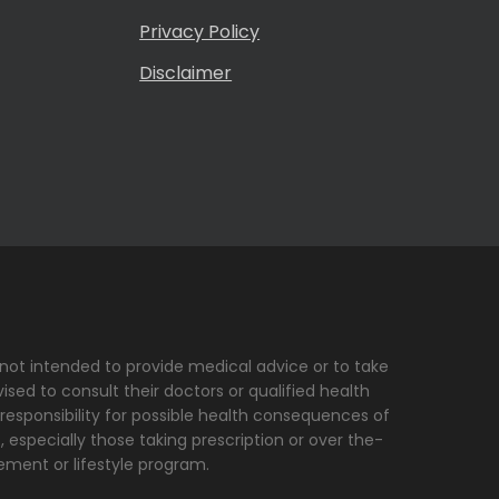
Privacy Policy
Disclaimer
s not intended to provide medical advice or to take
sed to consult their doctors or qualified health
 responsibility for possible health consequences of
, especially those taking prescription or over the-
ement or lifestyle program.