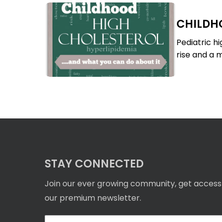
Childhood
CHILDH
High
Childhood
Cholesterol
High
Pediatric h
Cholesterol
rise and a m
STAY CONNECTED
Join our ever growing community, get access
our premium newsletter.