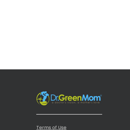
Terms of Use