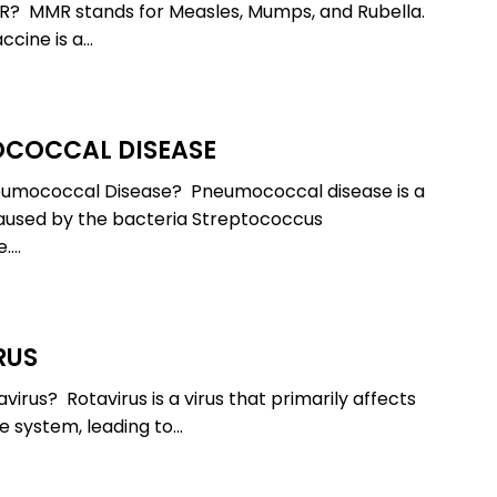
R? MMR stands for Measles, Mumps, and Rubella.
cine is a…
COCCAL DISEASE
cal
eumococcal Disease? Pneumococcal disease is a
aused by the bacteria Streptococcus
.…
RUS
virus? Rotavirus is a virus that primarily affects
ve system, leading to…