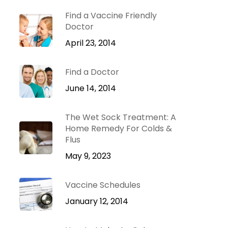
Dr. Green Mom
lu
VIP
Find a Vaccine Friendly
roblems
Doctor
Be Your Family’s
Natural Health
April 23, 2014
e
Expert.
Find a Doctor
 Diseases
Learn more
iratory
June 14, 2014
tions
ct Infections
The Wet Sock Treatment: A
Home Remedy For Colds &
Flus
May 9, 2023
Vaccine Schedules
January 12, 2014