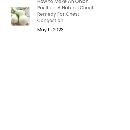
How to Make An Onion
Poultice: A Natural Cough
Remedy For Chest
Congestion
May 11, 2023