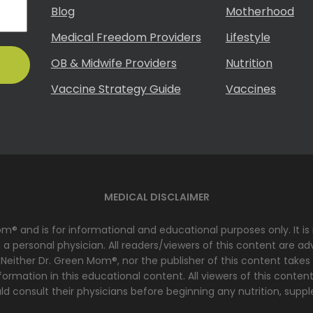
Blog
Motherhood
Medical Freedom Providers
Lifestyle
OB & Midwife Providers
Nutrition
Vaccine Strategy Guide
Vaccines
MEDICAL DISCLAIMER
Mom® and is for informational and educational purposes only. It i
 personal physician. All readers/viewers of this content are advi
 Neither Dr. Green Mom®, nor the publisher of this content takes
ormation in this educational content. All viewers of this content
d consult their physicians before beginning any nutrition, suppl