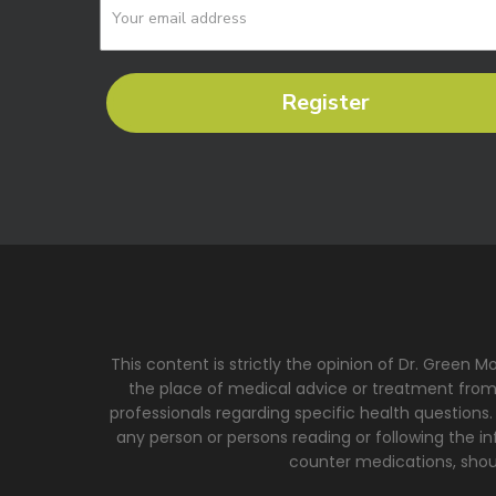
Register
This content is strictly the opinion of Dr. Green 
the place of medical advice or treatment from a
professionals regarding specific health questions.
any person or persons reading or following the inf
counter medications, shoul