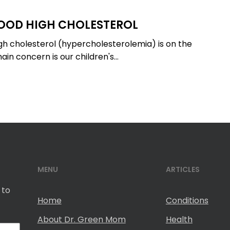
OOD HIGH CHOLESTEROL
igh cholesterol (hypercholesterolemia) is on the
ain concern is our children's…
MENU
ARTICLES
 to
Home
Conditions
About Dr. Green Mom
Health