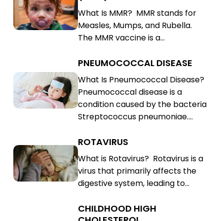
Mumps,
Measles,
What Is MMR? MMR stands for
Rubella
Mumps,
Measles, Mumps, and Rubella.
(MMR)
Rubella
The MMR vaccine is a…
(MMR)
PNEUMOCOCCAL DISEASE
Pneumococcal
Disease
Pneumococcal
What Is Pneumococcal Disease?
Pneumococcal disease is a
Disease
condition caused by the bacteria
Streptococcus pneumoniae.…
ROTAVIRUS
Rotavirus
Rotavirus
What is Rotavirus? Rotavirus is a
virus that primarily affects the
digestive system, leading to…
CHILDHOOD HIGH
Childhood
CHOLESTEROL