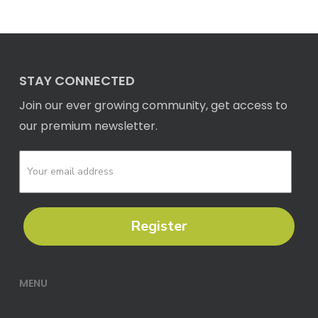
STAY CONNECTED
Join our ever growing community, get access to
our premium newsletter.
Register
MENU