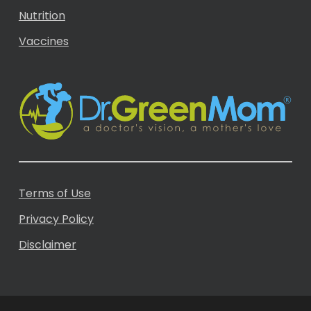
Nutrition
Vaccines
Terms of Use
Privacy Policy
Disclaimer