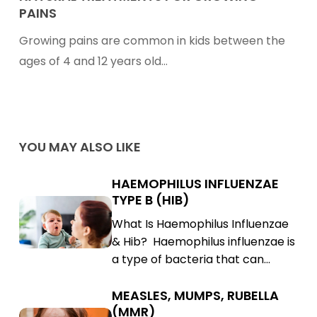
PAINS
for
Growing
Growing pains are common in kids between the
Pains
ages of 4 and 12 years old…
YOU MAY ALSO LIKE
HAEMOPHILUS INFLUENZAE
Haemophilus
TYPE B (HIB)
Influenzae
Haemophilus
What Is Haemophilus Influenzae
Type
Influenzae
& Hib? Haemophilus influenzae is
B
Type
a type of bacteria that can…
(Hib)
B
(Hib)
MEASLES, MUMPS, RUBELLA
Measles,
(MMR)