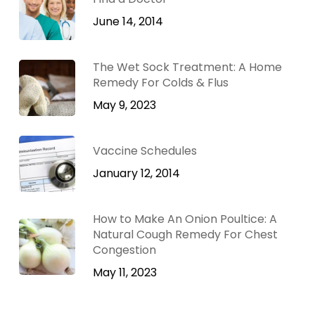
June 14, 2014
The Wet Sock Treatment: A Home
Remedy For Colds & Flus
May 9, 2023
Vaccine Schedules
January 12, 2014
How to Make An Onion Poultice: A
Natural Cough Remedy For Chest
Congestion
May 11, 2023