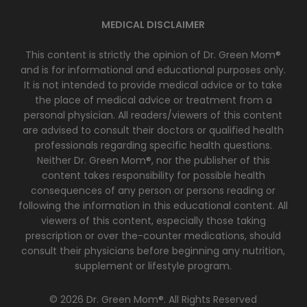
MEDICAL DISCLAIMER
This content is strictly the opinion of Dr. Green Mom®
and is for informational and educational purposes only.
It is not intended to provide medical advice or to take
the place of medical advice or treatment from a
personal physician. All readers/viewers of this content
are advised to consult their doctors or qualified health
professionals regarding specific health questions.
Neither Dr. Green Mom®, nor the publisher of this
content takes responsibility for possible health
consequences of any person or persons reading or
following the information in this educational content. All
viewers of this content, especially those taking
prescription or over the-counter medications, should
consult their physicians before beginning any nutrition,
supplement or lifestyle program.
© 2026 Dr. Green Mom®. All Rights Reserved