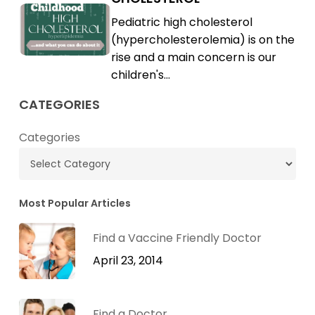
High
Childhood
Pediatric high cholesterol
Cholesterol
High
(hypercholesterolemia) is on the
Cholesterol
rise and a main concern is our
children's…
CATEGORIES
Categories
Most Popular Articles
Find a Vaccine Friendly Doctor
April 23, 2014
Find a Doctor