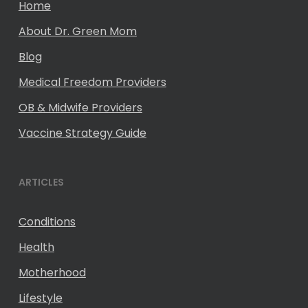
Home
About Dr. Green Mom
Blog
Medical Freedom Providers
OB & Midwife Providers
Vaccine Strategy Guide
ARTICLES
Conditions
Health
Motherhood
Lifestyle