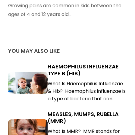
Growing
Growing pains are common in kids between the
Pains
ages of 4 and 12 years old…
YOU MAY ALSO LIKE
HAEMOPHILUS INFLUENZAE
Haemophilus
TYPE B (HIB)
Influenzae
Haemophilus
What Is Haemophilus Influenzae
Type
Influenzae
& Hib? Haemophilus influenzae is
B
Type
a type of bacteria that can…
(Hib)
B
(Hib)
MEASLES, MUMPS, RUBELLA
Measles,
(MMR)
Mumps,
Measles,
What Is MMR? MMR stands for
Rubella
Mumps,