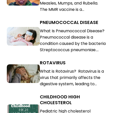
Measles, Mumps, and Rubella.
(MMR)
Rubella
The MMR vaccine is a…
(MMR)
PNEUMOCOCCAL DISEASE
Pneumococcal
Disease
Pneumococcal
What Is Pneumococcal Disease?
Pneumococcal disease is a
Disease
condition caused by the bacteria
Streptococcus pneumoniae.…
ROTAVIRUS
Rotavirus
Rotavirus
What is Rotavirus? Rotavirus is a
virus that primarily affects the
digestive system, leading to…
CHILDHOOD HIGH
Childhood
CHOLESTEROL
High
Childhood
Pediatric high cholesterol
Cholesterol