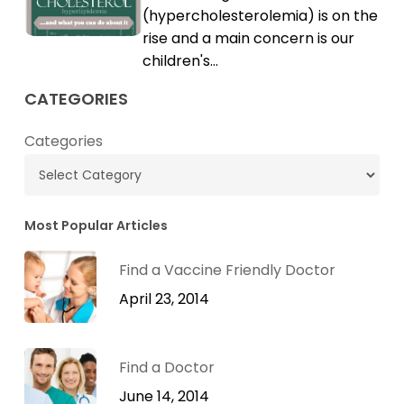
High
(hypercholesterolemia) is on the
Cholesterol
rise and a main concern is our
children's…
CATEGORIES
Categories
Most Popular Articles
Find a Vaccine Friendly Doctor
April 23, 2014
Find a Doctor
June 14, 2014