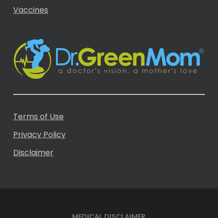
Vaccines
Terms of Use
Privacy Policy
Disclaimer
MEDICAL DISCLAIMER