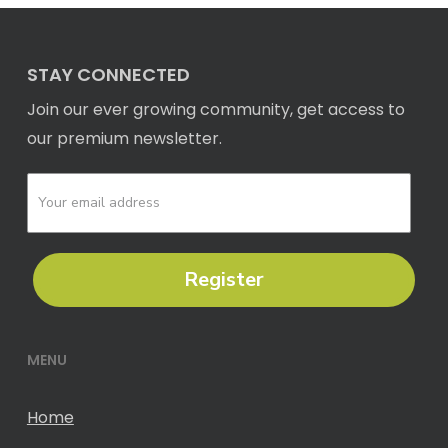
STAY CONNECTED
Join our ever growing community, get access to
our premium newsletter.
Register
MENU
Home