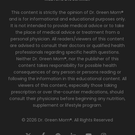
This content is strictly the opinion of Dr. Green Mom®
and is for informational and educational purposes only.
It is not intended to provide medical advice or to take
the place of medical advice or treatment from a
personal physician. All readers/viewers of this content
are advised to consult their doctors or qualified health
professionals regarding specific health questions.
Neither Dr. Green Mom®, nor the publisher of this
content takes responsibility for possible health
consequences of any person or persons reading or
following the information in this educational content. All
viewers of this content, especially those taking
prescription or over the-counter medications, should
consult their physicians before beginning any nutrition,
supplement or lifestyle program.
© 2026 Dr. Green Mom®. All Rights Reserved