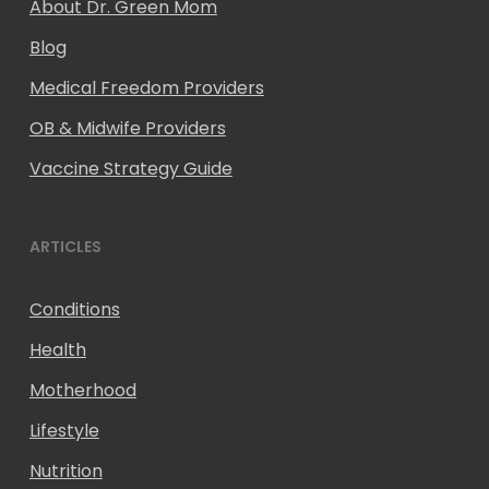
About Dr. Green Mom
Blog
Medical Freedom Providers
OB & Midwife Providers
Vaccine Strategy Guide
ARTICLES
Conditions
Health
Motherhood
Lifestyle
Nutrition