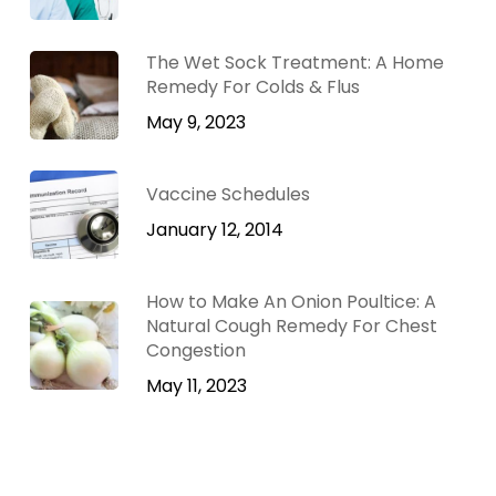
The Wet Sock Treatment: A Home
Remedy For Colds & Flus
May 9, 2023
Vaccine Schedules
January 12, 2014
How to Make An Onion Poultice: A
Natural Cough Remedy For Chest
Congestion
May 11, 2023