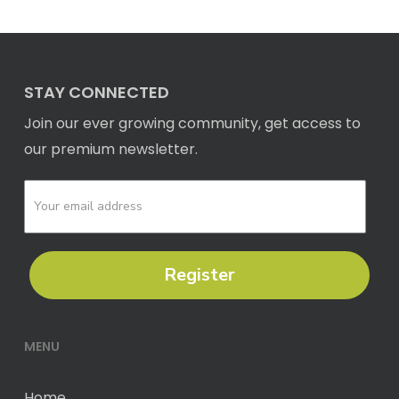
STAY CONNECTED
Join our ever growing community, get access to
our premium newsletter.
Register
MENU
Home