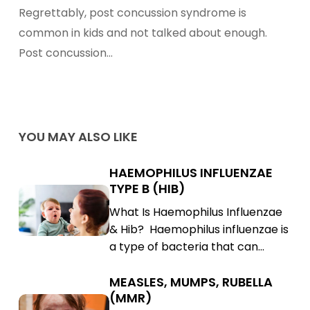
Syndrome
Regrettably, post concussion syndrome is
–
common in kids and not talked about enough.
Prevention
Post concussion…
&
Treatment
YOU MAY ALSO LIKE
HAEMOPHILUS INFLUENZAE
Haemophilus
TYPE B (HIB)
Influenzae
Haemophilus
What Is Haemophilus Influenzae
Type
Influenzae
& Hib? Haemophilus influenzae is
B
Type
a type of bacteria that can…
(Hib)
B
(Hib)
MEASLES, MUMPS, RUBELLA
Measles,
(MMR)
Mumps,
Measles,