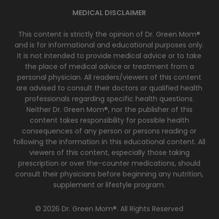
MEDICAL DISCLAIMER
This content is strictly the opinion of Dr. Green Mom®
and is for informational and educational purposes only.
It is not intended to provide medical advice or to take
the place of medical advice or treatment from a
personal physician. All readers/viewers of this content
are advised to consult their doctors or qualified health
professionals regarding specific health questions.
Neither Dr. Green Mom®, nor the publisher of this
content takes responsibility for possible health
consequences of any person or persons reading or
following the information in this educational content. All
viewers of this content, especially those taking
prescription or over the-counter medications, should
consult their physicians before beginning any nutrition,
supplement or lifestyle program.
© 2026 Dr. Green Mom®. All Rights Reserved