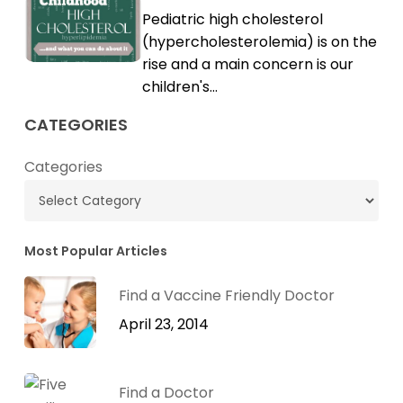
Childhood
Pediatric high cholesterol
Cholesterol
High
(hypercholesterolemia) is on the
Cholesterol
rise and a main concern is our
children's…
CATEGORIES
Categories
Most Popular Articles
Find a Vaccine Friendly Doctor
April 23, 2014
Find a Doctor