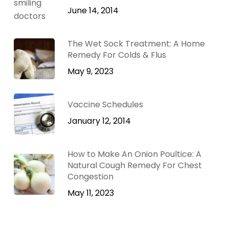
June 14, 2014
The Wet Sock Treatment: A Home
Remedy For Colds & Flus
May 9, 2023
Vaccine Schedules
January 12, 2014
How to Make An Onion Poultice: A
Natural Cough Remedy For Chest
Congestion
May 11, 2023