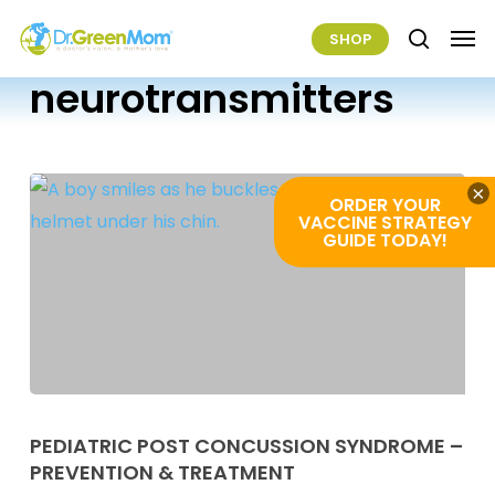
Skip
Men
SHOP
to
search
main
neurotransmitters
content
×
ORDER YOUR
VACCINE STRATEGY
GUIDE TODAY!
Pediatric
Post
PEDIATRIC POST CONCUSSION SYNDROME –
PREVENTION & TREATMENT
Concussion