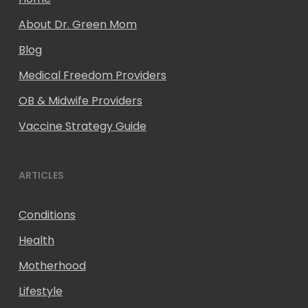
About Dr. Green Mom
Blog
Medical Freedom Providers
OB & Midwife Providers
Vaccine Strategy Guide
ARTICLES
Conditions
Health
Motherhood
Lifestyle