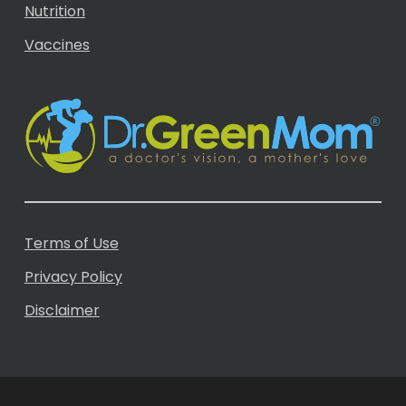
Nutrition
Vaccines
Terms of Use
Privacy Policy
Disclaimer