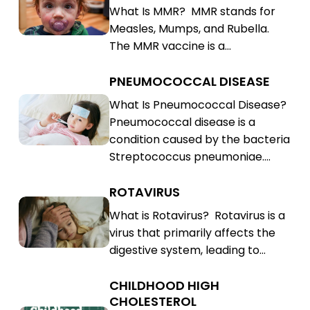
What Is MMR? MMR stands for
Rubella
Mumps,
Measles, Mumps, and Rubella.
(MMR)
Rubella
The MMR vaccine is a…
(MMR)
PNEUMOCOCCAL DISEASE
Pneumococcal
Disease
Pneumococcal
What Is Pneumococcal Disease?
Pneumococcal disease is a
Disease
condition caused by the bacteria
Streptococcus pneumoniae.…
ROTAVIRUS
Rotavirus
Rotavirus
What is Rotavirus? Rotavirus is a
virus that primarily affects the
digestive system, leading to…
CHILDHOOD HIGH
Childhood
CHOLESTEROL
High