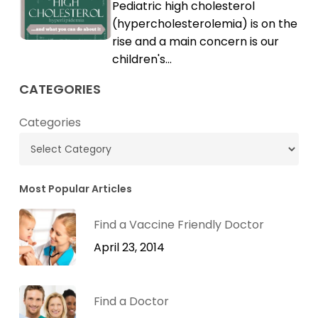
Pediatric high cholesterol
Cholesterol
High
(hypercholesterolemia) is on the
Cholesterol
rise and a main concern is our
children's…
CATEGORIES
Categories
Most Popular Articles
Find a Vaccine Friendly Doctor
April 23, 2014
Find a Doctor