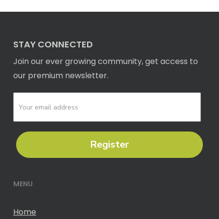
STAY CONNECTED
Join our ever growing community, get access to
our premium newsletter.
Register
MENU
Home