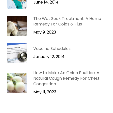
June 14, 2014
The Wet Sock Treatment: A Home
Remedy For Colds & Flus
May 9, 2023
Vaccine Schedules
January 12, 2014
How to Make An Onion Poultice: A
Natural Cough Remedy For Chest
Congestion
May 11, 2023