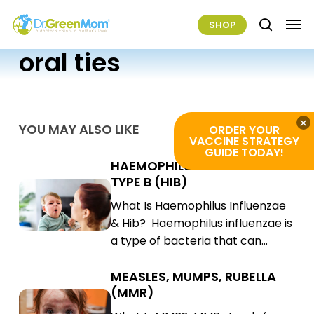
Skip
Men
SHOP
to
search
main
oral ties
content
×
YOU MAY ALSO LIKE
ORDER YOUR
VACCINE STRATEGY
GUIDE TODAY!
HAEMOPHILUS INFLUENZAE
Haemophilus
TYPE B (HIB)
Influenzae
Haemophilus
What Is Haemophilus Influenzae
Type
Influenzae
& Hib? Haemophilus influenzae is
B
Type
a type of bacteria that can…
(Hib)
B
(Hib)
MEASLES, MUMPS, RUBELLA
Measles,
(MMR)
Mumps,
Measles,