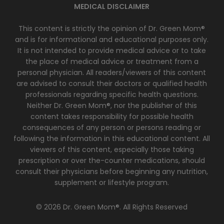
MEDICAL DISCLAIMER
This content is strictly the opinion of Dr. Green Mom®
and is for informational and educational purposes only.
It is not intended to provide medical advice or to take
the place of medical advice or treatment from a
personal physician. All readers/viewers of this content
are advised to consult their doctors or qualified health
professionals regarding specific health questions.
Neither Dr. Green Mom®, nor the publisher of this
content takes responsibility for possible health
consequences of any person or persons reading or
following the information in this educational content. All
viewers of this content, especially those taking
prescription or over the-counter medications, should
consult their physicians before beginning any nutrition,
supplement or lifestyle program.
© 2026 Dr. Green Mom®. All Rights Reserved