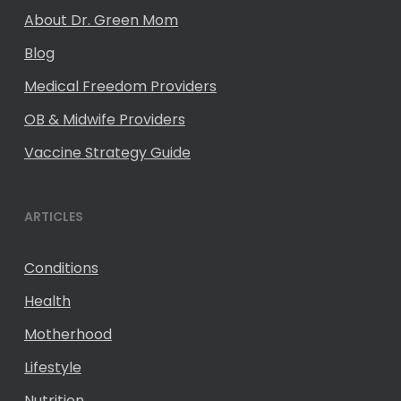
About Dr. Green Mom
Blog
Medical Freedom Providers
OB & Midwife Providers
Vaccine Strategy Guide
ARTICLES
Conditions
Health
Motherhood
Lifestyle
Nutrition