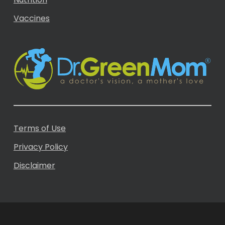
Vaccines
Terms of Use
Privacy Policy
Disclaimer