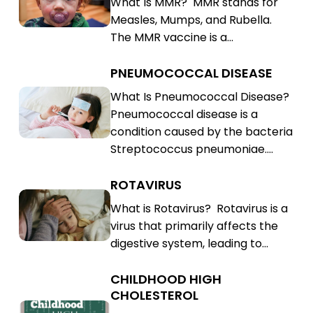
What Is MMR? MMR stands for
Rubella
Mumps,
Measles, Mumps, and Rubella.
(MMR)
Rubella
The MMR vaccine is a…
(MMR)
PNEUMOCOCCAL DISEASE
Pneumococcal
Disease
Pneumococcal
What Is Pneumococcal Disease?
Pneumococcal disease is a
Disease
condition caused by the bacteria
Streptococcus pneumoniae.…
ROTAVIRUS
Rotavirus
Rotavirus
What is Rotavirus? Rotavirus is a
virus that primarily affects the
digestive system, leading to…
CHILDHOOD HIGH
Childhood
CHOLESTEROL
High
Childhood