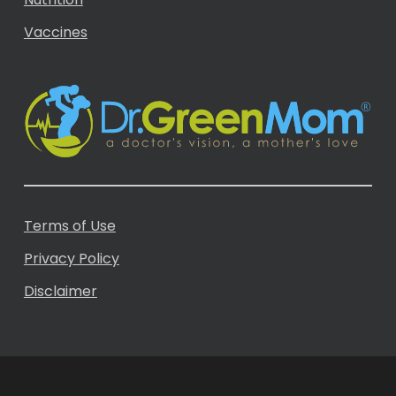
Vaccines
Terms of Use
Privacy Policy
Disclaimer