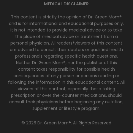
MEDICAL DISCLAIMER
This content is strictly the opinion of Dr. Green Mom®
and is for informational and educational purposes only.
It is not intended to provide medical advice or to take
the place of medical advice or treatment from a
personal physician. All readers/viewers of this content
are advised to consult their doctors or qualified health
professionals regarding specific health questions.
Neither Dr. Green Mom®, nor the publisher of this
content takes responsibility for possible health
consequences of any person or persons reading or
following the information in this educational content. All
viewers of this content, especially those taking
prescription or over the-counter medications, should
consult their physicians before beginning any nutrition,
supplement or lifestyle program.
© 2026 Dr. Green Mom®. All Rights Reserved