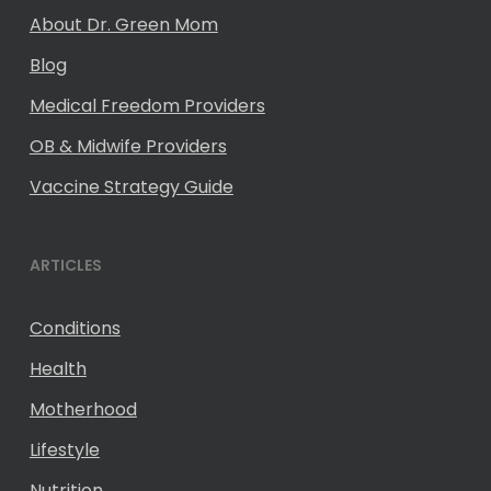
About Dr. Green Mom
Blog
Medical Freedom Providers
OB & Midwife Providers
Vaccine Strategy Guide
ARTICLES
Conditions
Health
Motherhood
Lifestyle
Nutrition