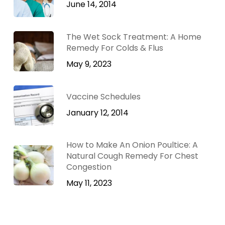
June 14, 2014
The Wet Sock Treatment: A Home
Remedy For Colds & Flus
May 9, 2023
Vaccine Schedules
January 12, 2014
How to Make An Onion Poultice: A
Natural Cough Remedy For Chest
Congestion
May 11, 2023