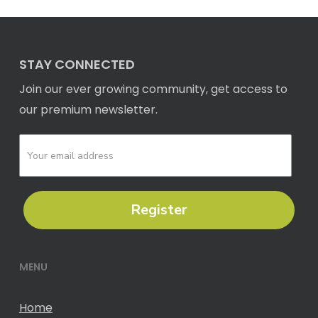
STAY CONNECTED
Join our ever growing community, get access to
our premium newsletter.
Register
MENU
Home