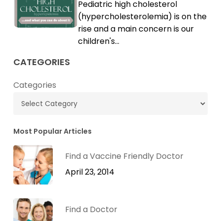
Pediatric high cholesterol
Cholesterol
High
(hypercholesterolemia) is on the
Cholesterol
rise and a main concern is our
children's…
CATEGORIES
Categories
Most Popular Articles
Find a Vaccine Friendly Doctor
April 23, 2014
Find a Doctor