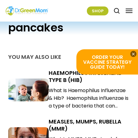
Skip
Men
SHOP
to
search
main
pancakes
content
×
YOU MAY ALSO LIKE
ORDER YOUR
VACCINE STRATEGY
GUIDE TODAY!
HAEMOPHILUS INFLUENZAE
Haemophilus
TYPE B (HIB)
Influenzae
Haemophilus
What Is Haemophilus Influenzae
Type
Influenzae
& Hib? Haemophilus influenzae is
B
Type
a type of bacteria that can…
(Hib)
B
(Hib)
MEASLES, MUMPS, RUBELLA
Measles,
(MMR)
Mumps,
Measles,