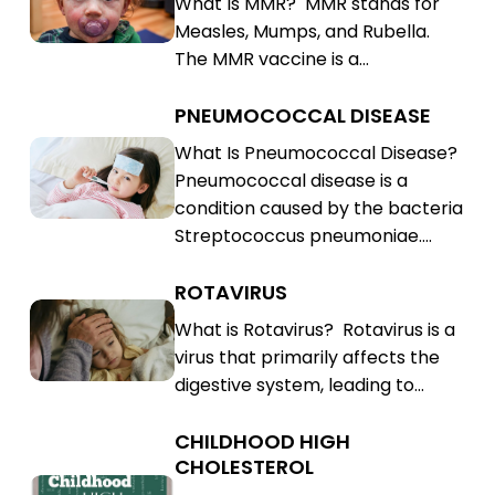
What Is MMR? MMR stands for
Rubella
Mumps,
Measles, Mumps, and Rubella.
(MMR)
Rubella
The MMR vaccine is a…
(MMR)
PNEUMOCOCCAL DISEASE
Pneumococcal
Disease
Pneumococcal
What Is Pneumococcal Disease?
Pneumococcal disease is a
Disease
condition caused by the bacteria
Streptococcus pneumoniae.…
ROTAVIRUS
Rotavirus
Rotavirus
What is Rotavirus? Rotavirus is a
virus that primarily affects the
digestive system, leading to…
CHILDHOOD HIGH
Childhood
CHOLESTEROL
High
Childhood