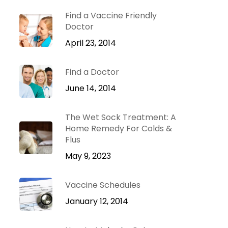
Dr. Green Mom
lu
VIP
Find a Vaccine Friendly
roblems
Doctor
Be Your Family’s
Natural Health
April 23, 2014
e
Expert.
Find a Doctor
 Diseases
Learn more
iratory
June 14, 2014
tions
ct Infections
The Wet Sock Treatment: A
Home Remedy For Colds &
Flus
May 9, 2023
Vaccine Schedules
January 12, 2014