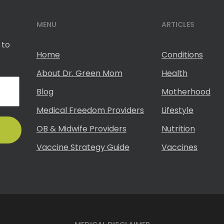
MENU
ARTICLES
 to
Home
Conditions
About Dr. Green Mom
Health
Blog
Motherhood
Medical Freedom Providers
Lifestyle
OB & Midwife Providers
Nutrition
Vaccine Strategy Guide
Vaccines