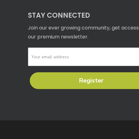
STAY CONNECTED
Join our ever growing community, get access
our premium newsletter.
Register