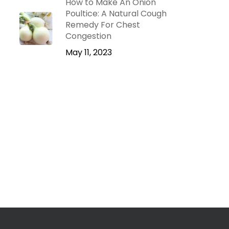
How to Make An Onion
Poultice: A Natural Cough
Remedy For Chest
Congestion
May 11, 2023