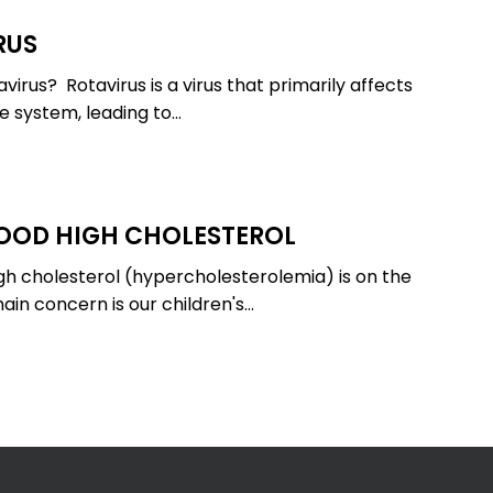
RUS
virus? Rotavirus is a virus that primarily affects
ve system, leading to…
OOD HIGH CHOLESTEROL
igh cholesterol (hypercholesterolemia) is on the
ain concern is our children's…