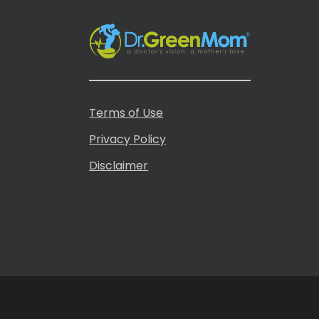
Terms of Use
Privacy Policy
Disclaimer