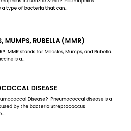
emophilus Influenzae & Hib? Haemophilus
erance
Liver Damage
Stomach F
s a type of bacteria that can…
Liver Detox
Stomach P
p
Low vitamin D levels
Stress
s
Mastitis
Stuffy Nos
Measles
Sunburn
, MUMPS, RUBELLA (MMR)
And-Mouth
Mental Health
Tick-Borne
Molluscum
Upper Resp
R? MMR stands for Measles, Mumps, and Rubella.
Illnesses
Contagiosum
Tract Infec
cine is a…
Nutrient Deficiencies
Urinary Tra
COCCAL DISEASE
cal
eumococcal Disease? Pneumococcal disease is a
aused by the bacteria Streptococcus
.…