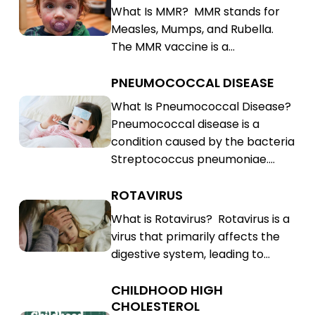
What Is MMR? MMR stands for
Rubella
Mumps,
Measles, Mumps, and Rubella.
(MMR)
Rubella
The MMR vaccine is a…
(MMR)
PNEUMOCOCCAL DISEASE
Pneumococcal
Disease
Pneumococcal
What Is Pneumococcal Disease?
Pneumococcal disease is a
Disease
condition caused by the bacteria
Streptococcus pneumoniae.…
ROTAVIRUS
Rotavirus
Rotavirus
What is Rotavirus? Rotavirus is a
virus that primarily affects the
digestive system, leading to…
CHILDHOOD HIGH
Childhood
CHOLESTEROL
High