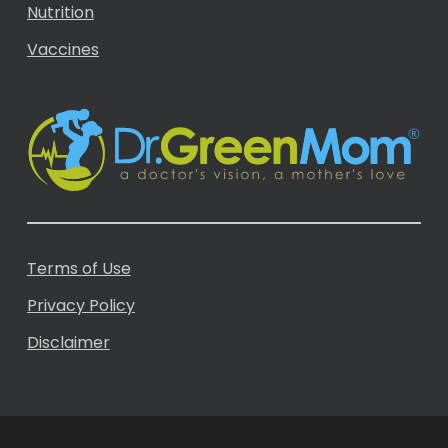
Nutrition
Vaccines
Terms of Use
Privacy Policy
Disclaimer