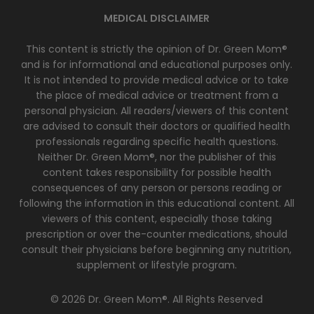
MEDICAL DISCLAIMER
This content is strictly the opinion of Dr. Green Mom®
and is for informational and educational purposes only.
It is not intended to provide medical advice or to take
the place of medical advice or treatment from a
personal physician. All readers/viewers of this content
are advised to consult their doctors or qualified health
professionals regarding specific health questions.
Neither Dr. Green Mom®, nor the publisher of this
content takes responsibility for possible health
consequences of any person or persons reading or
following the information in this educational content. All
viewers of this content, especially those taking
prescription or over the-counter medications, should
consult their physicians before beginning any nutrition,
supplement or lifestyle program.
© 2026 Dr. Green Mom®. All Rights Reserved