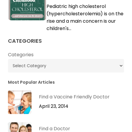
Childhood
Pediatric high cholesterol
Cholesterol
High
(hypercholesterolemia) is on the
Cholesterol
rise and a main concern is our
children's…
CATEGORIES
Categories
Most Popular Articles
Find a Vaccine Friendly Doctor
April 23, 2014
Find a Doctor