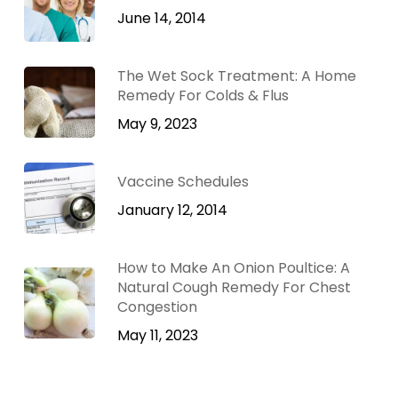
June 14, 2014
The Wet Sock Treatment: A Home
Remedy For Colds & Flus
May 9, 2023
Vaccine Schedules
January 12, 2014
How to Make An Onion Poultice: A
Natural Cough Remedy For Chest
Congestion
May 11, 2023