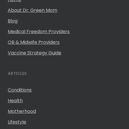
About Dr. Green Mom
Blog
Medical Freedom Providers
OB & Midwife Providers
Vaccine Strategy Guide
ARTICLES
Conditions
Health
Motherhood
Lifestyle