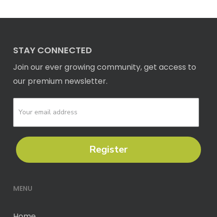
STAY CONNECTED
Join our ever growing community, get access to
our premium newsletter.
Register
MENU
Home