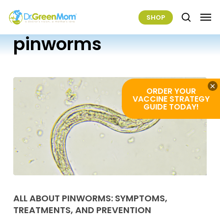
Skip
Men
SHOP
to
search
main
pinworms
content
×
ORDER YOUR
VACCINE STRATEGY
GUIDE TODAY!
All
About
ALL ABOUT PINWORMS: SYMPTOMS,
TREATMENTS, AND PREVENTION
Pinworms: