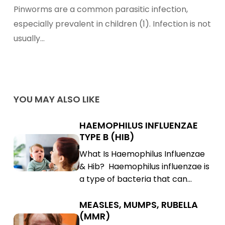
Symptoms,
Pinworms are a common parasitic infection,
Treatments,
especially prevalent in children (1). Infection is not
and
usually…
Prevention
YOU MAY ALSO LIKE
HAEMOPHILUS INFLUENZAE
Haemophilus
TYPE B (HIB)
Influenzae
Haemophilus
What Is Haemophilus Influenzae
Type
Influenzae
& Hib? Haemophilus influenzae is
B
Type
a type of bacteria that can…
(Hib)
B
(Hib)
MEASLES, MUMPS, RUBELLA
Measles,
(MMR)
Mumps,
Measles,