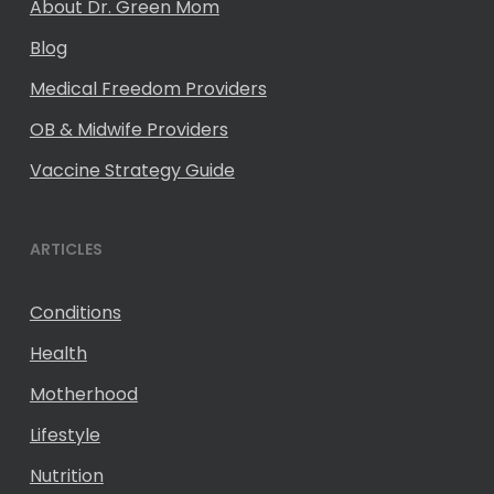
About Dr. Green Mom
Blog
Medical Freedom Providers
OB & Midwife Providers
Vaccine Strategy Guide
ARTICLES
Conditions
Health
Motherhood
Lifestyle
Nutrition