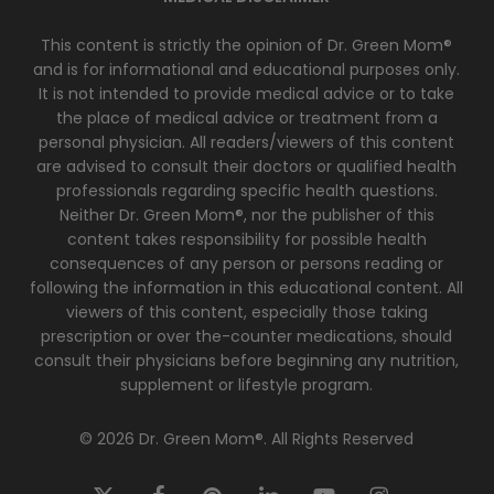
This content is strictly the opinion of Dr. Green Mom®
and is for informational and educational purposes only.
It is not intended to provide medical advice or to take
the place of medical advice or treatment from a
personal physician. All readers/viewers of this content
are advised to consult their doctors or qualified health
professionals regarding specific health questions.
Neither Dr. Green Mom®, nor the publisher of this
content takes responsibility for possible health
consequences of any person or persons reading or
following the information in this educational content. All
viewers of this content, especially those taking
prescription or over the-counter medications, should
consult their physicians before beginning any nutrition,
supplement or lifestyle program.
© 2026 Dr. Green Mom®. All Rights Reserved