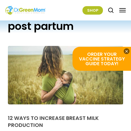
Skip
Men
SHOP
to
search
main
post partum
content
×
ORDER YOUR
VACCINE STRATEGY
GUIDE TODAY!
12
Ways
12 WAYS TO INCREASE BREAST MILK
PRODUCTION
To