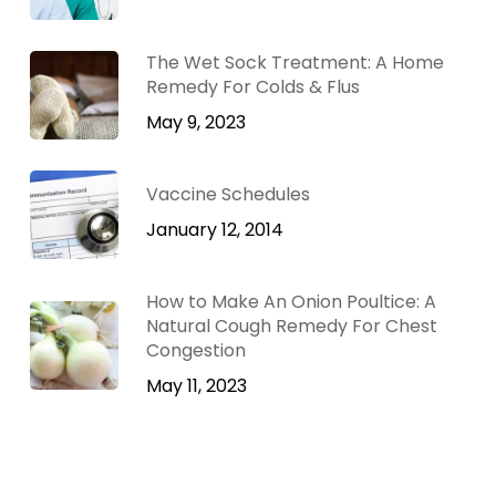
The Wet Sock Treatment: A Home
Remedy For Colds & Flus
May 9, 2023
Vaccine Schedules
January 12, 2014
How to Make An Onion Poultice: A
Natural Cough Remedy For Chest
Congestion
May 11, 2023