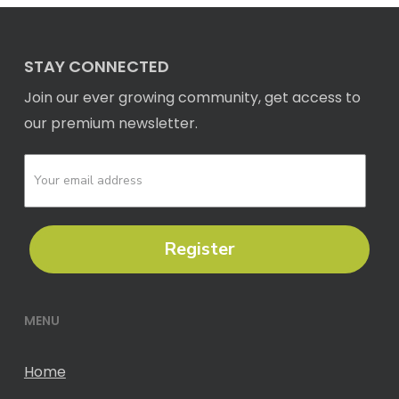
STAY CONNECTED
Join our ever growing community, get access to
our premium newsletter.
Register
MENU
Home