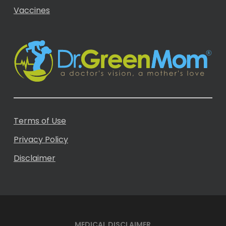
Vaccines
Terms of Use
Privacy Policy
Disclaimer
MEDICAL DISCLAIMER