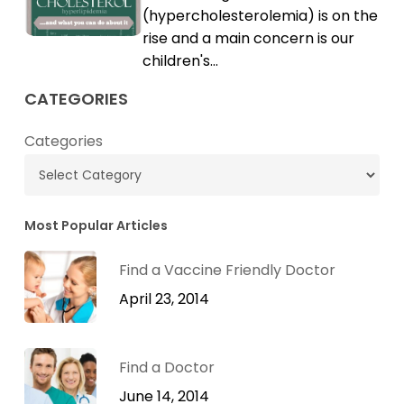
High
(hypercholesterolemia) is on the
Cholesterol
rise and a main concern is our
children's…
CATEGORIES
Categories
Most Popular Articles
Find a Vaccine Friendly Doctor
April 23, 2014
Find a Doctor
June 14, 2014