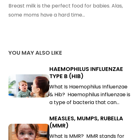
Increase
Breast milk is the perfect food for babies. Alas,
Breast
some moms have a hard time…
Milk
Production
YOU MAY ALSO LIKE
HAEMOPHILUS INFLUENZAE
Haemophilus
TYPE B (HIB)
Influenzae
Haemophilus
What Is Haemophilus Influenzae
Type
Influenzae
& Hib? Haemophilus influenzae is
B
Type
a type of bacteria that can…
(Hib)
B
(Hib)
MEASLES, MUMPS, RUBELLA
Measles,
(MMR)
Mumps,
Measles,
What Is MMR? MMR stands for
Rubella
Mumps,