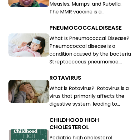
Measles, Mumps, and Rubella.
(MMR)
Rubella
The MMR vaccine is a…
(MMR)
PNEUMOCOCCAL DISEASE
Pneumococcal
Disease
Pneumococcal
What Is Pneumococcal Disease?
Pneumococcal disease is a
Disease
condition caused by the bacteria
Streptococcus pneumoniae.…
ROTAVIRUS
Rotavirus
Rotavirus
What is Rotavirus? Rotavirus is a
virus that primarily affects the
digestive system, leading to…
CHILDHOOD HIGH
Childhood
CHOLESTEROL
High
Childhood
Pediatric high cholesterol
Cholesterol