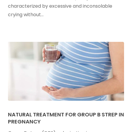
Infant
characterized by excessive and inconsolable
Colic
crying without…
Natural
Treatment
NATURAL TREATMENT FOR GROUP B STREP IN
PREGNANCY
For
Group