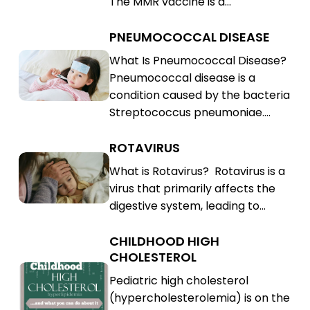
The MMR vaccine is a…
(MMR)
PNEUMOCOCCAL DISEASE
Pneumococcal
Disease
Pneumococcal
What Is Pneumococcal Disease?
Pneumococcal disease is a
Disease
condition caused by the bacteria
Streptococcus pneumoniae.…
ROTAVIRUS
Rotavirus
Rotavirus
What is Rotavirus? Rotavirus is a
virus that primarily affects the
digestive system, leading to…
CHILDHOOD HIGH
Childhood
CHOLESTEROL
High
Childhood
Pediatric high cholesterol
Cholesterol
High
(hypercholesterolemia) is on the