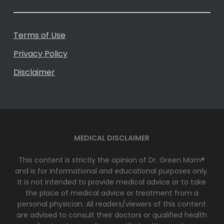
Terms of Use
Privacy Policy
Disclaimer
MEDICAL DISCLAIMER
This content is strictly the opinion of Dr. Green Mom®
and is for informational and educational purposes only.
It is not intended to provide medical advice or to take
the place of medical advice or treatment from a
personal physician. All readers/viewers of this content
are advised to consult their doctors or qualified health