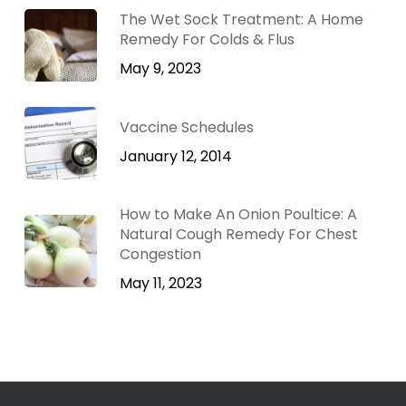
The Wet Sock Treatment: A Home
Remedy For Colds & Flus
May 9, 2023
Vaccine Schedules
January 12, 2014
How to Make An Onion Poultice: A
Natural Cough Remedy For Chest
Congestion
May 11, 2023