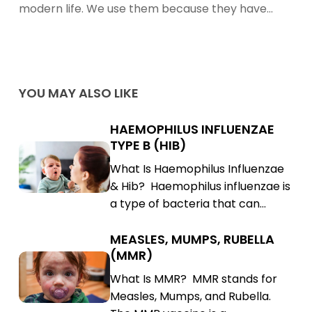
Effects
modern life. We use them because they have…
of
Antibiotics
Using
Natural
YOU MAY ALSO LIKE
Medicine
HAEMOPHILUS INFLUENZAE
Haemophilus
TYPE B (HIB)
Influenzae
Haemophilus
What Is Haemophilus Influenzae
Type
Influenzae
& Hib? Haemophilus influenzae is
B
Type
a type of bacteria that can…
(Hib)
B
(Hib)
MEASLES, MUMPS, RUBELLA
Measles,
(MMR)
Mumps,
Measles,
What Is MMR? MMR stands for
Rubella
Mumps,
Measles, Mumps, and Rubella.
(MMR)
Rubella