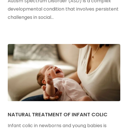
Autism Spectrum Disorder (ASD) is a complex
Individuals
developmental condition that involves persistent
With
challenges in social…
Autism
Natural
Treatment
NATURAL TREATMENT OF INFANT COLIC
of
Infant colic in newborns and young babies is