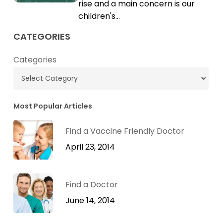
Cholesterol
rise and a main concern is our
children's…
CATEGORIES
Categories
Most Popular Articles
Find a Vaccine Friendly Doctor
April 23, 2014
Find a Doctor
June 14, 2014