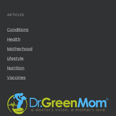
ARTICLES
Conditions
Health
Motherhood
Lifestyle
Nutrition
Vaccines