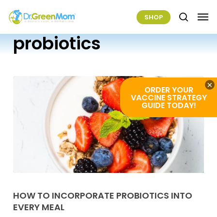
Skip
Men
SHOP
to
search
main
probiotics
content
×
ORDER YOUR
VACCINE STRATEGY
GUIDE TODAY!
How
To
HOW TO INCORPORATE PROBIOTICS INTO
EVERY MEAL
Incorporate