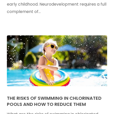
&
early childhood. Neurodevelopment requires a full
Child
complement of…
Brain
Development
The
Risks
THE RISKS OF SWIMMING IN CHLORINATED
POOLS AND HOW TO REDUCE THEM
Of
Swimming