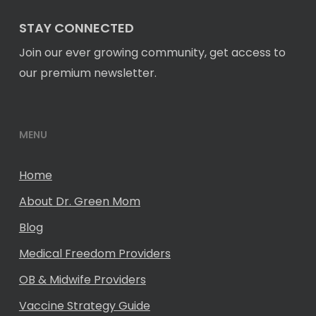
STAY CONNECTED
Join our ever growing community, get access to
our premium newsletter.
MENU
Home
About Dr. Green Mom
Blog
Medical Freedom Providers
OB & Midwife Providers
Vaccine Strategy Guide