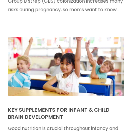
Group B strep (GBS) colonization increases many
B
risks during pregnancy, so moms want to know…
Strep
In
Pregnancy
Key
Supplements
KEY SUPPLEMENTS FOR INFANT & CHILD
BRAIN DEVELOPMENT
For
Infant
Good nutrition is crucial throughout infancy and