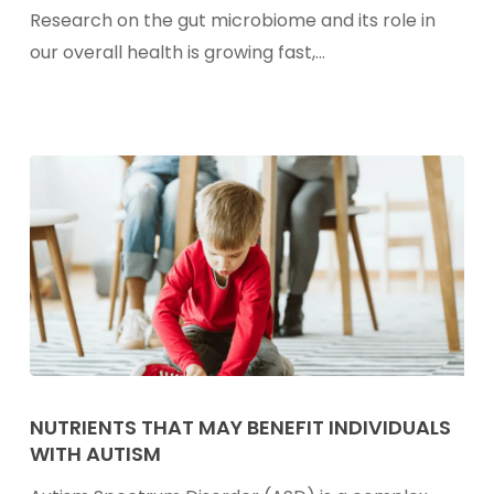
Probiotics
Research on the gut microbiome and its role in
Into
our overall health is growing fast,…
Every
Meal
Nutrients
That
NUTRIENTS THAT MAY BENEFIT INDIVIDUALS
WITH AUTISM
May
Benefit