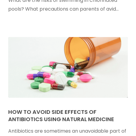
What are the risks of swimming in chlorinated
In
pools? What precautions can parents of avid…
Chlorinated
Pools
And
How
To
Reduce
Them
How
To
HOW TO AVOID SIDE EFFECTS OF
ANTIBIOTICS USING NATURAL MEDICINE
Avoid
Side
Antibiotics are sometimes an unavoidable part of