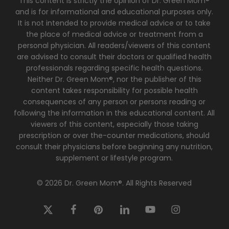
This content is strictly the opinion of Dr. Green Mom®
and is for informational and educational purposes only.
It is not intended to provide medical advice or to take
the place of medical advice or treatment from a
personal physician. All readers/viewers of this content
are advised to consult their doctors or qualified health
professionals regarding specific health questions.
Neither Dr. Green Mom®, nor the publisher of this
content takes responsibility for possible health
consequences of any person or persons reading or
following the information in this educational content. All
viewers of this content, especially those taking
prescription or over the-counter medications, should
consult their physicians before beginning any nutrition,
supplement or lifestyle program.
© 2026 Dr. Green Mom®. All Rights Reserved
x-
facebook
pinterest
linkedin
youtube
instagram
twitter