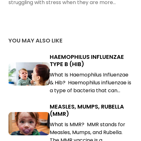
struggling with stress when they are more…
YOU MAY ALSO LIKE
HAEMOPHILUS INFLUENZAE
Haemophilus
TYPE B (HIB)
Influenzae
Haemophilus
What Is Haemophilus Influenzae
Type
Influenzae
& Hib? Haemophilus influenzae is
B
Type
a type of bacteria that can…
(Hib)
B
(Hib)
MEASLES, MUMPS, RUBELLA
Measles,
(MMR)
Mumps,
Measles,
What Is MMR? MMR stands for
Rubella
Mumps,
Measles, Mumps, and Rubella.
(MMR)
Rubella
The MMR vaccine is a…