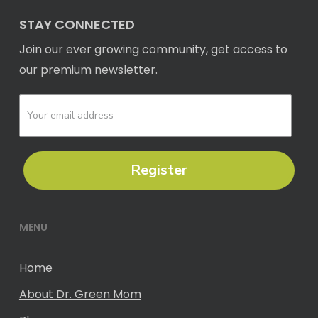
STAY CONNECTED
Join our ever growing community, get access to
our premium newsletter.
Register
MENU
Home
About Dr. Green Mom