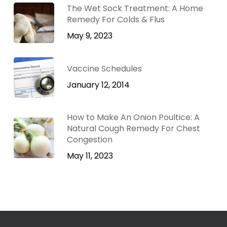
The Wet Sock Treatment: A Home
Remedy For Colds & Flus
May 9, 2023
Vaccine Schedules
January 12, 2014
How to Make An Onion Poultice: A
Natural Cough Remedy For Chest
Congestion
May 11, 2023