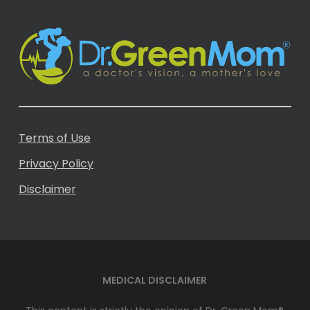
Terms of Use
Privacy Policy
Disclaimer
MEDICAL DISCLAIMER