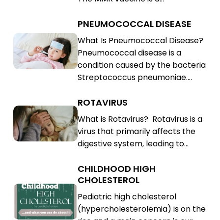
(MMR)
PNEUMOCOCCAL DISEASE
Pneumococcal
Disease
Pneumococcal
What Is Pneumococcal Disease?
Pneumococcal disease is a
Disease
condition caused by the bacteria
Streptococcus pneumoniae.…
ROTAVIRUS
Rotavirus
Rotavirus
What is Rotavirus? Rotavirus is a
virus that primarily affects the
digestive system, leading to…
CHILDHOOD HIGH
Childhood
CHOLESTEROL
High
Childhood
Pediatric high cholesterol
Cholesterol
High
(hypercholesterolemia) is on the
Cholesterol