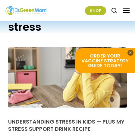
Skip
Men
SHOP
to
search
main
stress
content
×
ORDER YOUR
VACCINE STRATEGY
GUIDE TODAY!
Understanding
Stress
UNDERSTANDING STRESS IN KIDS — PLUS MY
STRESS SUPPORT DRINK RECIPE
In