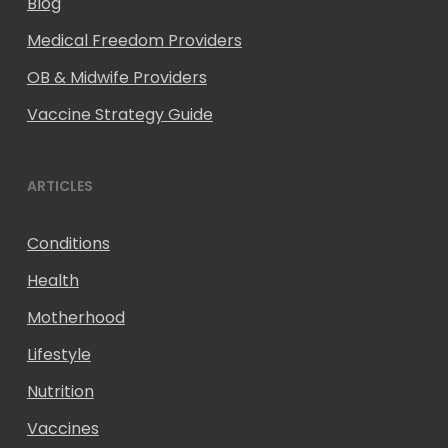
Blog
Medical Freedom Providers
OB & Midwife Providers
Vaccine Strategy Guide
ARTICLES
Conditions
Health
Motherhood
Lifestyle
Nutrition
Vaccines