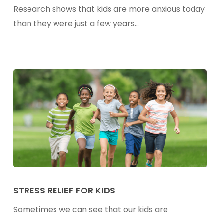
Kids
Research shows that kids are more anxious today
—
than they were just a few years…
Plus
My
Stress
Support
Drink
Recipe
Stress
Relief
STRESS RELIEF FOR KIDS
For
Sometimes we can see that our kids are
Kids