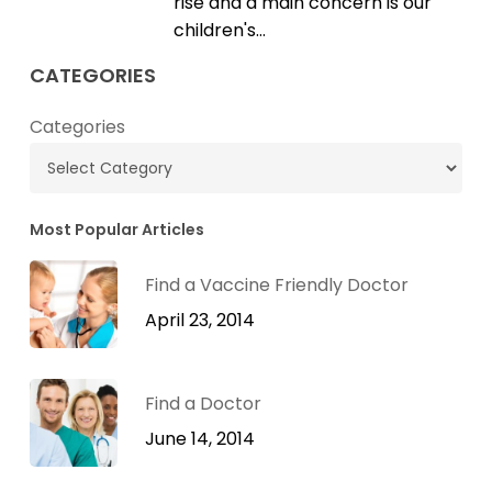
rise and a main concern is our
children's…
CATEGORIES
Categories
Most Popular Articles
Find a Vaccine Friendly Doctor
April 23, 2014
Find a Doctor
June 14, 2014