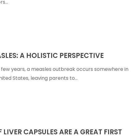
rs…
SLES: A HOLISTIC PERSPECTIVE
e
 few years, a measles outbreak occurs somewhere in
nited States, leaving parents to…
F LIVER CAPSULES ARE A GREAT FIRST