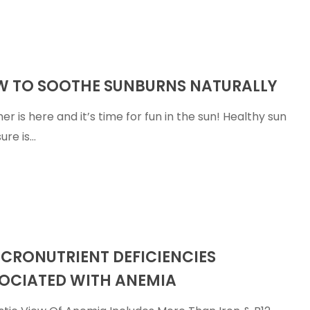
 TO SOOTHE SUNBURNS NATURALLY
r is here and it’s time for fun in the sun! Healthy sun
ure is…
nt
ICRONUTRIENT DEFICIENCIES
s
OCIATED WITH ANEMIA