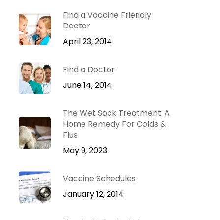
Dr. Green Mom
lu
VIP
Find a Vaccine Friendly
roblems
Doctor
Be Your Family’s
Natural Health
April 23, 2014
e
Expert.
Find a Doctor
 Diseases
Learn more
iratory
June 14, 2014
tions
ct Infections
The Wet Sock Treatment: A
Home Remedy For Colds &
Flus
May 9, 2023
Vaccine Schedules
January 12, 2014