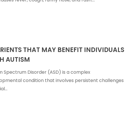
erance
Liver Damage
Stomach F
Liver Detox
Stomach P
p
Low vitamin D levels
Stress
s
Mastitis
Stuffy Nos
Measles
Sunburn
And-Mouth
Mental Health
Tick-Borne
RIENTS THAT MAY BENEFIT INDIVIDUALS
Molluscum
Upper Resp
Illnesses
Contagiosum
Tract Infec
H AUTISM
Nutrient Deficiencies
Urinary Tra
m Spectrum Disorder (ASD) is a complex
opmental condition that involves persistent challenges
ial…