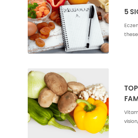
Signs
5 S
Of
Vitamin
Eczem
A
these
Deficiency
Top
Food
TOP
Sources
FAM
of
Vitamin
Vitam
A
visio
–
Plus