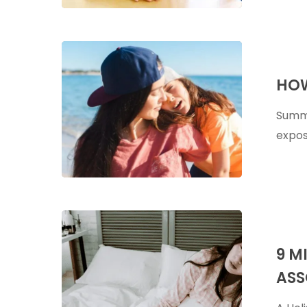
How
To
HOW
Soothe
Sunburns
Summe
Naturally
expos
9
Micronutrie
9 M
Deficiencie
ASS
Associated
With