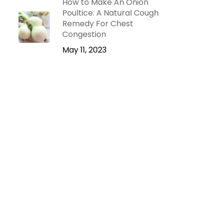
How to Make An Onion
Poultice: A Natural Cough
Remedy For Chest
Congestion
May 11, 2023