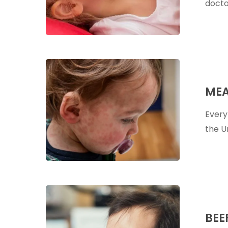
docto
Measles:
A
MEA
Holistic
Perspectiv
Every
the U
Beef
Liver
BEE
Capsules