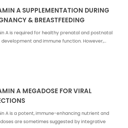
AMIN A SUPPLEMENTATION DURING
ation
GNANCY & BREASTFEEDING
in A is required for healthy prenatal and postnatal
t development and immune function. However,…
ing
AMIN A MEGADOSE FOR VIRAL
ECTIONS
in A is a potent, immune-enhancing nutrient and
oses are sometimes suggested by integrative