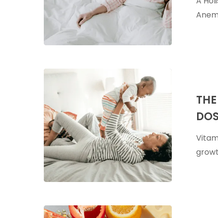
A Hol
Anemia
Anemi
The
Benefits
THE
of
DOS
Vitamin
A
Vitami
&
growt
Pediatric
Dosing
5