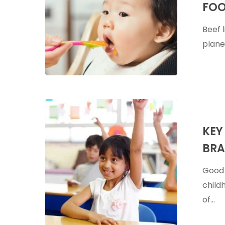
FOO
Are
A
Beef 
Great
planet
First
Food
For
Babies
Key
Supplemen
KEY
For
BRA
Infant
&
Good 
Child
child
Brain
of…
Developme