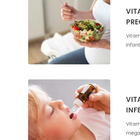
A
VIT
Supplement
PRE
During
Pregnancy
Vitam
&
infan
Breastfeed
Vitamin
A
VIT
Megadose
INF
For
Viral
Vitam
Infections
megad