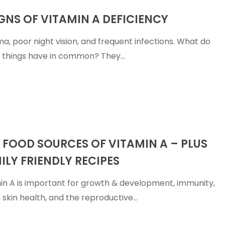
IGNS OF VITAMIN A DEFICIENCY
a, poor night vision, and frequent infections. What do
 things have in common? They…
 FOOD SOURCES OF VITAMIN A – PLUS
ILY FRIENDLY RECIPES
in A is important for growth & development, immunity,
n, skin health, and the reproductive…