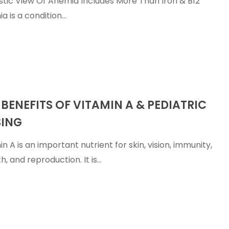
istic View Of Anemia Includes More Than Iron & B12
a is a condition…
 BENEFITS OF VITAMIN A & PEDIATRIC
ING
n A is an important nutrient for skin, vision, immunity,
h, and reproduction. It is…