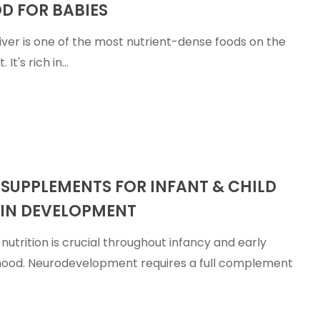
D FOR BABIES
liver is one of the most nutrient-dense foods on the
. It's rich in…
ts
 SUPPLEMENTS FOR INFANT & CHILD
IN DEVELOPMENT
nutrition is crucial throughout infancy and early
hood. Neurodevelopment requires a full complement
nt