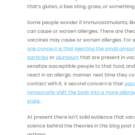
that’s gluten, a bee sting, grass, or something
Some people wonder if immunostimulants, lik
can cause or worsen allergies. There are theo
vaccines may cause or worsen allergies. For 
one concern is that injecting the small amoun
particles
or
aluminum
that are present in va
sensitize susceptible people to that food, an
react in an allergic manner next time they c
contact with it. A second concern is that
vac
temporarily shift the body into a more allerg
state.
At present there isn’t solid evidence that vac
science behind the theories in this blog post 
asthma.