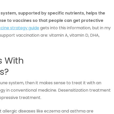
system, supported by specific nutrients, helps the
e to vaccines so that people can get protective
cine strategy guide
gets into this information, but in my
upport vaccination are: vitamin A, vitamin D, DHA,
s With
ts?
mmune system, then it makes sense to treat it with an
y in conventional medicine. Desensitization treatment
uppressive treatment.
at allergic diseases like eczema and asthma are