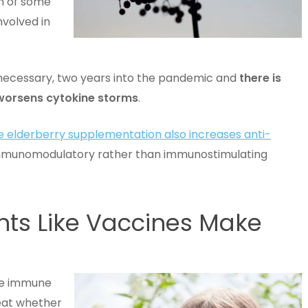
n of some
nvolved in
nnecessary, two years into the pandemic and
there is
r worsens cytokine storms
.
se elderberry supplementation also increases anti-
immunomodulatory rather than immunostimulating
ts Like Vaccines Make
the immune
reat whether