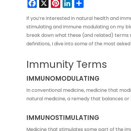
Facebook
X
Pinterest
LinkedIn
Share
If you’re interested in natural health and im
stimulating and immune modulating on my blo
break down what these (and related) terms m
definitions, I dive into some of the most ask
Immunity Terms
IMMUNOMODULATING
In conventional medicine, medicine that mod
natural medicine, a remedy that balances or
IMMUNOSTIMULATING
Medicine that stimulates some part of the i