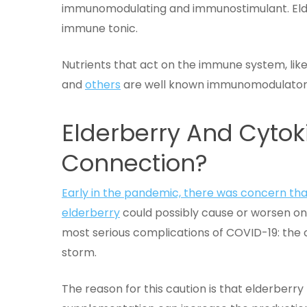
immunomodulating and immunostimulant. Eld
immune tonic.
Nutrients that act on the immune system, like
and
others
are well known immunomodulator
Elderberry And Cytok
Connection?
Early in the pandemic, there was concern tha
elderberry
could possibly cause or worsen on
most serious complications of COVID-19: the 
storm.
The reason for this caution is that elderberry