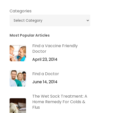
Categories
Most Popular Articles
Find a Vaccine Friendly
Doctor
April 23, 2014
Find a Doctor
June 14, 2014
The Wet Sock Treatment: A
Home Remedy For Colds &
Flus