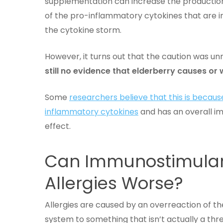
supplementation can increase the productio
of the pro-inflammatory cytokines that are i
the cytokine storm.
However, it turns out that the caution was u
still no evidence that elderberry causes o
Some
researchers believe that this is becau
inflammatory cytokines
and has an overall 
effect.
Can Immunostimulan
Allergies Worse?
Allergies are caused by an overreaction of 
system to something that isn’t actually a th