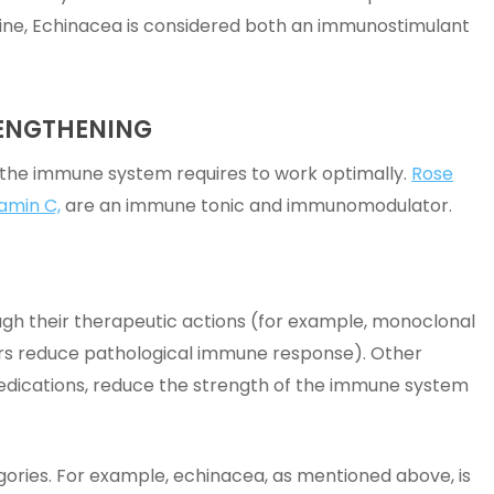
ine, Echinacea is considered both an immunostimulant
RENGTHENING
 the immune system requires to work optimally.
Rose
amin C,
are an immune tonic and immunomodulator.
gh their therapeutic actions (for example, monoclonal
ers reduce pathological immune response). Other
edications, reduce the strength of the immune system
gories. For example, echinacea, as mentioned above, is