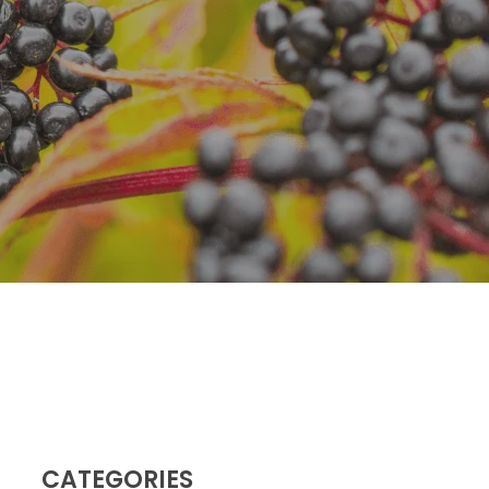
Dr. Green Mom
lu
VIP
roblems
Be Your Family’s
Natural Health
e
Expert.
 Diseases
Learn more
iratory
tions
ct Infections
CATEGORIES