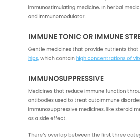
immunostimulating medicine. In herbal medic
and immunomodulator.
IMMUNE TONIC OR IMMUNE ST
Gentle medicines that provide nutrients that
hips,
which contain
high concentrations of vit
IMMUNOSUPPRESSIVE
Medicines that reduce immune function throu
antibodies used to treat autoimmune disord
immunosuppressive medicines, like steroid m
as a side effect.
There’s overlap between the first three cate