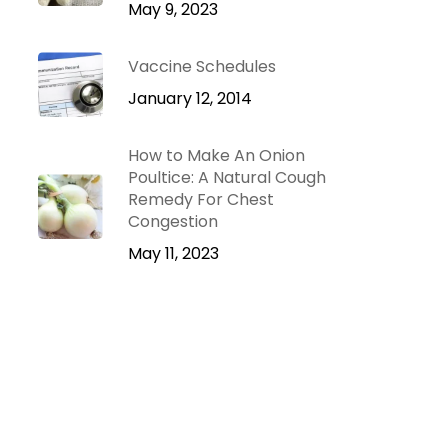
May 9, 2023
Vaccine Schedules
January 12, 2014
How to Make An Onion
Poultice: A Natural Cough
Remedy For Chest
Congestion
May 11, 2023