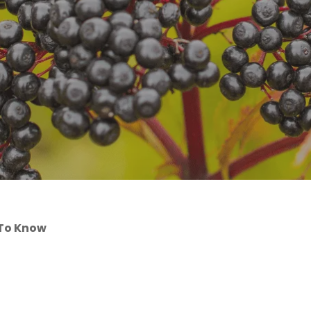
erance
Liver Damage
Stomach F
Liver Detox
Stomach P
p
Low vitamin D levels
Stress
s
Mastitis
Stuffy Nos
Measles
Sunburn
And-Mouth
Mental Health
Tick-Borne
Molluscum
Upper Resp
Illnesses
Contagiosum
Tract Infec
By
Dr. Green Mom
Nutrient Deficiencies
Urinary Tra
To Know