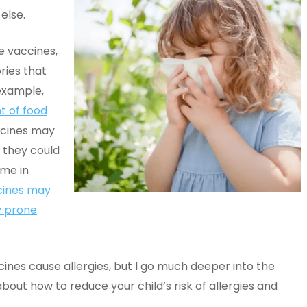
 else.
e vaccines,
ries that
example,
t of food
ccines may
d they could
ome in
cines may
y prone
cines cause allergies, but I go much deeper into the
about how to reduce your child’s risk of allergies and