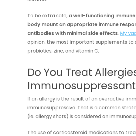
To be extra safe,
a well-functioning immune 
body mount an appropriate immune respons
antibodies with minimal side effects
.
My vac
opinion, the most important supplements to s
probiotics, zinc, and vitamin C.
Do You Treat Allergie
Immunosuppressan
If an allergy is the result of an overactive i
immunosuppressive. That is a common strateg
(ie. allergy shots) is considered an immunos
The use of corticosteroid medications to tre