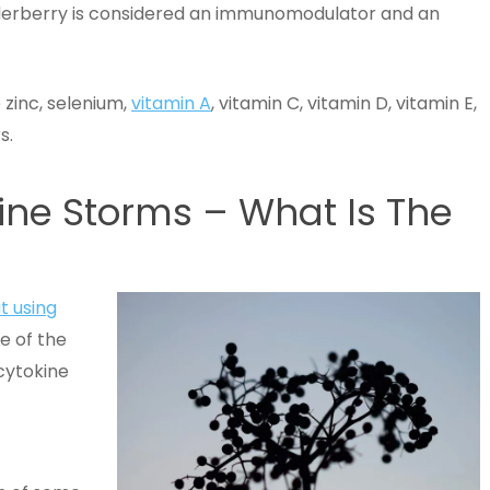
erberry is considered an immunomodulator and an
 zinc, selenium,
vitamin A
, vitamin C, vitamin D, vitamin E,
s.
ine Storms – What Is The
t using
e of the
cytokine