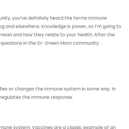
munity, you’ve definitely heard the terms immune
g and elsewhere. Knowledge is power, so I’m going to
ean and how they relate to your health. After the
ed questions in the Dr. Green Mom community.
ifies or changes the immune system in some way. In
 regulates the immune response.
mmune system. Vaccines are a classic example of an