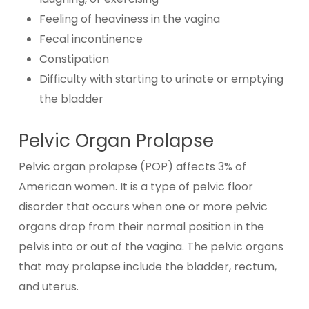
Feeling of heaviness in the vagina
Fecal incontinence
Constipation
Difficulty with starting to urinate or emptying
the bladder
Pelvic Organ Prolapse
Pelvic organ prolapse (POP) affects 3% of
American women. It is a type of pelvic floor
disorder that occurs when one or more pelvic
organs drop from their normal position in the
pelvis into or out of the vagina. The pelvic organs
that may prolapse include the bladder, rectum,
and uterus.