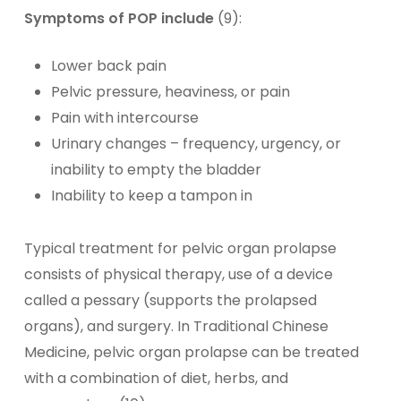
Symptoms of POP include
(9):
Lower back pain
Pelvic pressure, heaviness, or pain
Pain with intercourse
Urinary changes – frequency, urgency, or
inability to empty the bladder
Inability to keep a tampon in
Typical treatment for pelvic organ prolapse
consists of physical therapy, use of a device
called a pessary (supports the prolapsed
organs), and surgery. In Traditional Chinese
Medicine, pelvic organ prolapse can be treated
with a combination of diet, herbs, and