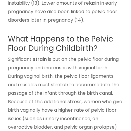
instability (13). Lower amounts of relaxin in early
pregnancy have also been linked to pelvic floor
disorders later in pregnancy (14).
What Happens to the Pelvic
Floor During Childbirth?
Significant
strain
is put on the pelvic floor during
pregnancy and increases with vaginal birth.
During vaginal birth, the pelvic floor ligaments
and muscles must stretch to accommodate the
passage of the infant through the birth canal.
Because of this additional stress, women who give
birth vaginally have a higher rate of pelvic floor
issues (such as urinary incontinence, an
overactive bladder, and pelvic organ prolapse)