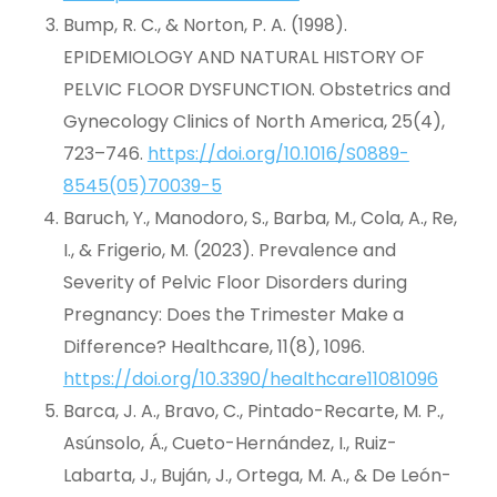
Bump, R. C., & Norton, P. A. (1998).
EPIDEMIOLOGY AND NATURAL HISTORY OF
PELVIC FLOOR DYSFUNCTION. Obstetrics and
Gynecology Clinics of North America, 25(4),
723–746.
https://doi.org/10.1016/S0889-
8545(05)70039-5
Baruch, Y., Manodoro, S., Barba, M., Cola, A., Re,
I., & Frigerio, M. (2023). Prevalence and
Severity of Pelvic Floor Disorders during
Pregnancy: Does the Trimester Make a
Difference? Healthcare, 11(8), 1096.
https://doi.org/10.3390/healthcare11081096
Barca, J. A., Bravo, C., Pintado-Recarte, M. P.,
Asúnsolo, Á., Cueto-Hernández, I., Ruiz-
Labarta, J., Buján, J., Ortega, M. A., & De León-