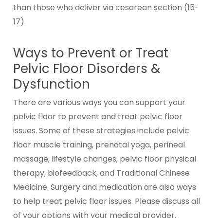
than those who deliver via cesarean section (15-
17).
Ways to Prevent or Treat
Pelvic Floor Disorders &
Dysfunction
There are various ways you can support your
pelvic floor to prevent and treat pelvic floor
issues. Some of these strategies include pelvic
floor muscle training, prenatal yoga, perineal
massage, lifestyle changes, pelvic floor physical
therapy, biofeedback, and Traditional Chinese
Medicine. Surgery and medication are also ways
to help treat pelvic floor issues. Please discuss all
of your options with your medical provider.