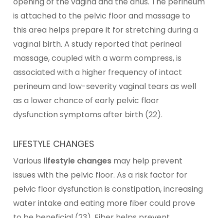
opening of the vagina and the anus. The perineum
is attached to the pelvic floor and massage to
this area helps prepare it for stretching during a
vaginal birth. A study reported that perineal
massage, coupled with a warm compress, is
associated with a higher frequency of intact
perineum and low-severity vaginal tears as well
as a lower chance of early pelvic floor
dysfunction symptoms after birth (22).
LIFESTYLE CHANGES
Various
lifestyle changes
may help prevent
issues with the pelvic floor. As a risk factor for
pelvic floor dysfunction is constipation, increasing
water intake and eating more fiber could prove
to be beneficial (23). Fiber helps prevent