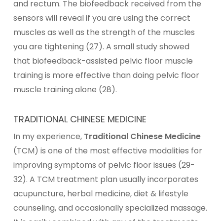
and rectum. The biofeedback received from the
sensors will reveal if you are using the correct
muscles as well as the strength of the muscles
you are tightening (27). A small study showed
that biofeedback-assisted pelvic floor muscle
training is more effective than doing pelvic floor
muscle training alone (28).
TRADITIONAL CHINESE MEDICINE
In my experience,
Traditional Chinese Medicine
(TCM) is one of the most effective modalities for
improving symptoms of pelvic floor issues (29-
32). A TCM treatment plan usually incorporates
acupuncture, herbal medicine, diet & lifestyle
counseling, and occasionally specialized massage.