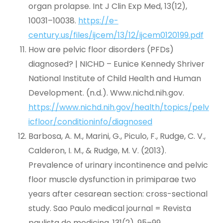
organ prolapse. Int J Clin Exp Med, 13(12),
10031–10038.
https://e-
century.us/files/ijcem/13/12/ijcem0120199.pdf
How are pelvic floor disorders (PFDs)
diagnosed? | NICHD – Eunice Kennedy Shriver
National Institute of Child Health and Human
Development. (n.d.). Www.nichd.nih.gov.
https://www.nichd.nih.gov/health/topics/pelv
icfloor/conditioninfo/diagnosed
Barbosa, A. M., Marini, G., Piculo, F., Rudge, C. V.,
Calderon, I. M., & Rudge, M. V. (2013).
Prevalence of urinary incontinence and pelvic
floor muscle dysfunction in primiparae two
years after cesarean section: cross-sectional
study. Sao Paulo medical journal = Revista
paulista de medicina, 131(2), 95–99.