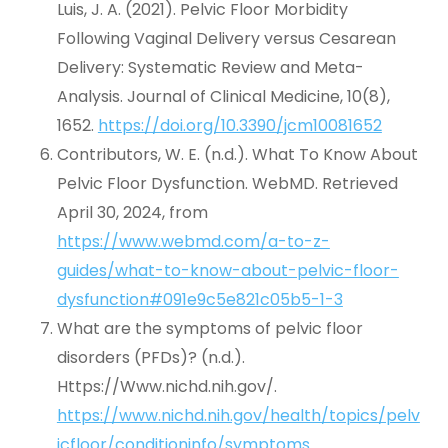
Luis, J. A. (2021). Pelvic Floor Morbidity
Following Vaginal Delivery versus Cesarean
Delivery: Systematic Review and Meta-
Analysis. Journal of Clinical Medicine, 10(8),
1652.
https://doi.org/10.3390/jcm10081652
Contributors, W. E. (n.d.). What To Know About
Pelvic Floor Dysfunction. WebMD. Retrieved
April 30, 2024, from
https://www.webmd.com/a-to-z-
guides/what-to-know-about-pelvic-floor-
dysfunction#091e9c5e821c05b5-1-3
What are the symptoms of pelvic floor
disorders (PFDs)? (n.d.).
Https://Www.nichd.nih.gov/.
https://www.nichd.nih.gov/health/topics/pelv
icfloor/conditioninfo/symptoms