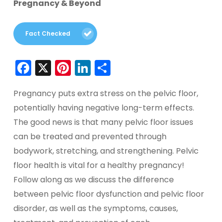
Pregnancy & Beyond
Fact Checked
Facebook
X
Pinterest
LinkedIn
Share
Pregnancy puts extra stress on the pelvic floor,
potentially having negative long-term effects.
The good news is that many pelvic floor issues
can be treated and prevented through
bodywork, stretching, and strengthening. Pelvic
floor health is vital for a healthy pregnancy!
Follow along as we discuss the difference
between pelvic floor dysfunction and pelvic floor
disorder, as well as the symptoms, causes,