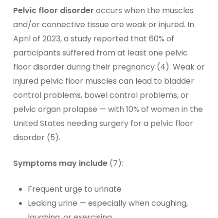
Pelvic floor disorder
occurs when the muscles
and/or connective tissue are weak or injured. In
April of 2023, a study reported that 60% of
participants suffered from at least one pelvic
floor disorder during their pregnancy (4). Weak or
injured pelvic floor muscles can lead to bladder
control problems, bowel control problems, or
pelvic organ prolapse — with 10% of women in the
United States needing surgery for a pelvic floor
disorder (5).
Symptoms may include
(7):
Frequent urge to urinate
Leaking urine — especially when coughing,
laughing, or exercising