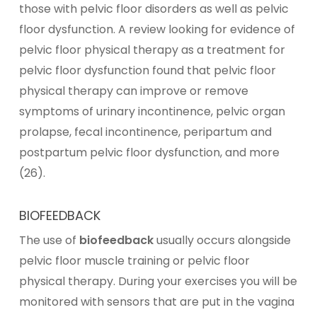
those with pelvic floor disorders as well as pelvic
floor dysfunction. A review looking for evidence of
pelvic floor physical therapy as a treatment for
pelvic floor dysfunction found that pelvic floor
physical therapy can improve or remove
symptoms of urinary incontinence, pelvic organ
prolapse, fecal incontinence, peripartum and
postpartum pelvic floor dysfunction, and more
(26).
BIOFEEDBACK
The use of
biofeedback
usually occurs alongside
pelvic floor muscle training or pelvic floor
physical therapy. During your exercises you will be
monitored with sensors that are put in the vagina