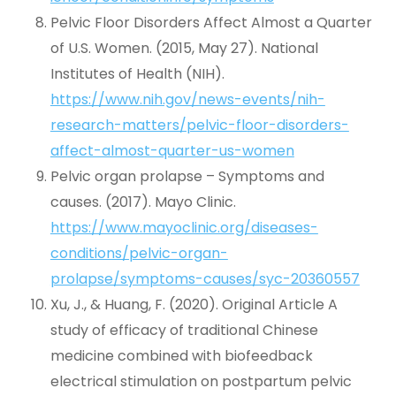
Pelvic Floor Disorders Affect Almost a Quarter
of U.S. Women. (2015, May 27). National
Institutes of Health (NIH).
https://www.nih.gov/news-events/nih-
research-matters/pelvic-floor-disorders-
affect-almost-quarter-us-women
Pelvic organ prolapse – Symptoms and
causes. (2017). Mayo Clinic.
https://www.mayoclinic.org/diseases-
conditions/pelvic-organ-
prolapse/symptoms-causes/syc-20360557
Xu, J., & Huang, F. (2020). Original Article A
study of efficacy of traditional Chinese
medicine combined with biofeedback
electrical stimulation on postpartum pelvic