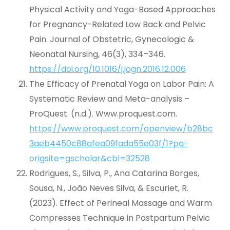
Physical Activity and Yoga-Based Approaches
for Pregnancy-Related Low Back and Pelvic
Pain. Journal of Obstetric, Gynecologic &
Neonatal Nursing, 46(3), 334–346.
https://doi.org/10.1016/j.jogn.2016.12.006
The Efficacy of Prenatal Yoga on Labor Pain: A
Systematic Review and Meta-analysis –
ProQuest. (n.d.). Www.proquest.com.
https://www.proquest.com/openview/b28bc
3aeb4450c88afea09fada55e03f/1?pq-
origsite=gscholar&cbl=32528
Rodrigues, S., Silva, P., Ana Catarina Borges,
Sousa, N., João Neves Silva, & Escuriet, R.
(2023). Effect of Perineal Massage and Warm
Compresses Technique in Postpartum Pelvic