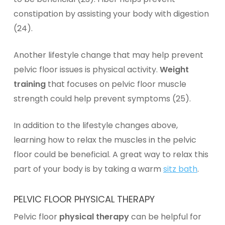
constipation by assisting your body with digestion
(24).
Another lifestyle change that may help prevent
pelvic floor issues is physical activity.
Weight
training
that focuses on pelvic floor muscle
strength could help prevent symptoms (25).
In addition to the lifestyle changes above,
learning how to relax the muscles in the pelvic
floor could be beneficial. A great way to relax this
part of your body is by taking a warm
sitz bath
.
PELVIC FLOOR PHYSICAL THERAPY
Pelvic floor
physical therapy
can be helpful for