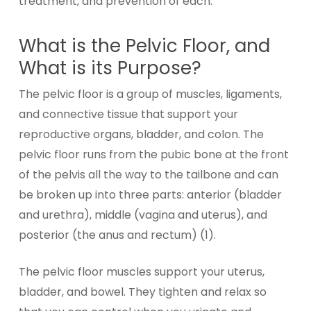
treatment, and prevention of each.
What is the Pelvic Floor, and
What is its Purpose?
The pelvic floor is a group of muscles, ligaments,
and connective tissue that support your
reproductive organs, bladder, and colon. The
pelvic floor runs from the pubic bone at the front
of the pelvis all the way to the tailbone and can
be broken up into three parts: anterior (bladder
and urethra), middle (vagina and uterus), and
posterior (the anus and rectum) (1).
The pelvic floor muscles support your uterus,
bladder, and bowel. They tighten and relax so