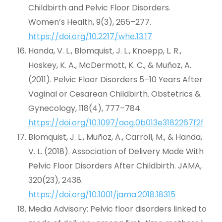
Childbirth and Pelvic Floor Disorders.
Women’s Health, 9(3), 265–277.
https://doi.org/10.2217/whe.13.17
Handa, V. L., Blomquist, J. L., Knoepp, L. R.,
Hoskey, K. A., McDermott, K. C., & Muñoz, A.
(2011). Pelvic Floor Disorders 5–10 Years After
Vaginal or Cesarean Childbirth. Obstetrics &
Gynecology, 118(4), 777–784.
https://doi.org/10.1097/aog.0b013e3182267f2f
Blomquist, J. L., Muñoz, A., Carroll, M., & Handa,
V. L. (2018). Association of Delivery Mode With
Pelvic Floor Disorders After Childbirth. JAMA,
320(23), 2438.
https://doi.org/10.1001/jama.2018.18315
Media Advisory: Pelvic floor disorders linked to