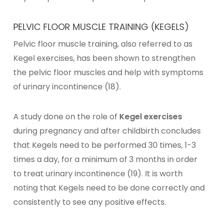
PELVIC FLOOR MUSCLE TRAINING (KEGELS)
Pelvic floor muscle training, also referred to as
Kegel exercises, has been shown to strengthen
the pelvic floor muscles and help with symptoms
of urinary incontinence (18).
A study done on the role of
Kegel exercises
during pregnancy and after childbirth concludes
that Kegels need to be performed 30 times, 1-3
times a day, for a minimum of 3 months in order
to treat urinary incontinence (19). It is worth
noting that Kegels need to be done correctly and
consistently to see any positive effects.