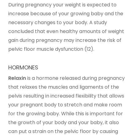
During pregnancy your weight is expected to
increase because of your growing baby and the
necessary changes to your body. A study
concluded that even healthy amounts of weight
gain during pregnancy may increase the risk of
pelvic floor muscle dysfunction (12).
HORMONES
Relaxin
is a hormone released during pregnancy
that relaxes the muscles and ligaments of the
pelvis resulting in increased flexibility that allows
your pregnant body to stretch and make room
for the growing baby. While this is important for
the growth of your body and your baby, it also
can put a strain on the pelvic floor by causing