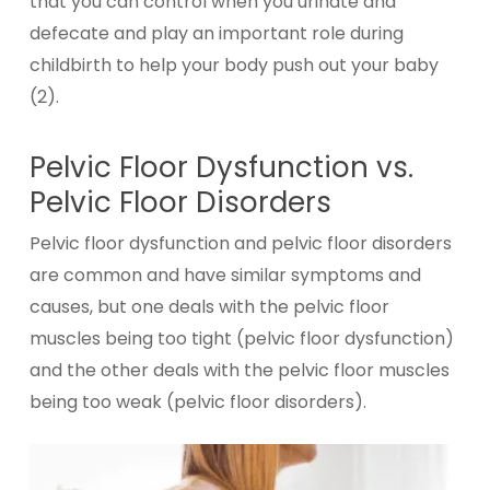
that you can control when you urinate and
defecate and play an important role during
childbirth to help your body push out your baby
(2).
Pelvic Floor Dysfunction vs.
Pelvic Floor Disorders
Pelvic floor dysfunction and pelvic floor disorders
are common and have similar symptoms and
causes, but one deals with the pelvic floor
muscles being too tight (pelvic floor dysfunction)
and the other deals with the pelvic floor muscles
being too weak (pelvic floor disorders).