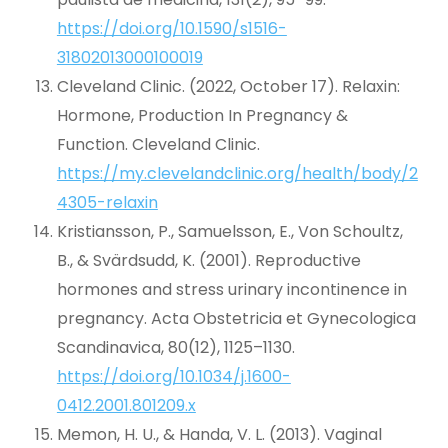
https://doi.org/10.1590/s1516-
31802013000100019
Cleveland Clinic. (2022, October 17). Relaxin:
Hormone, Production In Pregnancy &
Function. Cleveland Clinic.
https://my.clevelandclinic.org/health/body/2
4305-relaxin
Kristiansson, P., Samuelsson, E., Von Schoultz,
B., & Svärdsudd, K. (2001). Reproductive
hormones and stress urinary incontinence in
pregnancy. Acta Obstetricia et Gynecologica
Scandinavica, 80(12), 1125–1130.
https://doi.org/10.1034/j.1600-
0412.2001.801209.x
Memon, H. U., & Handa, V. L. (2013). Vaginal