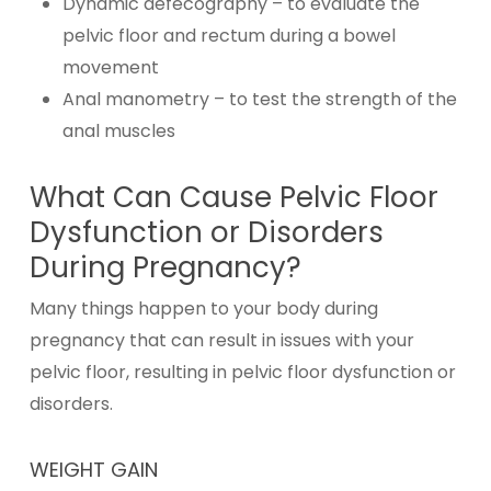
Dynamic defecography – to evaluate the
pelvic floor and rectum during a bowel
movement
Anal manometry – to test the strength of the
anal muscles
What Can Cause Pelvic Floor
Dysfunction or Disorders
During Pregnancy?
Many things happen to your body during
pregnancy that can result in issues with your
pelvic floor, resulting in pelvic floor dysfunction or
disorders.
WEIGHT GAIN