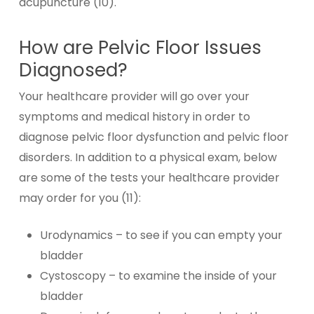
acupuncture (10).
How are Pelvic Floor Issues
Diagnosed?
Your healthcare provider will go over your
symptoms and medical history in order to
diagnose pelvic floor dysfunction and pelvic floor
disorders. In addition to a physical exam, below
are some of the tests your healthcare provider
may order for you (11):
Urodynamics – to see if you can empty your
bladder
Cystoscopy – to examine the inside of your
bladder