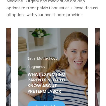
Medicine. Surgery and medication are also
options to treat pelvic floor issues. Please discuss
all options with your healthcare provider.
Birth
Motherhood
Pregnancy
WHAT EXPECTING
PARENTS NEED TO
KNOW ABOUT
PRETERM LABOR