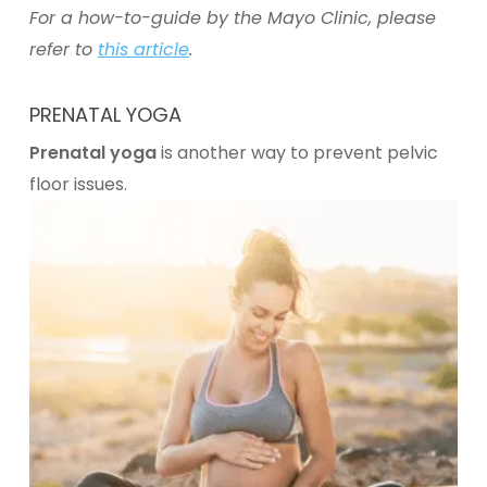
For a how-to-guide by the Mayo Clinic, please
refer to
this article
.
PRENATAL YOGA
Prenatal yoga
is another way to prevent pelvic
floor issues.