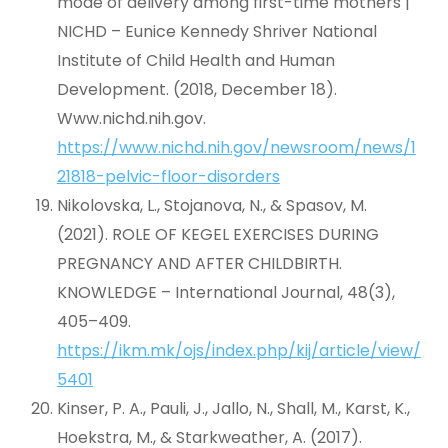
mode of delivery among first-time mothers |
NICHD – Eunice Kennedy Shriver National
Institute of Child Health and Human
Development. (2018, December 18).
Www.nichd.nih.gov.
https://www.nichd.nih.gov/newsroom/news/1
21818-pelvic-floor-disorders
Nikolovska, L., Stojanova, N., & Spasov, M.
(2021). ROLE OF KEGEL EXERCISES DURING
PREGNANCY AND AFTER CHILDBIRTH.
KNOWLEDGE – International Journal, 48(3),
405–409.
https://ikm.mk/ojs/index.php/kij/article/view/
5401
Kinser, P. A., Pauli, J., Jallo, N., Shall, M., Karst, K.,
Hoekstra, M., & Starkweather, A. (2017).