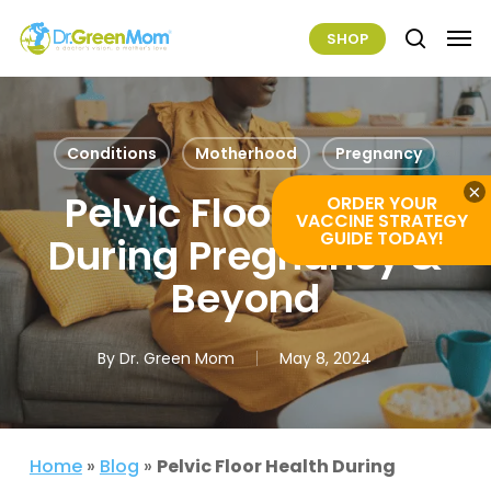
Skip
Men
SHOP
to
search
main
content
Conditions
Motherhood
Pregnancy
×
Pelvic Floor Health
ORDER YOUR
VACCINE STRATEGY
GUIDE TODAY!
During Pregnancy &
Beyond
By
Dr. Green Mom
May 8, 2024
Home
»
Blog
»
Pelvic Floor Health During