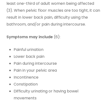
least one-third of adult women being affected
(3). When pelvic floor muscles are too tight, it can
result in lower back pain, difficulty using the
bathroom, and/or pain during intercourse.
Symptoms may include
(6):
Painful urination
Lower back pain
Pain during intercourse
Pain in your pelvic area
Incontinence
Constipation
Difficulty urinating or having bowel
movements