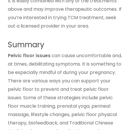
It is easily combined with any of the treatments
above and may improve therapeutic outcomes. If
you’re interested in trying TCM treatment, seek
out a licensed provider in your area.
Summary
Pelvic floor issues
can cause uncomfortable and,
at times, debilitating symptoms. It is something to
be especially mindful of during your pregnancy.
There are various ways you can support your
pelvic floor to prevent and treat pelvic floor
issues. Some of these strategies include pelvic
floor muscle training, prenatal yoga, perineal
massage, lifestyle changes, pelvic floor physical
therapy, biofeedback, and Traditional Chinese