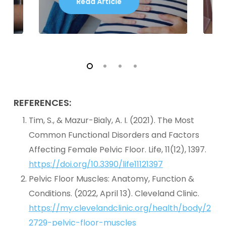
Read Article
REFERENCES:
Tim, S., & Mazur-Bialy, A. I. (2021). The Most
Common Functional Disorders and Factors
Affecting Female Pelvic Floor. Life, 11(12), 1397.
https://doi.org/10.3390/life11121397
Pelvic Floor Muscles: Anatomy, Function &
Conditions. (2022, April 13). Cleveland Clinic.
https://my.clevelandclinic.org/health/body/2
2729-pelvic-floor-muscles