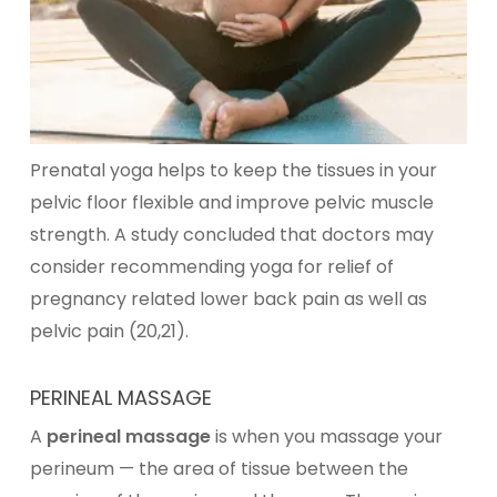
Prenatal yoga helps to keep the tissues in your
pelvic floor flexible and improve pelvic muscle
strength. A study concluded that doctors may
consider recommending yoga for relief of
pregnancy related lower back pain as well as
pelvic pain (20,21).
PERINEAL MASSAGE
A
perineal massage
is when you massage your
perineum — the area of tissue between the