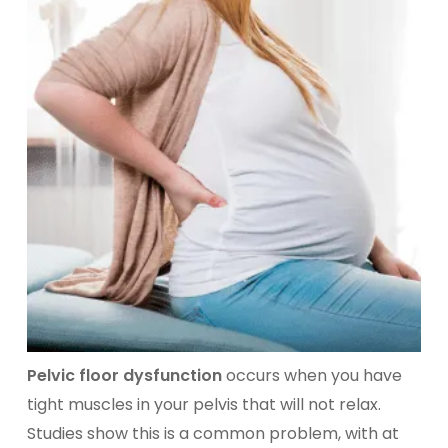
Pelvic floor dysfunction
occurs when you have
tight muscles in your pelvis that will not relax.
Studies show this is a common problem, with at