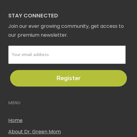
STAY CONNECTED
Join our ever growing community, get access to
our premium newsletter.
Register
MENU
Home
About Dr. Green Mom