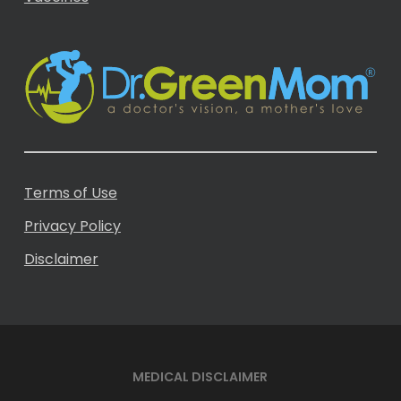
Terms of Use
Privacy Policy
Disclaimer
MEDICAL DISCLAIMER