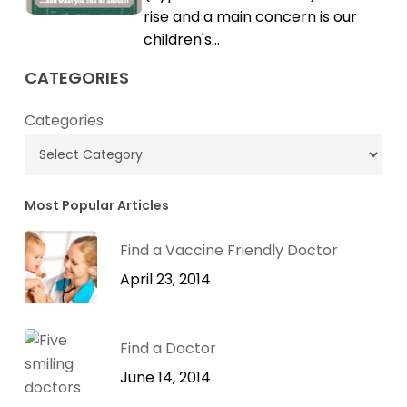
Cholesterol
rise and a main concern is our
children's…
CATEGORIES
Categories
Most Popular Articles
Find a Vaccine Friendly Doctor
April 23, 2014
Find a Doctor
June 14, 2014