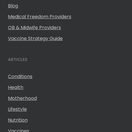
Blog
Medical Freedom Providers
OB & Midwife Providers
Vaccine Strategy Guide
ARTICLES
Conditions
Health
Motherhood
Lifestyle
Nutrition
Vaccines