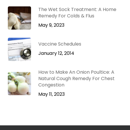
The Wet Sock Treatment: A Home
Remedy For Colds & Flus
May 9, 2023
Vaccine Schedules
January 12, 2014
How to Make An Onion Poultice: A
Natural Cough Remedy For Chest
Congestion
May 11, 2023