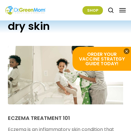
Skip
Men
SHOP
to
search
main
dry skin
content
×
ORDER YOUR
VACCINE STRATEGY
GUIDE TODAY!
Eczema
Treatment
ECZEMA TREATMENT 101
101
Eczema is an inflammatory skin condition that