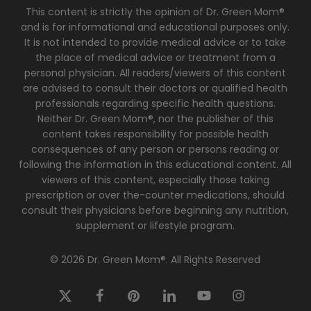
This content is strictly the opinion of Dr. Green Mom®
and is for informational and educational purposes only.
It is not intended to provide medical advice or to take
the place of medical advice or treatment from a
personal physician. All readers/viewers of this content
are advised to consult their doctors or qualified health
professionals regarding specific health questions.
Neither Dr. Green Mom®, nor the publisher of this
content takes responsibility for possible health
consequences of any person or persons reading or
following the information in this educational content. All
viewers of this content, especially those taking
prescription or over the-counter medications, should
consult their physicians before beginning any nutrition,
supplement or lifestyle program.
© 2026 Dr. Green Mom®. All Rights Reserved
x-
facebook
pinterest
linkedin
youtube
instagram