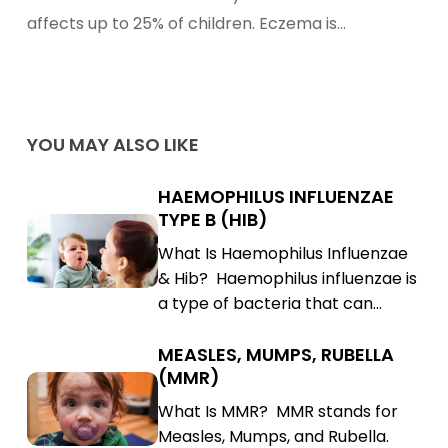
affects up to 25% of children. Eczema is…
YOU MAY ALSO LIKE
HAEMOPHILUS INFLUENZAE
Haemophilus
TYPE B (HIB)
Influenzae
Haemophilus
What Is Haemophilus Influenzae
Type
Influenzae
& Hib? Haemophilus influenzae is
B
Type
a type of bacteria that can…
(Hib)
B
(Hib)
MEASLES, MUMPS, RUBELLA
Measles,
(MMR)
Mumps,
Measles,
What Is MMR? MMR stands for
Rubella
Mumps,
Measles, Mumps, and Rubella.
(MMR)
Rubella