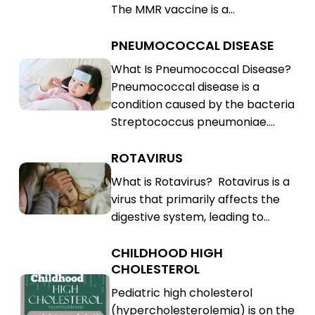
The MMR vaccine is a…
(MMR)
PNEUMOCOCCAL DISEASE
Pneumococcal
Disease
Pneumococcal
What Is Pneumococcal Disease?
Pneumococcal disease is a
Disease
condition caused by the bacteria
Streptococcus pneumoniae.…
ROTAVIRUS
Rotavirus
Rotavirus
What is Rotavirus? Rotavirus is a
virus that primarily affects the
digestive system, leading to…
CHILDHOOD HIGH
Childhood
CHOLESTEROL
High
Childhood
Pediatric high cholesterol
Cholesterol
High
(hypercholesterolemia) is on the