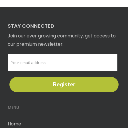
STAY CONNECTED
Join our ever growing community, get access to
our premium newsletter.
Register
MENU
Home