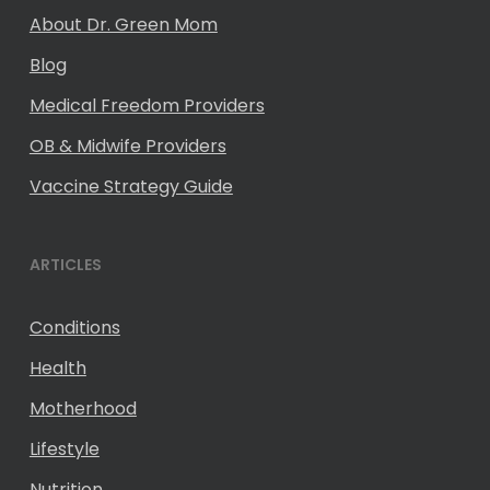
About Dr. Green Mom
Blog
Medical Freedom Providers
OB & Midwife Providers
Vaccine Strategy Guide
ARTICLES
Conditions
Health
Motherhood
Lifestyle
Nutrition