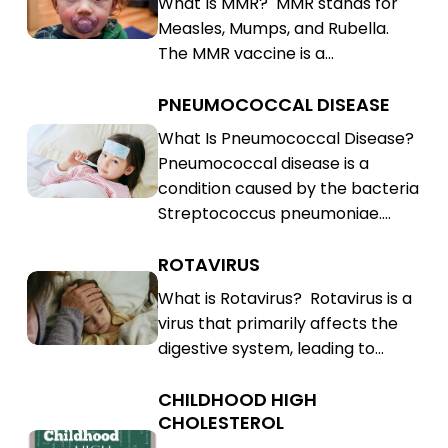
What Is MMR? MMR stands for
Rubella
Mumps,
Measles, Mumps, and Rubella.
(MMR)
Rubella
The MMR vaccine is a…
(MMR)
PNEUMOCOCCAL DISEASE
Pneumococcal
Disease
Pneumococcal
What Is Pneumococcal Disease?
Pneumococcal disease is a
Disease
condition caused by the bacteria
Streptococcus pneumoniae.…
ROTAVIRUS
Rotavirus
Rotavirus
What is Rotavirus? Rotavirus is a
virus that primarily affects the
digestive system, leading to…
CHILDHOOD HIGH
Childhood
CHOLESTEROL
High
Childhood