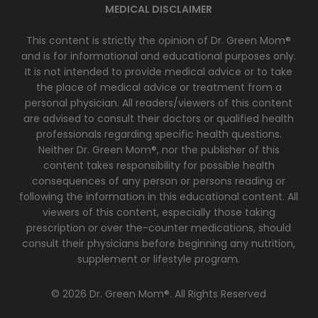
MEDICAL DISCLAIMER
This content is strictly the opinion of Dr. Green Mom®
and is for informational and educational purposes only.
It is not intended to provide medical advice or to take
the place of medical advice or treatment from a
personal physician. All readers/viewers of this content
are advised to consult their doctors or qualified health
professionals regarding specific health questions.
Neither Dr. Green Mom®, nor the publisher of this
content takes responsibility for possible health
consequences of any person or persons reading or
following the information in this educational content. All
viewers of this content, especially those taking
prescription or over the-counter medications, should
consult their physicians before beginning any nutrition,
supplement or lifestyle program.
© 2026 Dr. Green Mom®. All Rights Reserved