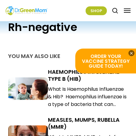
Skip
Men
SHOP
to
search
main
Rh-negative
content
×
YOU MAY ALSO LIKE
ORDER YOUR
VACCINE STRATEGY
GUIDE TODAY!
HAEMOPHILUS INFLUENZAE
Haemophilus
TYPE B (HIB)
Influenzae
Haemophilus
What Is Haemophilus Influenzae
Type
Influenzae
& Hib? Haemophilus influenzae is
B
Type
a type of bacteria that can…
(Hib)
B
(Hib)
MEASLES, MUMPS, RUBELLA
Measles,
(MMR)
Mumps,
Measles,