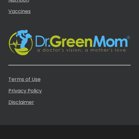
Vaccines
Terms of Use
Privacy Policy
Disclaimer