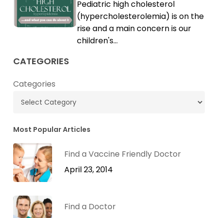
Pediatric high cholesterol
Cholesterol
High
(hypercholesterolemia) is on the
Cholesterol
rise and a main concern is our
children's…
CATEGORIES
Categories
Most Popular Articles
Find a Vaccine Friendly Doctor
April 23, 2014
Find a Doctor