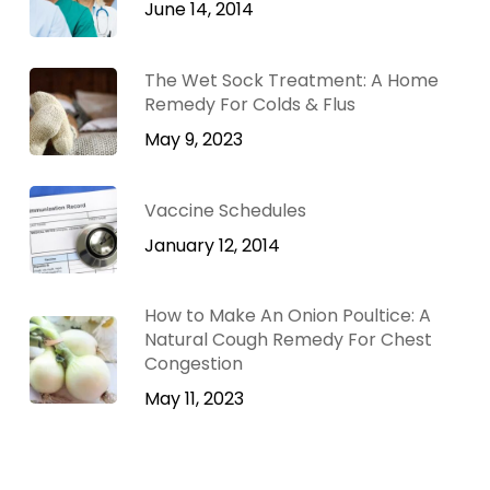
June 14, 2014
The Wet Sock Treatment: A Home
Remedy For Colds & Flus
May 9, 2023
Vaccine Schedules
January 12, 2014
How to Make An Onion Poultice: A
Natural Cough Remedy For Chest
Congestion
May 11, 2023