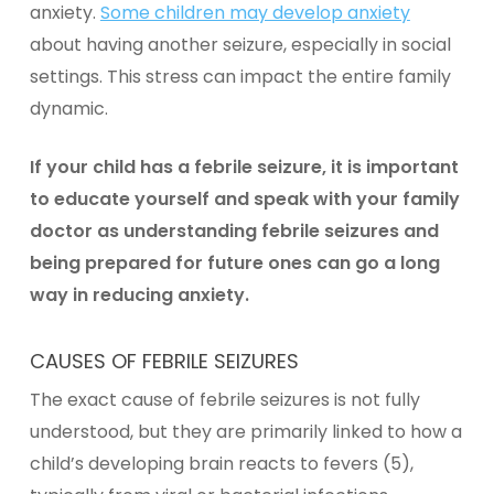
anxiety.
Some children may develop anxiety
about having another seizure, especially in social
settings. This stress can impact the entire family
dynamic.
If your child has a febrile seizure, it is important
to educate yourself and speak with your family
doctor as understanding febrile seizures and
being prepared for future ones can go a long
way in reducing anxiety.
CAUSES OF FEBRILE SEIZURES
The exact cause of febrile seizures is not fully
understood, but they are primarily linked to how a
child’s developing brain reacts to fevers (5),