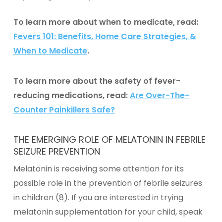
To learn more about when to medicate, read:
Fevers 101: Benefits, Home Care Strategies, &
When to Medicate
.
To learn more about the safety of fever-
reducing medications, read:
Are Over-The-
Counter Painkillers Safe?
THE EMERGING ROLE OF MELATONIN IN FEBRILE
SEIZURE PREVENTION
Melatonin
is receiving some attention for its
possible role in the prevention of febrile seizures
in children (8). If you are interested in trying
melatonin supplementation
for your child, speak