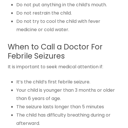
Do not put anything in the child’s mouth.
Do not restrain the child.
Do not try to cool the child with fever
medicine or cold water.
When to Call a Doctor For
Febrile Seizures
It is important to seek medical attention if:
It’s the child’s first febrile seizure.
Your child is younger than 3 months or older
than 6 years of age.
The seizure lasts longer than 5 minutes
The child has difficulty breathing during or
afterward.