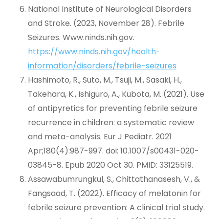
National Institute of Neurological Disorders
and Stroke. (2023, November 28). Febrile
Seizures. Www.ninds.nih.gov.
https://www.ninds.nih.gov/health-
information/disorders/febrile-seizures
Hashimoto, R., Suto, M., Tsuji, M., Sasaki, H.,
Takehara, K., Ishiguro, A., Kubota, M. (2021). Use
of antipyretics for preventing febrile seizure
recurrence in children: a systematic review
and meta-analysis. Eur J Pediatr. 2021
Apr;180(4):987-997. doi: 10.1007/s00431-020-
03845-8. Epub 2020 Oct 30. PMID: 33125519.
Assawabumrungkul, S., Chittathanasesh, V., &
Fangsaad, T. (2022). Efficacy of melatonin for
febrile seizure prevention: A clinical trial study.