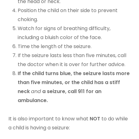
the head or neck.
Position the child on their side to prevent
choking.
Watch for signs of breathing difficulty,
including a bluish color of the face.
Time the length of the seizure.
If the seizure lasts less than five minutes, call
the doctor when it is over for further advice.
If the child turns blue, the seizure lasts more
than five minutes, or the child has a stiff
neck
and
a seizure, call 911 for an
ambulance.
It is also important to know what
NOT
to do while
a child is having a seizure: