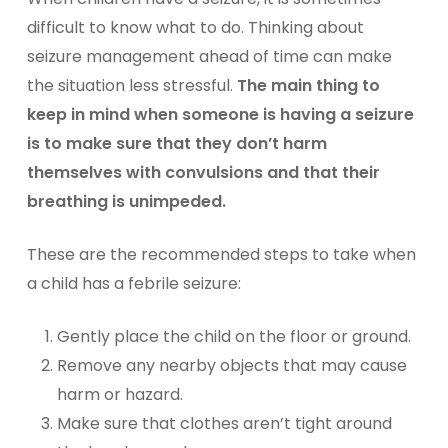
difficult to know what to do. Thinking about
seizure management ahead of time can make
the situation less stressful.
The main thing to
keep in mind when someone is having a seizure
is to make sure that they don’t harm
themselves with convulsions and that their
breathing is unimpeded.
These are the recommended steps to take when
a child has a febrile seizure:
Gently place the child on the floor or ground.
Remove any nearby objects that may cause
harm or hazard.
Make sure that clothes aren’t tight around