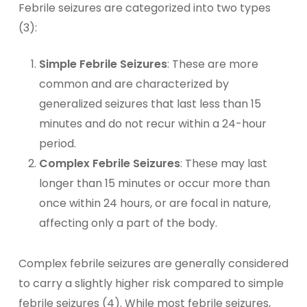
Febrile seizures are categorized into two types
(3):
Simple Febrile Seizures
: These are more
common and are characterized by
generalized seizures that last less than 15
minutes and do not recur within a 24-hour
period.
Complex Febrile Seizures
: These may last
longer than 15 minutes or occur more than
once within 24 hours, or are focal in nature,
affecting only a part of the body.
Complex febrile seizures are generally considered
to carry a slightly higher risk compared to simple
febrile seizures (4). While most febrile seizures,