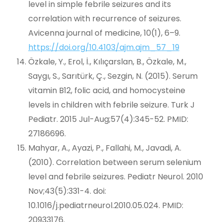
level in simple febrile seizures and its
correlation with recurrence of seizures.
Avicenna journal of medicine, 10(1), 6–9.
https://doi.org/10.4103/ajm.ajm_57_19
Özkale, Y., Erol, İ., Kılıçarslan, B., Özkale, M.,
Saygı, S., Sarıtürk, Ç., Sezgin, N. (2015). Serum
vitamin B12, folic acid, and homocysteine
levels in children with febrile seizure. Turk J
Pediatr. 2015 Jul-Aug;57(4):345-52. PMID:
27186696.
Mahyar, A., Ayazi, P., Fallahi, M., Javadi, A.
(2010). Correlation between serum selenium
level and febrile seizures. Pediatr Neurol. 2010
Nov;43(5):331-4. doi:
10.1016/j.pediatrneurol.2010.05.024. PMID:
20933176.