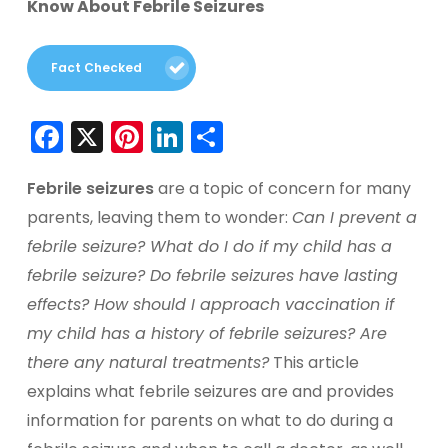
Know About Febrile Seizures
Fact Checked
Facebook
X
Pinterest
LinkedIn
Share
Febrile seizures
are a topic of concern for many
parents, leaving them to wonder:
Can I prevent a
febrile seizure? What do I do if my child has a
febrile seizure? Do febrile seizures have lasting
effects? How should I approach vaccination if
my child has a history of febrile seizures? Are
there any natural treatments?
This article
explains what febrile seizures are and provides
information for parents on what to do during a