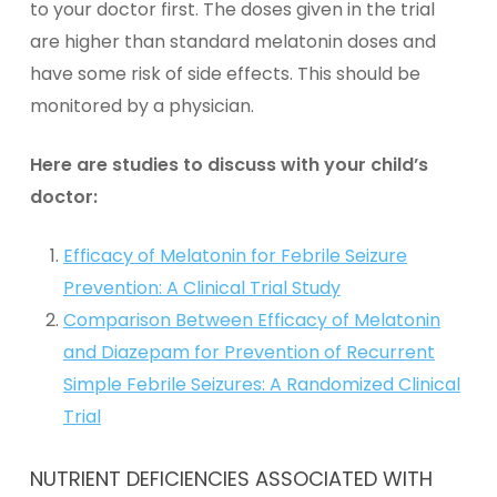
to your doctor first. The doses given in the trial
are higher than standard melatonin doses and
have some risk of side effects. This should be
monitored by a physician.
Here are studies to discuss with your child’s
doctor:
Efficacy of Melatonin for Febrile Seizure
Prevention: A Clinical Trial Study
Comparison Between Efficacy of Melatonin
and Diazepam for Prevention of Recurrent
Simple Febrile Seizures: A Randomized Clinical
Trial
NUTRIENT DEFICIENCIES ASSOCIATED WITH