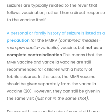
seizures are typically related to the fever that
follows vaccination, rather than a direct response
to the vaccine itself.
A personal or family history of seizure is listed as a
precaution
for the MMRV
(combined measles-
mumps-rubella-varicella)
vaccine, but
not as a
complete contraindication
.This means that the
MMR vaccine and varicella vaccine are still
recommended for children with a history of
febrile seizures. In this case, the MMR vaccine
should be given separately from the varicella
vaccine (20). However, they can still be given in
the same visit
(just not in the same shot)
.
Discuss with your pediatrician if your child has a