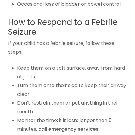
Occasional loss of bladder or bowel control
How to Respond to a Febrile
Seizure
If your child has a febrile seizure, follow these
steps:
Keep them on a soft surface, away from hard
objects.
Turn them onto their side to keep their airway
clear.
Don’t restrain them or put anything in their
mouth.
Monitor the time; if it lasts longer than 5
minutes,
call emergency services.