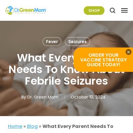
Skip
Men
SHOP
to
search
main
content
Fever
Seizures
×
What Every Parent
ORDER YOUR
VACCINE STRATEGY
GUIDE TODAY!
Needs To Know About
Febrile Seizures
By
Dr. Green Mom
October 10, 2024
Home
»
Blog
»
What Every Parent Needs To