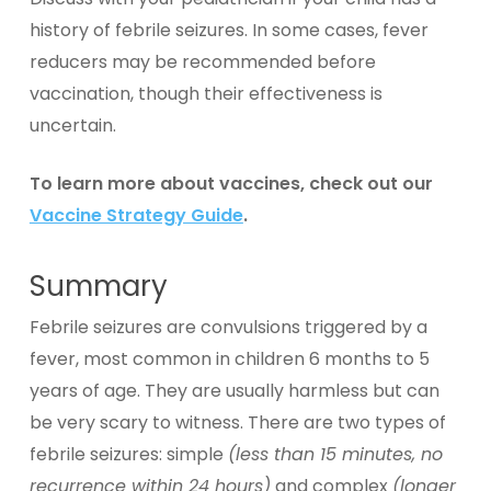
history of febrile seizures. In some cases, fever
reducers may be recommended before
vaccination, though their effectiveness is
uncertain.
To learn more about vaccines, check out our
Vaccine Strategy Guide
.
Summary
Febrile seizures are convulsions triggered by a
fever, most common in children 6 months to 5
years of age. They are usually harmless but can
be very scary to witness. There are two types of
febrile seizures: simple
(less than 15 minutes, no
recurrence within 24 hours)
and complex
(longer