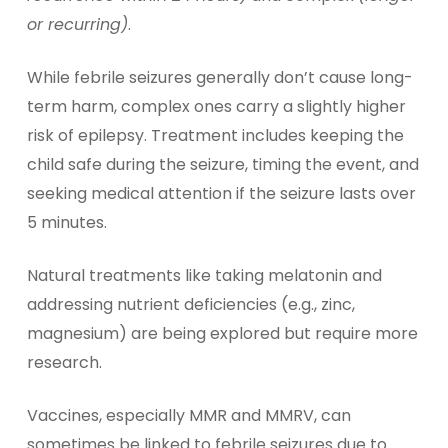
or recurring)
.
While febrile seizures generally don’t cause long-
term harm, complex ones carry a slightly higher
risk of epilepsy. Treatment includes keeping the
child safe during the seizure, timing the event, and
seeking medical attention if the seizure lasts over
5 minutes.
Natural treatments like taking melatonin and
addressing nutrient deficiencies (e.g., zinc,
magnesium) are being explored but require more
research.
Vaccines, especially MMR and MMRV, can
sometimes be linked to febrile seizures due to