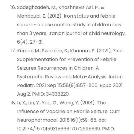
Sadeghzadeh, M., Khoshnevis Asl, P., &
Mahboubi, E. (2012). Iron status and febrile
seizure- a case control study in children less
than 3 years. Iranian journal of child neurology,
6(4), 27–31.
Kumar, M., Swarnim, S., Khanam, S. (2021). Zinc
Supplementation for Prevention of Febrile
Seizures Recurrences in Children: A
Systematic Review and Meta-Analysis. Indian
Pediatr. 2021 Sep 15;58(9):857-860. Epub 2021
Aug 2. PMID: 34338220.
Li, X., Lin, Y., Yao, G., Wang, Y. (2018). The
Influence of Vaccine on Febrile Seizure. Curr
Neuropharmacol. 2018;16(1):59-65. doi:
10.2174/1570159X15666170726115639. PMID: