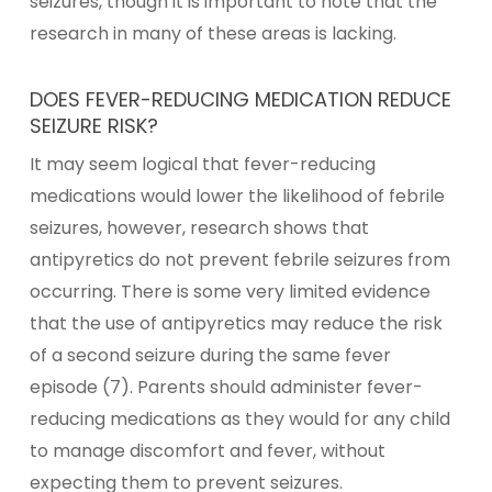
seizures, though it is important to note that the
research in many of these areas is lacking.
DOES FEVER-REDUCING MEDICATION REDUCE
SEIZURE RISK?
It may seem logical that fever-reducing
medications would lower the likelihood of febrile
seizures, however, research shows that
antipyretics do not prevent febrile seizures from
occurring. There is some very limited evidence
that the use of antipyretics may reduce the risk
of a second seizure during the same fever
episode (7). Parents should administer fever-
reducing medications as they would for any child
to manage discomfort and fever, without
expecting them to prevent seizures.