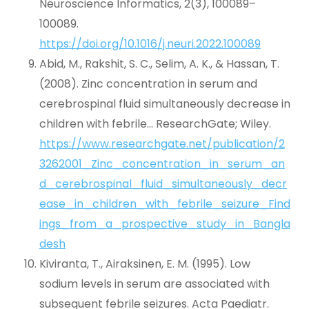
Neuroscience Informatics, 2(3), 100089–
100089.
https://doi.org/10.1016/j.neuri.2022.100089
Abid, M., Rakshit, S. C., Selim, A. K., & Hassan, T.
(2008). Zinc concentration in serum and
cerebrospinal fluid simultaneously decrease in
children with febrile… ResearchGate; Wiley.
https://www.researchgate.net/publication/2
3262001_Zinc_concentration_in_serum_an
d_cerebrospinal_fluid_simultaneously_decr
ease_in_children_with_febrile_seizure_Find
ings_from_a_prospective_study_in_Bangla
desh
Kiviranta, T., Airaksinen, E. M. (1995). Low
sodium levels in serum are associated with
subsequent febrile seizures. Acta Paediatr.