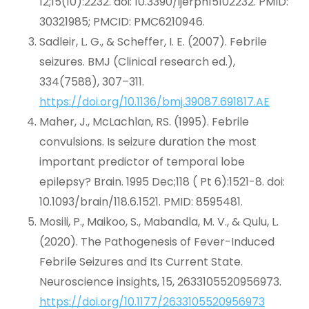
12;15(10):2232. doi: 10.3390/ijerph15102232. PMID:
30321985; PMCID: PMC6210946.
Sadleir, L. G., & Scheffer, I. E. (2007). Febrile
seizures. BMJ (Clinical research ed.),
334(7588), 307–311.
https://doi.org/10.1136/bmj.39087.691817.AE
Maher, J., McLachlan, RS. (1995). Febrile
convulsions. Is seizure duration the most
important predictor of temporal lobe
epilepsy? Brain. 1995 Dec;118 ( Pt 6):1521-8. doi:
10.1093/brain/118.6.1521. PMID: 8595481.
Mosili, P., Maikoo, S., Mabandla, M. V., & Qulu, L.
(2020). The Pathogenesis of Fever-Induced
Febrile Seizures and Its Current State.
Neuroscience insights, 15, 2633105520956973.
https://doi.org/10.1177/2633105520956973