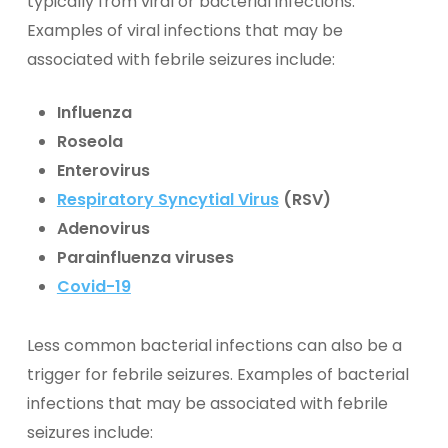
typically from viral or bacterial infections.
Examples of viral infections that may be
associated with febrile seizures include:
Influenza
Roseola
Enterovirus
Respiratory Syncytial Virus
(RSV)
Adenovirus
Parainfluenza viruses
Covid-19
Less common bacterial infections can also be a
trigger for febrile seizures. Examples of bacterial
infections that may be associated with febrile
seizures include: