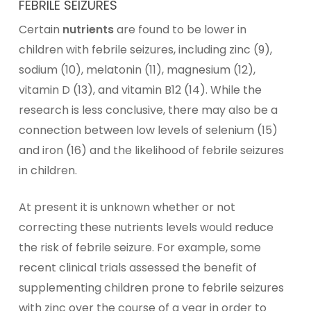
FEBRILE SEIZURES
Certain
nutrients
are found to be lower in
children with febrile seizures, including
zinc
(9),
sodium (10),
melatonin
(11),
magnesium
(12),
vitamin D
(13), and
vitamin B12
(14). While the
research is less conclusive, there may also be a
connection between low levels of selenium (15)
and
iron
(16) and the likelihood of febrile seizures
in children.
At present it is unknown whether or not
correcting these nutrients levels would reduce
the risk of febrile seizure. For example, some
recent clinical trials assessed the benefit of
supplementing children prone to febrile seizures
with zinc over the course of a year in order to