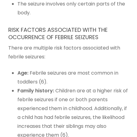
The seizure involves only certain parts of the
body.
RISK FACTORS ASSOCIATED WITH THE
OCCURRENCE OF FEBRILE SEIZURES
There are multiple risk factors associated with
febrile seizures:
Age:
Febrile seizures are most common in
toddlers (6).
Family history:
Children are at a higher risk of
febrile seizures if one or both parents
experienced them in childhood. Additionally, if
a child has had febrile seizures, the likelihood
increases that their siblings may also
experience them (6).