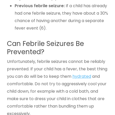
Previous febrile seizure:
If a child has already
had one febrile seizure, they have about a 30%
chance of having another during a separate
fever event (6).
Can Febrile Seizures Be
Prevented?
Unfortunately, febrile seizures cannot be reliably
prevented. If your child has a fever, the best thing
you can do will be to keep them
hydrated
and
comfortable
. Do not try to aggressively cool your
child down, for example with a cold bath, and
make sure to dress your child in clothes that are
comfortable rather than bundling them up
excessively.