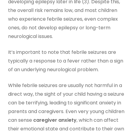
developing epilepsy later in life (3). Despite this,
the overall risk remains low, and most children
who experience febrile seizures, even complex
ones, do not develop epilepsy or long-term
neurological issues.
It’s important to note that febrile seizures are
typically a response to a fever rather than a sign
of an underlying neurological problem.
While febrile seizures are usually not harmful in a
direct way, the sight of your child having a seizure
can be terrifying, leading to significant
anxiety in
parents and caregivers
. Even very young children
can sense
caregiver anxiety
, which can affect
their emotional state and contribute to their own