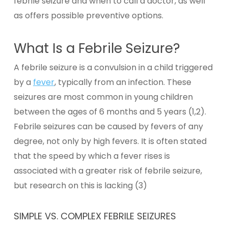
febrile seizure and when to call a doctor, as well
as offers possible preventive options.
What Is a Febrile Seizure?
A febrile seizure is a convulsion in a child triggered
by a
fever
, typically from an infection.
These
seizures are most common in young children
between the ages of 6 months and 5 years (1,2).
Febrile seizures can be caused by fevers of any
degree, not only by high fevers. It is often stated
that the speed by which a fever rises is
associated with a greater risk of febrile seizure,
but research on this is lacking (3)
SIMPLE VS. COMPLEX FEBRILE SEIZURES