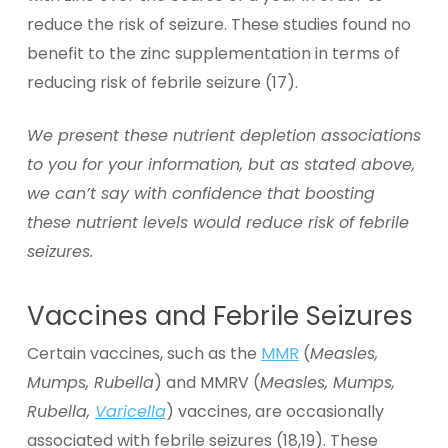
reduce the risk of seizure. These studies found no
benefit to the zinc supplementation in terms of
reducing risk of febrile seizure (17).
We present these nutrient depletion associations
to you for your information, but as stated above,
we can’t say with confidence that boosting
these nutrient levels would reduce risk of febrile
seizures.
Vaccines and Febrile Seizures
Certain vaccines, such as the
MMR
(
Measles,
Mumps, Rubella
) and MMRV (
Measles, Mumps,
Rubella,
Varicella
) vaccines, are occasionally
associated with febrile seizures (18,19). These