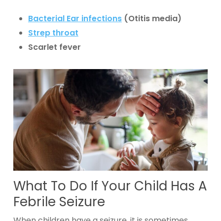
Bacterial Ear infections
(Otitis media)
Strep throat
Scarlet fever
What To Do If Your Child Has A
Febrile Seizure
When children have a seizure, it is sometimes