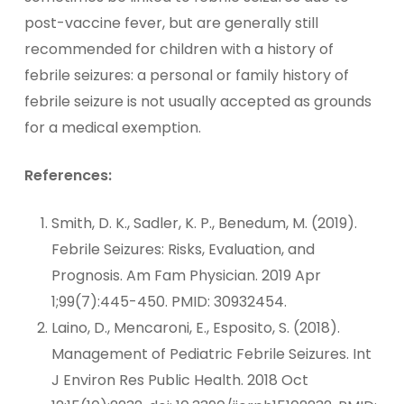
post-vaccine fever, but are generally still
recommended for children with a history of
febrile seizures: a personal or family history of
febrile seizure is not usually accepted as grounds
for a medical exemption.
References:
Smith, D. K., Sadler, K. P., Benedum, M. (2019).
Febrile Seizures: Risks, Evaluation, and
Prognosis. Am Fam Physician. 2019 Apr
1;99(7):445-450. PMID: 30932454.
Laino, D., Mencaroni, E., Esposito, S. (2018).
Management of Pediatric Febrile Seizures. Int
J Environ Res Public Health. 2018 Oct