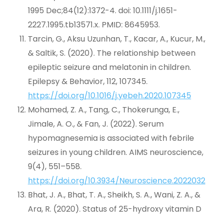
1995 Dec;84(12):1372-4. doi: 10.1111/j.1651-
2227.1995.tb13571.x. PMID: 8645953.
Tarcin, G., Aksu Uzunhan, T., Kacar, A., Kucur, M.,
& Saltik, S. (2020). The relationship between
epileptic seizure and melatonin in children.
Epilepsy & Behavior, 112, 107345.
https://doi.org/10.1016/j.yebeh.2020.107345
Mohamed, Z. A., Tang, C., Thokerunga, E.,
Jimale, A. O., & Fan, J. (2022). Serum
hypomagnesemia is associated with febrile
seizures in young children. AIMS neuroscience,
9(4), 551–558.
https://doi.org/10.3934/Neuroscience.2022032
Bhat, J. A., Bhat, T. A., Sheikh, S. A., Wani, Z. A., &
Ara, R. (2020). Status of 25-hydroxy vitamin D