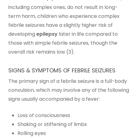
including complex ones, do not result in long-
term harm, children who experience complex
febrile seizures have a slightly higher risk of
developing
epilepsy
later in life compared to
those with simple febrile seizures, though the
overall risk remains low (3).
SIGNS & SYMPTOMS OF FEBRILE SEIZURES
The primary sign of a febrile seizure is a full-body
convulsion, which may involve any of the following
signs usually accompanied by a fever:
Loss of consciousness
Shaking or stiffening of limbs
Rolling eyes