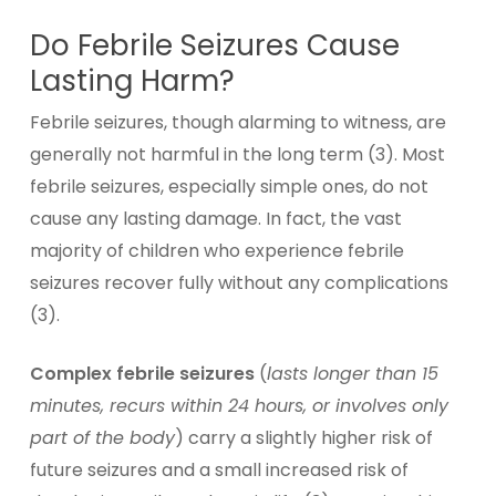
Do Febrile Seizures Cause
Lasting Harm?
Febrile seizures, though alarming to witness, are
generally not harmful in the long term (3). Most
febrile seizures, especially simple ones, do not
cause any lasting damage. In fact, the vast
majority of children who experience febrile
seizures recover fully without any complications
(3).
Complex febrile seizures
(
lasts longer than 15
minutes, recurs within 24 hours, or involves only
part of the body
) carry a slightly higher risk of
future seizures and a small increased risk of