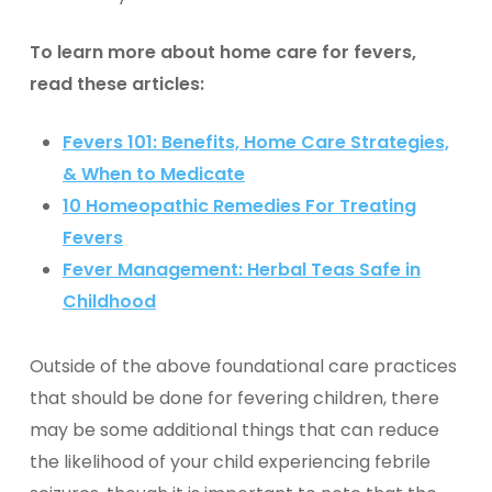
To learn more about home care for fevers,
read these articles:
Fevers 101: Benefits, Home Care Strategies,
& When to Medicate
10 Homeopathic Remedies For Treating
Fevers
Fever Management: Herbal Teas Safe in
Childhood
Outside of the above foundational care practices
that should be done for fevering children, there
may be some additional things that can reduce
the likelihood of your child experiencing febrile