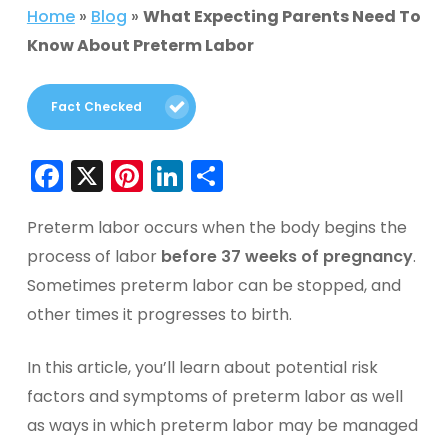
Home
»
Blog
»
What Expecting Parents Need To
Know About Preterm Labor
Fact Checked
Facebook
X
Pinterest
LinkedIn
Share
Preterm labor occurs when the body begins the
process of labor
before 37 weeks of pregnancy
.
Sometimes preterm labor can be stopped, and
other times it progresses to birth.
In this article, you’ll learn about potential risk
factors and symptoms of preterm labor as well
as ways in which preterm labor may be managed