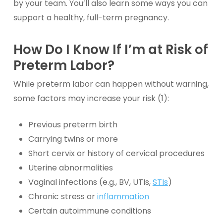
by your team. You’ll also learn some ways you can
support a healthy, full-term pregnancy.
How Do I Know If I’m at Risk of
Preterm Labor?
While preterm labor can happen without warning,
some factors may increase your risk (1):
Previous preterm birth
Carrying twins or more
Short cervix or history of cervical procedures
Uterine abnormalities
Vaginal infections (e.g., BV, UTIs,
STIs
)
Chronic stress or
inflammation
Certain autoimmune conditions