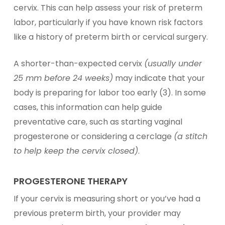
cervix. This can help assess your risk of preterm
labor, particularly if you have known risk factors
like a history of preterm birth or cervical surgery.
A shorter-than-expected cervix
(usually under
25 mm before 24 weeks)
may indicate that your
body is preparing for labor too early (3). In some
cases, this information can help guide
preventative care, such as starting vaginal
progesterone or considering a cerclage
(a stitch
to help keep the cervix closed)
.
PROGESTERONE THERAPY
If your cervix is measuring short or you’ve had a
previous preterm birth, your provider may