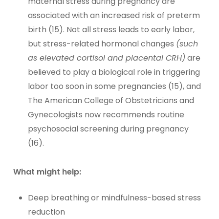
maternal stress during pregnancy are
associated with an increased risk of preterm
birth (15). Not all stress leads to early labor,
but stress-related hormonal changes
(such
as elevated cortisol and placental CRH)
are
believed to play a biological role in triggering
labor too soon in some pregnancies (15), and
The American College of Obstetricians and
Gynecologists now recommends routine
psychosocial screening during pregnancy
(16).
What might help:
Deep breathing or mindfulness-based stress
reduction