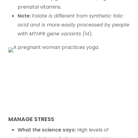
prenatal vitamins.
Note:
Folate is different from synthetic folic
acid and is more easily processed by people
with MTHFR gene variants (14
)
.
MANAGE STRESS
What the science says:
High levels of