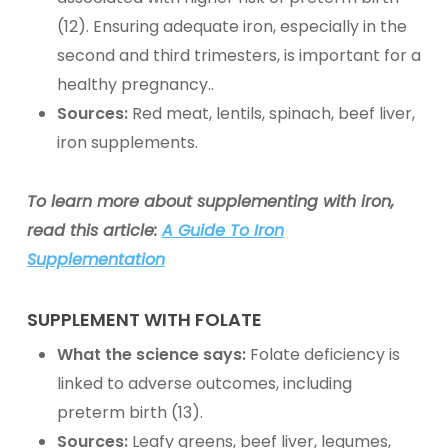
(12). Ensuring adequate iron, especially in the
second and third trimesters, is important for a
healthy pregnancy..
Sources:
Red meat, lentils, spinach, beef liver,
iron supplements
.
To learn more about supplementing with iron,
read this article:
A Guide To Iron
Supplementation
SUPPLEMENT WITH
FOLATE
What the science says:
Folate deficiency is
linked to adverse outcomes, including
preterm birth (13).
Sources:
Leafy greens, beef liver, legumes,