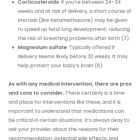
Corticosteroids
: If you’re between 24–34
weeks and at risk of delivery, a short course of
steroids (like betamethasone) may be given
to speed up fetal lung development, reducing
the risk of breathing problems after birth (7).
Magnesium sulfate
: Typically offered if
delivery seems likely before 32 weeks. It may
help protect your baby’s brain (8).
As with any medical intervention, there are pros
and cons to consider.
There certainly is a time
and place for interventions like these, and it is
important to understand that medications can
be critical in certain situations. It’s always okay to
ask your provider about the reasons for their
recommendation, potential side effects, and