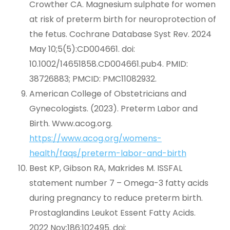
Crowther CA. Magnesium sulphate for women
at risk of preterm birth for neuroprotection of
the fetus. Cochrane Database Syst Rev. 2024
May 10;5(5):CD004661. doi:
10.1002/14651858.CD004661.pub4. PMID:
38726883; PMCID: PMC11082932.
American College of Obstetricians and
Gynecologists. (2023). Preterm Labor and
Birth. Www.acog.org.
https://www.acog.org/womens-
health/faqs/preterm-labor-and-birth
Best KP, Gibson RA, Makrides M. ISSFAL
statement number 7 – Omega-3 fatty acids
during pregnancy to reduce preterm birth.
Prostaglandins Leukot Essent Fatty Acids.
2022 Nov;186:102495. doi: