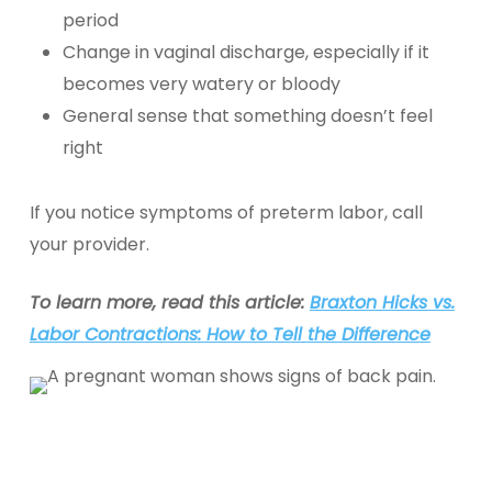
period
Change in vaginal discharge, especially if it
becomes very watery or bloody
General sense that something doesn’t feel
right
If you notice symptoms of preterm labor, call
your provider.
To learn more, read this article:
Braxton Hicks vs.
Labor Contractions: How to Tell the Difference