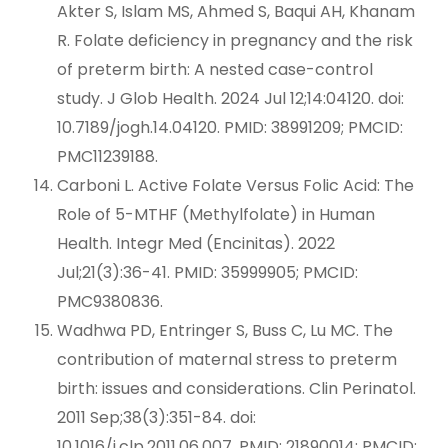
Akter S, Islam MS, Ahmed S, Baqui AH, Khanam
R. Folate deficiency in pregnancy and the risk
of preterm birth: A nested case-control
study. J Glob Health. 2024 Jul 12;14:04120. doi:
10.7189/jogh.14.04120. PMID: 38991209; PMCID:
PMC11239188.
Carboni L. Active Folate Versus Folic Acid: The
Role of 5-MTHF (Methylfolate) in Human
Health. Integr Med (Encinitas). 2022
Jul;21(3):36-41. PMID: 35999905; PMCID:
PMC9380836.
Wadhwa PD, Entringer S, Buss C, Lu MC. The
contribution of maternal stress to preterm
birth: issues and considerations. Clin Perinatol.
2011 Sep;38(3):351-84. doi:
10.1016/j.clp.2011.06.007. PMID: 21890014; PMCID: