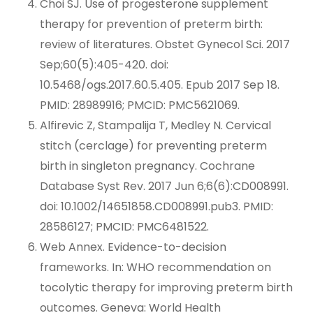
Choi SJ. Use of progesterone supplement
therapy for prevention of preterm birth:
review of literatures. Obstet Gynecol Sci. 2017
Sep;60(5):405-420. doi:
10.5468/ogs.2017.60.5.405. Epub 2017 Sep 18.
PMID: 28989916; PMCID: PMC5621069.
Alfirevic Z, Stampalija T, Medley N. Cervical
stitch (cerclage) for preventing preterm
birth in singleton pregnancy. Cochrane
Database Syst Rev. 2017 Jun 6;6(6):CD008991.
doi: 10.1002/14651858.CD008991.pub3. PMID:
28586127; PMCID: PMC6481522.
Web Annex. Evidence-to-decision
frameworks. In: WHO recommendation on
tocolytic therapy for improving preterm birth
outcomes. Geneva: World Health