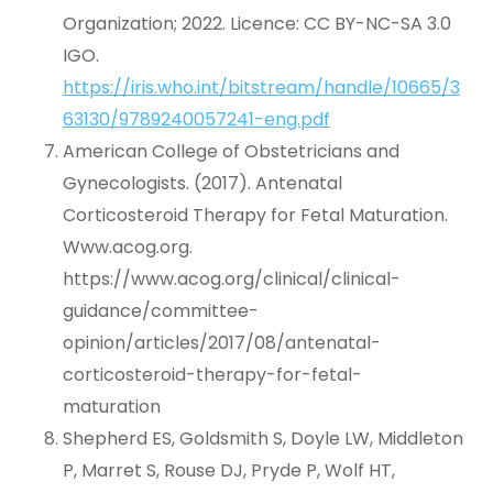
Organization; 2022. Licence: CC BY-NC-SA 3.0
IGO.
https://iris.who.int/bitstream/handle/10665/3
63130/9789240057241-eng.pdf
American College of Obstetricians and
Gynecologists. (2017). Antenatal
Corticosteroid Therapy for Fetal Maturation.
Www.acog.org.
https://www.acog.org/clinical/clinical-
guidance/committee-
opinion/articles/2017/08/antenatal-
corticosteroid-therapy-for-fetal-
maturation
Shepherd ES, Goldsmith S, Doyle LW, Middleton
P, Marret S, Rouse DJ, Pryde P, Wolf HT,