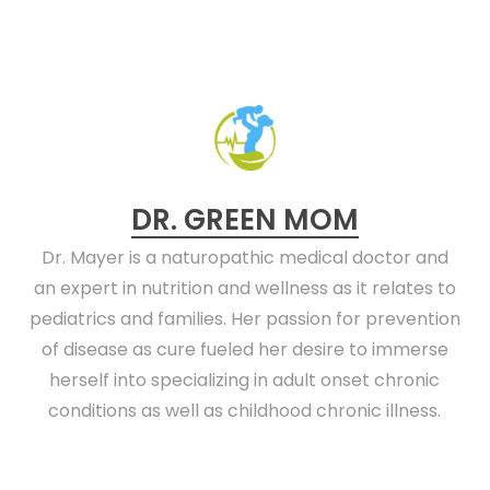
DR. GREEN MOM
Dr. Mayer is a naturopathic medical doctor and
an expert in nutrition and wellness as it relates to
pediatrics and families. Her passion for prevention
of disease as cure fueled her desire to immerse
herself into specializing in adult onset chronic
conditions as well as childhood chronic illness.