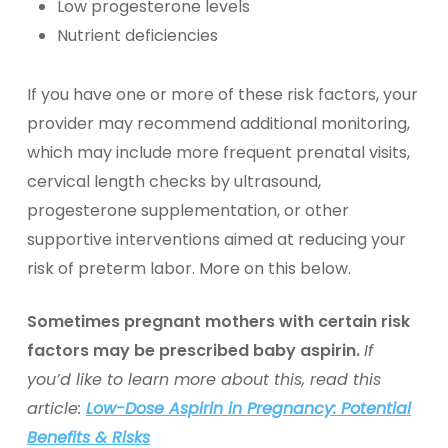
Low progesterone levels
Nutrient deficiencies
If you have one or more of these risk factors, your
provider may recommend additional monitoring,
which may include more frequent prenatal visits,
cervical length checks by ultrasound,
progesterone supplementation, or other
supportive interventions aimed at reducing your
risk of preterm labor. More on this below.
Sometimes pregnant mothers with certain risk
factors may be prescribed baby aspirin.
If
you’d like to learn more about this, read this
article:
Low-Dose Aspirin in Pregnancy: Potential
Benefits & Risks