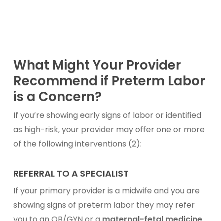
What Might Your Provider
Recommend if Preterm Labor
is a Concern?
If you’re showing early signs of labor or identified
as high-risk, your provider may offer one or more
of the following interventions (2):
REFERRAL TO A SPECIALIST
If your primary provider is a midwife and you are
showing signs of preterm labor they may refer
you to an OB/GYN or a
maternal-fetal medicine