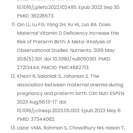
10.1016/j.plefa.2022.102495. Epub 2022 Sep 30.
PMID: 36228573.
Qin LL, Lu FG, Yang SH, Xu HL, Luo BA. Does
Maternal Vitamin D Deficiency Increase the
Risk of Preterm Birth: A Meta-Analysis of
Observational Studies. Nutrients. 2016 May
20;8(5):301. doi: 10.3390/nu8050301. PMID:
27213444; PMCID: PMC4882713.
Khezri R, Salarilak S, Jahanian S. The
association between maternal anemia during
pregnancy and preterm birth. Clin Nutr ESPEN.
2023 Aug;56:13-17. doi:
10.1016/j.clnesp.2023.05.003. Epub 2023 May 6.
PMID: 37344062.
Lazar VMA, Rahman S, Chowdhury NH, Hasan T,