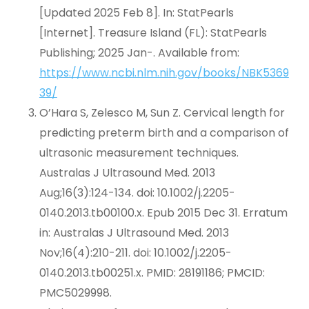
[Updated 2025 Feb 8]. In: StatPearls
[Internet]. Treasure Island (FL): StatPearls
Publishing; 2025 Jan-. Available from:
https://www.ncbi.nlm.nih.gov/books/NBK5369
39/
O’Hara S, Zelesco M, Sun Z. Cervical length for
predicting preterm birth and a comparison of
ultrasonic measurement techniques.
Australas J Ultrasound Med. 2013
Aug;16(3):124-134. doi: 10.1002/j.2205-
0140.2013.tb00100.x. Epub 2015 Dec 31. Erratum
in: Australas J Ultrasound Med. 2013
Nov;16(4):210-211. doi: 10.1002/j.2205-
0140.2013.tb00251.x. PMID: 28191186; PMCID:
PMC5029998.