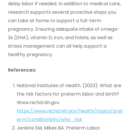
delay labor if needed. In addition to medical care,
research supports several proactive steps you
can take at home to support a full-term
pregnancy. Ensuring adequate intake of omega-
3s (DHA), vitamin D, iron, and folate, as well as
stress management can all help support a
healthy pregnancy.
References:
National Institutes of Health. (2023). What are
the risk factors for preterm labor and birth?
Www.nichd.nih.gov.
https://www.nichd.nih.gov/health/topics/pret
erm/conditioninfo/who_risk
Jenkins SM, Mikes BA. Preterm Labor.