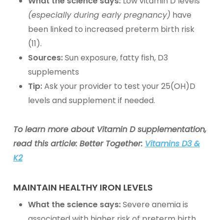
What the science says:
Low vitamin D levels
(especially during early pregnancy)
have
been linked to increased preterm birth risk
(11).
Sources:
Sun exposure, fatty fish, D3
supplements
Tip:
Ask your provider to test your 25(OH)D
levels and supplement if needed.
To learn more about Vitamin D supplementation,
read this article: Better Together:
Vitamins D3 &
K2
MAINTAIN HEALTHY
IRON
LEVELS
What the science says:
Severe anemia is
associated with higher risk of preterm birth