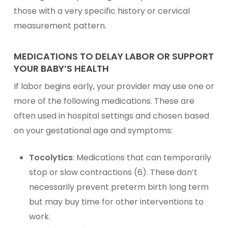
those with a very specific history or cervical
measurement pattern.
MEDICATIONS TO DELAY LABOR OR SUPPORT
YOUR BABY’S HEALTH
If labor begins early, your provider may use one or
more of the following medications. These are
often used in hospital settings and chosen based
on your gestational age and symptoms:
Tocolytics
: Medications that can temporarily
stop or slow contractions (6). These don’t
necessarily prevent preterm birth long term
but may buy time for other interventions to
work.