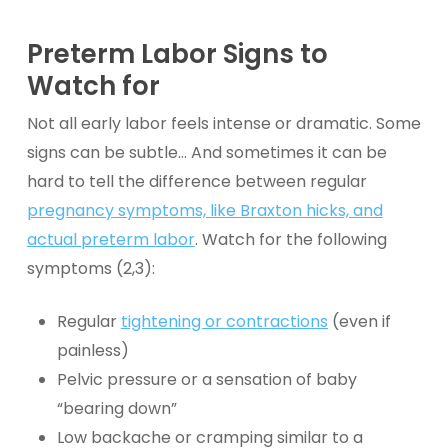
Preterm Labor
Signs to
Watch for
Not all early labor feels intense or dramatic. Some
signs can be subtle… And sometimes it can be
hard to tell the difference between regular
pregnancy symptoms, like Braxton hicks, and
actual preterm labor
. Watch for the following
symptoms (2,3):
Regular
tightening or contractions
(even if
painless)
Pelvic pressure or a sensation of baby
“bearing down”
Low backache or cramping similar to a