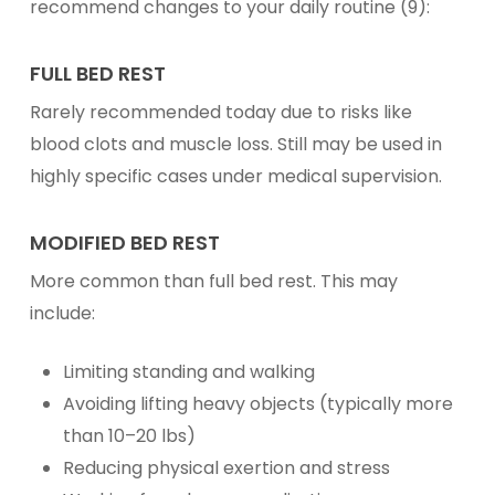
recommend changes to your daily routine (9):
FULL BED REST
Rarely recommended today due to risks like
blood clots and muscle loss. Still may be used in
highly specific cases under medical supervision.
MODIFIED BED REST
More common than full bed rest. This may
include:
Limiting standing and walking
Avoiding lifting heavy objects (typically more
than 10–20 lbs)
Reducing physical exertion and stress