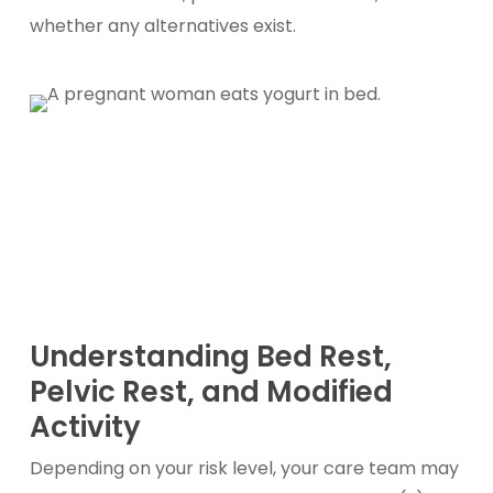
whether any alternatives exist.
Understanding Bed Rest,
Pelvic Rest, and Modified
Activity
Depending on your risk level, your care team may