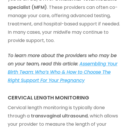
specialist (MFM)
. These providers can often co-
manage your care, offering advanced testing,
treatment, and hospital-based support if needed.
In many cases, your midwife may continue to
provide support, too.
To learn more about the providers who may be
on your team, read this article:
Assembling Your
Birth Team: Who’s Who & How to Choose The
Right Support For Your Pregnancy
CERVICAL LENGTH MONITORING
Cervical length monitoring is typically done
through a
transvaginal ultrasound
, which allows
your provider to measure the length of your