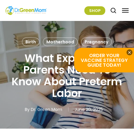
Skip
Men
SHOP
to
search
main
content
Birth
Motherhood
Pregnancy
×
What Expecting
ORDER YOUR
VACCINE STRATEGY
GUIDE TODAY!
Parents Need To
Know About Preterm
Labor
By
Dr. Green Mom
June 20, 2025