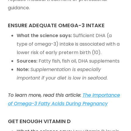
guidance.
ENSURE ADEQUATE
OMEGA-3
INTAKE
What the science says:
Sufficient DHA (a
type of omega-3) intake is associated with a
lower risk of early preterm birth (10).
Sources:
Fatty fish, fish oil,
DHA supplements
Note:
Supplementation
is especially
important if your diet is low in seafood.
To learn more, read this article:
The Importance
of Omega-3 Fatty Acids During Pregnancy
GET ENOUGH
VITAMIN D