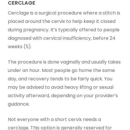
CERCLAGE
Cerclage is a surgical procedure where a stitch is
placed around the cervix to help keep it closed
during pregnancy. It’s typically offered to people
diagnosed with cervical insufficiency, before 24
weeks (5).
The procedure is done vaginally and usually takes
under an hour. Most people go home the same
day, and recovery tends to be fairly quick. You
may be advised to avoid heavy lifting or sexual
activity afterward, depending on your provider’s
guidance.
Not everyone with a short cervix needs a
cerclage. This option is generally reserved for