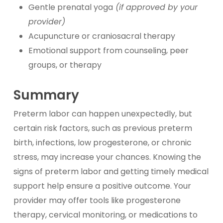
Gentle prenatal yoga
(if approved by your
provider)
Acupuncture or craniosacral therapy
Emotional support from counseling, peer
groups, or therapy
Summary
Preterm labor can happen unexpectedly, but
certain risk factors, such as previous preterm
birth, infections, low progesterone, or chronic
stress, may increase your chances. Knowing the
signs of preterm labor and getting timely medical
support help ensure a positive outcome. Your
provider may offer tools like progesterone
therapy, cervical monitoring, or medications to