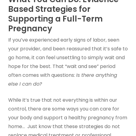
Based Strategies for
Supporting a Full-Term
Pre
gnancy
If you’ve experienced early signs of labor, seen
your provider, and been reassured that it’s safe to
go home, it can feel unsettling to simply wait and
hope for the best. That “wait and see” period
often comes with questions:
Is there anything
else I can do?
While it’s true that not everything is within our
control, there are some ways you can care for
your body and support a healthy pregnancy from
home… Just know that these strategies do not
replace medical treatment or professional