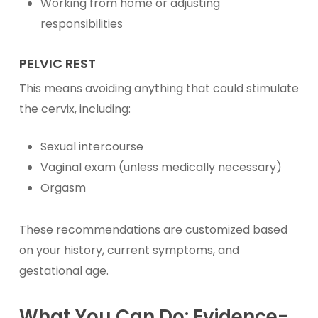
Working from home or adjusting
responsibilities
PELVIC REST
This means avoiding anything that could stimulate
the cervix, including:
Sexual intercourse
Vaginal exam (unless medically necessary)
Orgasm
These recommendations are customized based
on your history, current symptoms, and
gestational age.
What You Can Do: Evidence-