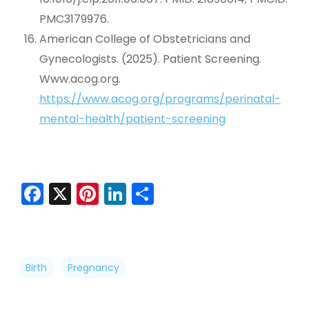
PMC3179976.
American College of Obstetricians and
Gynecologists. (2025). Patient Screening.
Www.acog.org.
https://www.acog.org/programs/perinatal-
mental-health/patient-screening
Facebook
X
Pinterest
LinkedIn
Share
Birth
Pregnancy