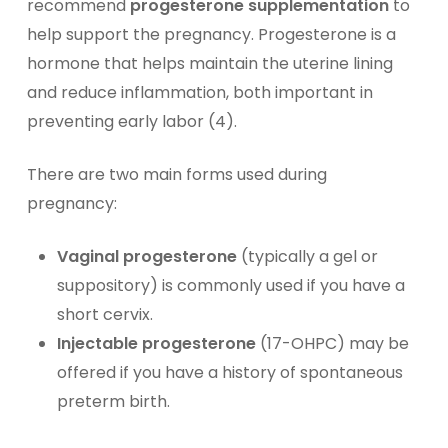
recommend
progesterone supplementation
to
help support the pregnancy. Progesterone is a
hormone that helps maintain the uterine lining
and reduce inflammation, both important in
preventing early labor (4).
There are two main forms used during
pregnancy:
Vaginal progesterone
(typically a gel or
suppository) is commonly used if you have a
short cervix.
Injectable progesterone
(17-OHPC) may be
offered if you have a history of spontaneous
preterm birth.