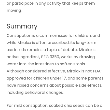
or participate in any activity that keeps them
moving.
Summary
Constipation is a common issue for children, and
while Miralax is often prescribed, its long-term
use in kids remains a topic of debate. Miralax’s
active ingredient, PEG 3350, works by drawing
water into the intestines to soften stools.
Although considered effective, Miralax is not FDA-
approved for children under 17, and some parents
have raised concerns about possible side effects,
including behavioral changes.
For mild constipation, soaked chia seeds can be a