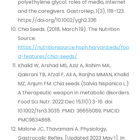
polyethylene glycol: roles of media, internet
and the caregivers. GastroHep, 1(3), 118–123.
https://doi.org/10.1002/ygh2.336
Chia Seeds. (2018, March 19). The Nutrition
Source.
https://nutritionsource.hsph.harvard.edu/foo
d-features/chia-seeds/
Khalid W, Arshad MS, Aziz A, Rahim MA,
Qaisrani TB, Afzal F, Ali A, Ranjha MMAN, Khalid
MZ, Anjum FM. Chia seeds (Salvia hispanica L.):
A therapeutic weapon in metabolic disorders.
Food Sci Nutr. 2022 Dec 15;11(1):3-16. doi:
10.1002/fsn3.3035. PMID: 36655089; PMCID:
PMC9834868.
Malone JC, Thavamani A. Physiology,
Gastrocolic Reflex. [Updated 2023 May 1]. In: