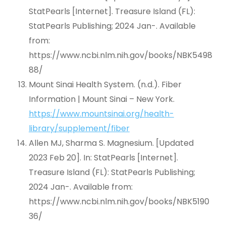
StatPearls [Internet]. Treasure Island (FL):
StatPearls Publishing; 2024 Jan-. Available
from:
https://www.ncbi.nlm.nih.gov/books/NBK5498
88/
Mount Sinai Health System. (n.d.). Fiber
Information | Mount Sinai – New York.
https://www.mountsinai.org/health-
library/supplement/fiber
Allen MJ, Sharma S. Magnesium. [Updated
2023 Feb 20]. In: StatPearls [Internet].
Treasure Island (FL): StatPearls Publishing;
2024 Jan-. Available from:
https://www.ncbi.nlm.nih.gov/books/NBK5190
36/