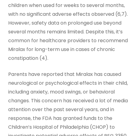
children when used for weeks to several months,
with no significant adverse effects observed (6,7).
However, safety data on prolonged use beyond
several months remains limited. Despite this, it’s
common for healthcare providers to recommend
Miralax for long-term use in cases of chronic
constipation (4).
Parents have reported that Miralax has caused
neurological or psychological effects in their child,
including anxiety, mood swings, or behavioral
changes. This concern has received a lot of media
attention over the past several years, and in
response, the FDA has granted funds to the
Children’s Hospital of Philadelphia (CHOP) to
investigate potential adverse effects of PEG 3350