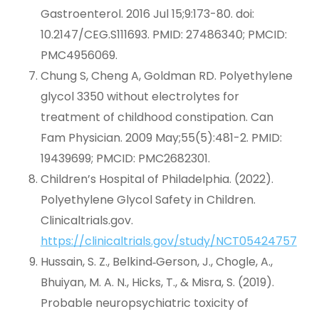
Gastroenterol. 2016 Jul 15;9:173-80. doi:
10.2147/CEG.S111693. PMID: 27486340; PMCID:
PMC4956069.
Chung S, Cheng A, Goldman RD. Polyethylene
glycol 3350 without electrolytes for
treatment of childhood constipation. Can
Fam Physician. 2009 May;55(5):481-2. PMID:
19439699; PMCID: PMC2682301.
Children’s Hospital of Philadelphia. (2022).
Polyethylene Glycol Safety in Children.
Clinicaltrials.gov.
https://clinicaltrials.gov/study/NCT05424757
Hussain, S. Z., Belkind‐Gerson, J., Chogle, A.,
Bhuiyan, M. A. N., Hicks, T., & Misra, S. (2019).
Probable neuropsychiatric toxicity of