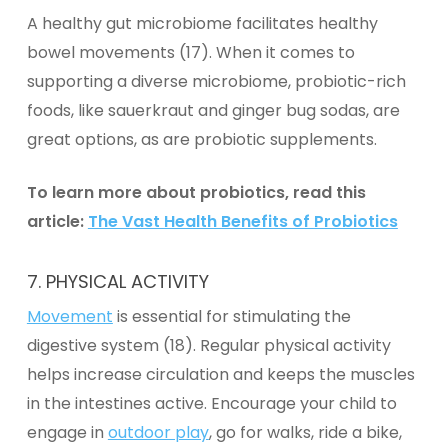
A healthy gut microbiome facilitates healthy
bowel movements (17). When it comes to
supporting a diverse microbiome, probiotic-rich
foods, like sauerkraut and ginger bug sodas, are
great options, as are
probiotic supplements
.
To learn more about probiotics, read this
article:
The Vast Health Benefits of Probiotics
7. PHYSICAL ACTIVITY
Movement
is essential for stimulating the
digestive system (18). Regular physical activity
helps increase circulation and keeps the muscles
in the intestines active. Encourage your child to
engage in
outdoor play
, go for walks, ride a bike,