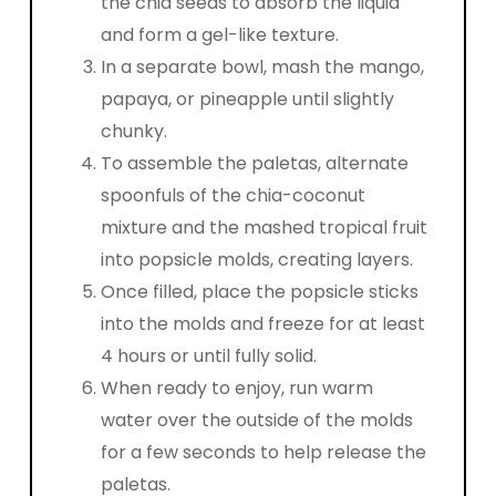
the chia seeds to absorb the liquid
and form a gel-like texture.
In a separate bowl, mash the mango,
papaya, or pineapple until slightly
chunky.
To assemble the paletas, alternate
spoonfuls of the chia-coconut
mixture and the mashed tropical fruit
into popsicle molds, creating layers.
Once filled, place the popsicle sticks
into the molds and freeze for at least
4 hours or until fully solid.
When ready to enjoy, run warm
water over the outside of the molds
for a few seconds to help release the
paletas.