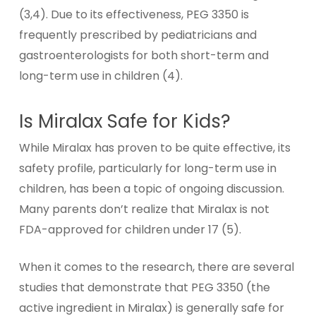
(3,4). Due to its effectiveness, PEG 3350 is
frequently prescribed by pediatricians and
gastroenterologists for both short-term and
long-term use in children (4).
Is Miralax Safe for Kids?
While Miralax has proven to be quite effective, its
safety profile, particularly for long-term use in
children, has been a topic of ongoing discussion.
Many parents don’t realize that Miralax is not
FDA-approved for children under 17 (5).
When it comes to the research, there are several
studies that demonstrate that PEG 3350 (the
active ingredient in Miralax) is generally safe for