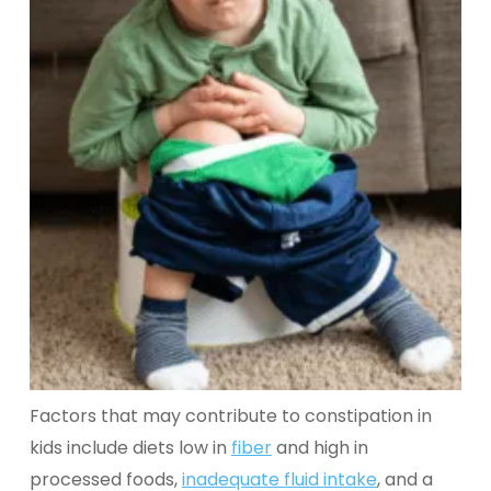
Factors that may contribute to constipation in
kids include diets low in
fiber
and high in
processed foods,
inadequate fluid intake
, and a