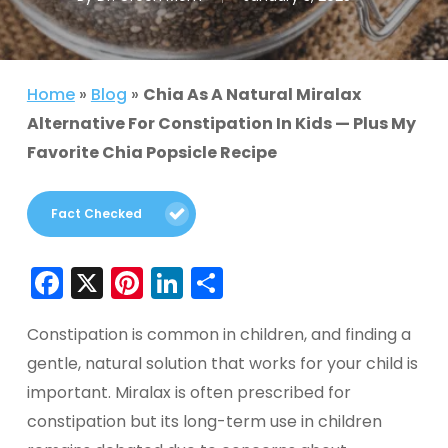
Home
»
Blog
»
Chia As A Natural Miralax
Alternative For Constipation In Kids — Plus My
Favorite Chia Popsicle Recipe
Fact Checked
Facebook
X
Pinterest
LinkedIn
Share
Constipation is common in children, and finding a
gentle, natural solution that works for your child is
important. Miralax is often prescribed for
constipation but its long-term use in children