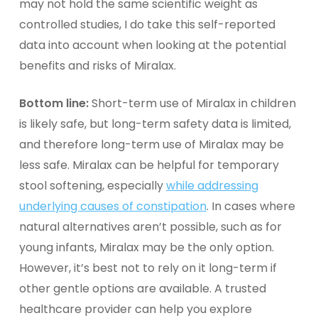
may not hold the same scientific weight as
controlled studies, I do take this self-reported
data into account when looking at the potential
benefits and risks of Miralax.
Bottom line:
Short-term use of Miralax in children
is likely safe, but long-term safety data is limited,
and therefore long-term use of Miralax may be
less safe. Miralax can be helpful for temporary
stool softening, especially
while addressing
underlying causes of constipation
. In cases where
natural alternatives aren’t possible, such as for
young infants, Miralax may be the only option.
However, it’s best not to rely on it long-term if
other
gentle options
are available. A trusted
healthcare provider can help you explore