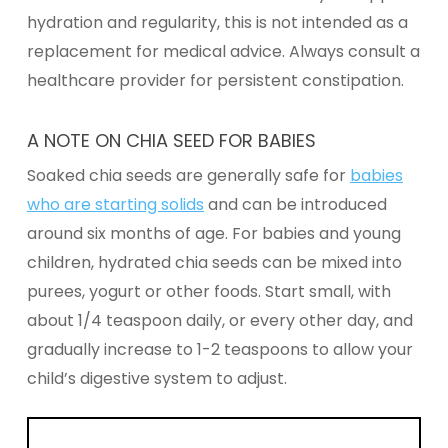
hydration and regularity, this is not intended as a
replacement for medical advice. Always consult a
healthcare provider for persistent constipation.
A NOTE ON CHIA SEED FOR BABIES
Soaked chia seeds are generally safe for
babies
who are starting solids
and can be introduced
around six months of age. For babies and young
children, hydrated chia seeds can be mixed into
purees, yogurt or other foods. Start small, with
about 1/4 teaspoon daily, or every other day, and
gradually increase to 1-2 teaspoons to allow your
child’s digestive system to adjust.