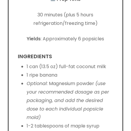
30 minutes (plus 5 hours
refrigeration/freezing time)
Yields
: Approximately 6 popsicles
INGREDIENTS
1 can (13.5 oz) full-fat coconut milk
1 ripe banana
Optional
:
Magnesium powder
(use
your recommended dosage as per
packaging, and add the desired
dose to each individual popsicle
mold)
1-2 tablespoons of maple syrup