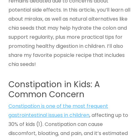
remains debated due to concerns about
potential side effects. In this article, you’ll learn all
about miralax, as well as natural alternatives like
chia seeds that may help hydrate the colon and
support regularity, plus more practical tips for
promoting healthy digestion in children. I’ll also
share my favorite popsicle recipe that includes
chia seeds!
Constipation in Kids: A
Common Concern
Constipation is one of the most frequent
gastrointestinal issues in children
, affecting up to
30% of kids (1). Constipation can cause
discomfort, bloating, and pain, and it’s estimated