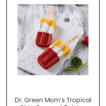
Dr. Green Mom’s Tropical