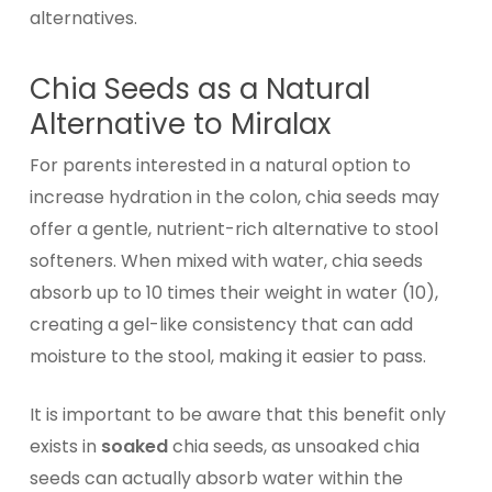
alternatives.
Chia Seeds as a Natural
Alternative to Miralax
For parents interested in a natural option to
increase hydration in the colon, chia seeds may
offer a gentle, nutrient-rich alternative to stool
softeners. When mixed with water, chia seeds
absorb up to 10 times their weight in water (10),
creating a gel-like consistency that can add
moisture to the stool, making it easier to pass.
It is important to be aware that this benefit only
exists in
soaked
chia seeds, as unsoaked chia
seeds can actually absorb water within the