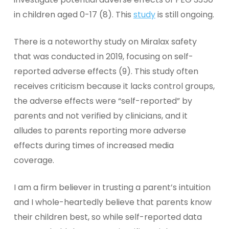
in children aged 0-17 (8). This
study
is still ongoing.
There is a noteworthy study on Miralax safety
that was conducted in 2019, focusing on self-
reported adverse effects (9). This study often
receives criticism because it lacks control groups,
the adverse effects were “self-reported” by
parents and not verified by clinicians, and it
alludes to parents reporting more adverse
effects during times of increased media
coverage.
I am a firm believer in trusting a parent’s intuition
and I whole-heartedly believe that parents know
their children best, so while self-reported data