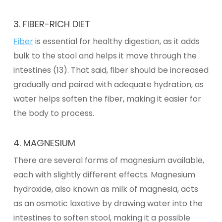
3. FIBER-RICH DIET
Fiber
is essential for healthy digestion, as it adds
bulk to the stool and helps it move through the
intestines (13). That said, fiber should be increased
gradually and paired with adequate hydration, as
water helps soften the fiber, making it easier for
the body to process.
4.
MAGNESIUM
There are several forms of magnesium available,
each with slightly different effects. Magnesium
hydroxide, also known as milk of magnesia, acts
as an osmotic laxative by drawing water into the
intestines to soften stool, making it a possible