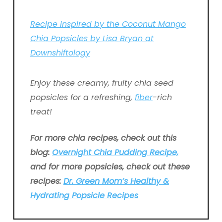
Recipe inspired by the Coconut Mango
Chia Popsicles by Lisa Bryan at
Downshiftology
Enjoy these creamy, fruity chia seed
popsicles for a refreshing,
fiber
-rich
treat!
For more chia recipes, check out this
blog:
Overnight Chia Pudding Recipe,
and for more popsicles, check out these
recipes:
Dr. Green Mom’s Healthy &
Hydrating Popsicle Recipes