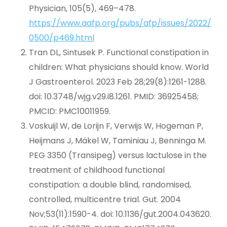
Physician, 105(5), 469–478.
https://www.aafp.org/pubs/afp/issues/2022/
0500/p469.html
Tran DL, Sintusek P. Functional constipation in
children: What physicians should know. World
J Gastroenterol. 2023 Feb 28;29(8):1261-1288.
doi: 10.3748/wjg.v29.i8.1261. PMID: 36925458;
PMCID: PMC10011959.
Voskuijl W, de Lorijn F, Verwijs W, Hogeman P,
Heijmans J, Mäkel W, Taminiau J, Benninga M.
PEG 3350 (Transipeg) versus lactulose in the
treatment of childhood functional
constipation: a double blind, randomised,
controlled, multicentre trial. Gut. 2004
Nov;53(11):1590-4. doi: 10.1136/gut.2004.043620.