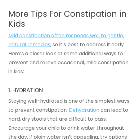
More Tips For Constipation in
Kids
Mild constipation often responds well to gentle,
natural remedies
, so it’s best to address it early.
Here’s a closer look at some additional ways to
prevent and relieve occasional, mild
constipation
in kids:
1.
HYDRATION
Staying well-hydrated is one of the simplest ways
to prevent constipation.
Dehydration
can lead to
hard, dry stools that are difficult to pass.
Encourage your child to drink water throughout
the day. If plain water isn’t appealing, try options