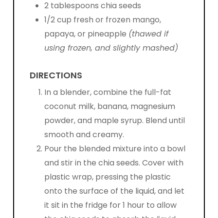
2 tablespoons chia seeds
1/2 cup fresh or frozen mango,
papaya, or pineapple
(thawed if
using frozen, and slightly mashed)
DIRECTIONS
In a blender, combine the full-fat
coconut milk, banana, m
agnesium
powder, and maple syrup. Blend until
smooth and creamy.
Pour the blended mixture into a bowl
and stir in the chia seeds. Cover with
plastic wrap, pressing the plastic
onto the surface of the liquid, and let
it sit in the fridge for 1 hour to allow