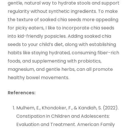
gentle, natural way to hydrate stools and support
regularity without synthetic ingredients. To make
the texture of soaked chia seeds more appealing
for picky eaters, I like to incorporate chia seeds
into kid-friendly popsicles. Adding soaked chia
seeds to your child’s diet, along with establishing
habits like staying hydrated, consuming fiber-rich
foods, and supplementing with probiotics,
magnesium, and gentle herbs, can all promote
healthy bowel movements.
References:
Mulhem, E., Khondoker, F., & Kandiah, S. (2022).
Constipation in Children and Adolescents:
Evaluation and Treatment. American Family