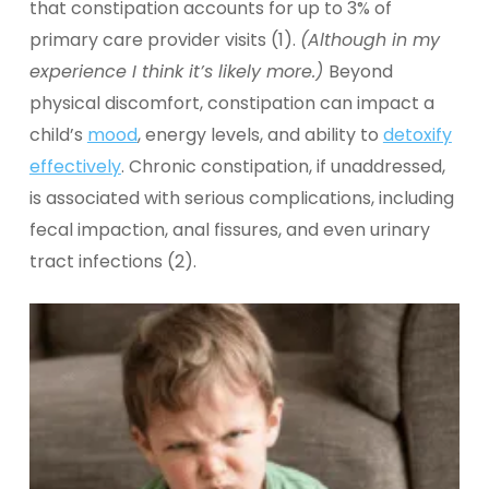
that constipation accounts for up to 3% of
primary care provider visits (1).
(Although in my
experience I think it’s likely more.)
Beyond
physical discomfort, constipation can impact a
child’s
mood
, energy levels, and ability to
detoxify
effectively
.
Chronic constipation, if unaddressed,
is associated with serious complications, including
fecal impaction, anal fissures, and even urinary
tract infections (2).