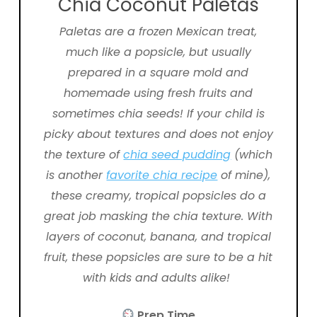
Chia Coconut Paletas
Paletas are a frozen Mexican treat,
much like a popsicle, but usually
prepared in a square mold and
homemade using fresh fruits and
sometimes chia seeds! If your child is
picky about textures and does not enjoy
the texture of
chia seed pudding
(which
is another
favorite chia recipe
of mine)
,
these creamy, tropical popsicles do a
great job masking the chia texture. With
layers of coconut, banana, and tropical
fruit, these popsicles are sure to be a hit
with kids and adults alike!
Prep Time