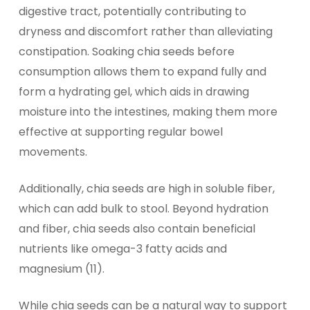
digestive tract, potentially contributing to
dryness and discomfort rather than alleviating
constipation. Soaking chia seeds before
consumption allows them to expand fully and
form a hydrating gel, which aids in drawing
moisture into the intestines, making them more
effective at supporting regular bowel
movements.
Additionally, chia seeds are high in soluble fiber,
which can add bulk to stool. Beyond hydration
and fiber, chia seeds also contain beneficial
nutrients like omega-3 fatty acids and
magnesium (11).
While chia seeds can be a natural way to support