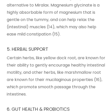
alternative to Miralax.
Magnesium glycinate
is a
highly absorbable form of magnesium that is
gentle on the tummy, and can help relax the
(intestinal) muscles (14), which may also help
ease mild constipation (15).
5. HERBAL SUPPORT
Certain herbs, like yellow dock root, are known for
their ability to gently encourage healthy intestinal
motility, and other herbs, like marshmallow root
are known for their mucilaginous properties (16),
which promote smooth passage through the
intestines.
6. GUT HEALTH & PROBIOTICS