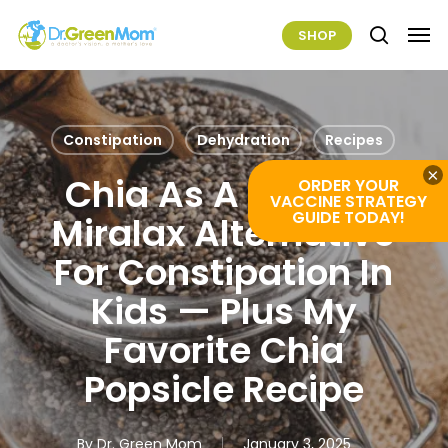
Skip
Men
SHOP
to
search
main
content
Constipation
Dehydration
Recipes
×
Chia As A Natural
ORDER YOUR
VACCINE STRATEGY
GUIDE TODAY!
Miralax Alternative
For Constipation In
Kids — Plus My
Favorite Chia
Popsicle Recipe
By
Dr. Green Mom
January 3, 2025