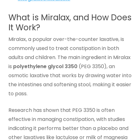
What is Miralax, and How Does
It Work?
Miralax, a popular over-the-counter laxative, is
commonly used to treat constipation in both
adults and children. The main ingredient in Miralax
is
polyethylene glycol 3350
(PEG 3350), an
osmotic laxative that works by drawing water into
the intestines and softening stool, making it easier
to pass.
Research has shown that PEG 3350 is often
effective in managing constipation, with studies
indicating it performs better than a placebo and
other laxatives like lactulose or milk of magnesia