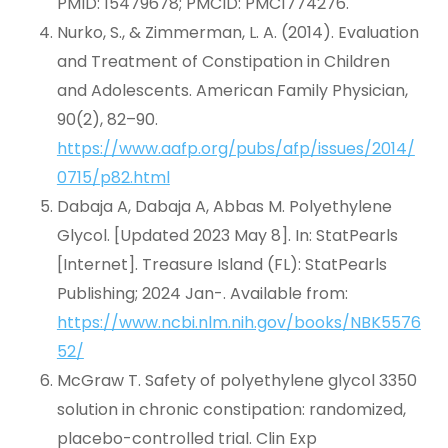
PMID: 15479678; PMCID: PMC1774276.
Nurko, S., & Zimmerman, L. A. (2014). Evaluation
and Treatment of Constipation in Children
and Adolescents. American Family Physician,
90(2), 82–90.
https://www.aafp.org/pubs/afp/issues/2014/
0715/p82.html
Dabaja A, Dabaja A, Abbas M. Polyethylene
Glycol. [Updated 2023 May 8]. In: StatPearls
[Internet]. Treasure Island (FL): StatPearls
Publishing; 2024 Jan-. Available from:
https://www.ncbi.nlm.nih.gov/books/NBK5576
52/
McGraw T. Safety of polyethylene glycol 3350
solution in chronic constipation: randomized,
placebo-controlled trial. Clin Exp