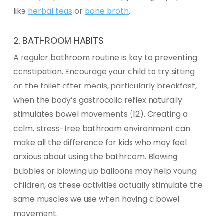
like
herbal teas
or
bone broth
.
2. BATHROOM HABITS
A regular bathroom routine is key to preventing
constipation. Encourage your child to try sitting
on the toilet after meals, particularly breakfast,
when the body’s gastrocolic reflex naturally
stimulates bowel movements (12). Creating a
calm, stress-free bathroom environment can
make all the difference for kids who may feel
anxious
about using the bathroom. Blowing
bubbles or blowing up balloons may help young
children, as these activities actually stimulate the
same muscles we use when having a bowel
movement.