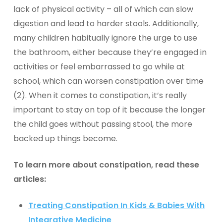
lack of physical activity – all of which can slow
digestion and lead to harder stools. Additionally,
many children habitually ignore the urge to use
the bathroom, either because they’re engaged in
activities or feel embarrassed to go while at
school, which can worsen constipation over time
(2). When it comes to constipation, it’s really
important to
stay on top of it
because the longer
the child goes without passing stool, the more
backed up things become.
To learn more about constipation, read these
articles:
Treating Constipation In Kids & Babies With
Integrative Medicine